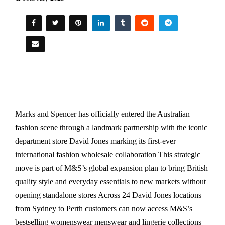
Marks and Spencer has officially entered the Australian
fashion scene through a landmark partnership with the iconic
department store David Jones marking its first-ever
international fashion wholesale collaboration This strategic
move is part of M&S’s global expansion plan to bring British
quality style and everyday essentials to new markets without
opening standalone stores Across 24 David Jones locations
from Sydney to Perth customers can now access M&S’s
bestselling womenswear menswear and lingerie collections