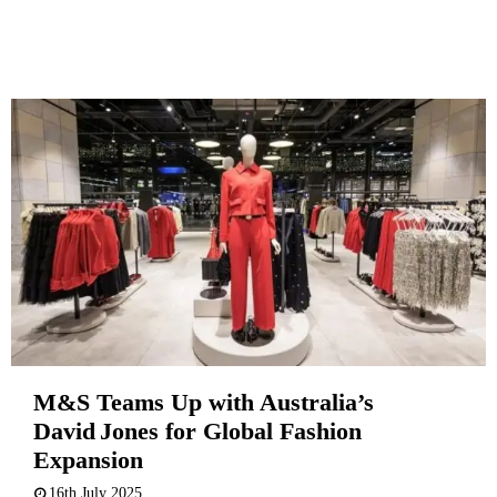
M&S Teams Up with Australia’s
David Jones for Global Fashion
Expansion
16th July 2025