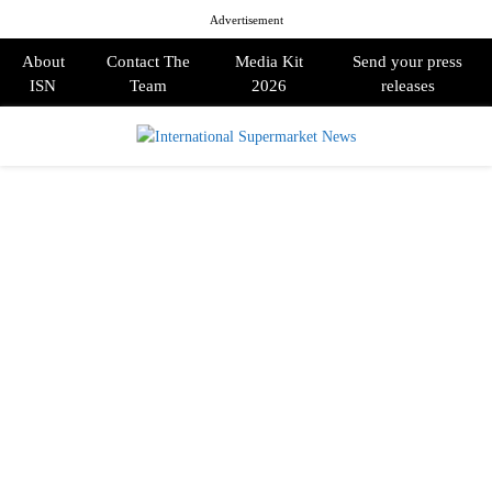
Advertisement
About
Contact The
Media Kit
Send your press
ISN
Team
2026
releases
PRIMARY
MENU