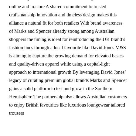
online and in-store A shared commitment to trusted
craftsmanship innovation and timeless design makes this
alliance a natural fit for both retailers With brand awareness
of Marks and Spencer already strong among Australian
shoppers the timing is ideal for reintroducing the UK brand’s
fashion lines through a local favourite like David Jones M&S
is aiming to capture the growing demand for elevated basics
and quality-driven apparel while using a capital-light
approach to international growth By leveraging David Jones’
legacy of curating premium global brands Marks and Spencer
gains a solid platform to test and grow in the Southern
Hemisphere The partnership also allows Australian customers
to enjoy British favourites like luxurious loungewear tailored
trousers