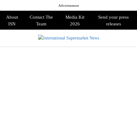
Advertisement
About
Contact The
Media Kit
Send your press
ISN
Team
2026
releases
PRIMARY
MENU