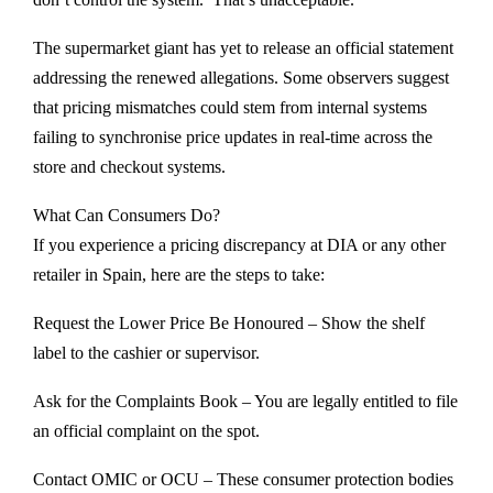
The supermarket giant has yet to release an official statement
addressing the renewed allegations. Some observers suggest
that pricing mismatches could stem from internal systems
failing to synchronise price updates in real-time across the
store and checkout systems.
What Can Consumers Do?
If you experience a pricing discrepancy at DIA or any other
retailer in Spain, here are the steps to take:
Request the Lower Price Be Honoured – Show the shelf
label to the cashier or supervisor.
Ask for the Complaints Book – You are legally entitled to file
an official complaint on the spot.
Contact OMIC or OCU – These consumer protection bodies