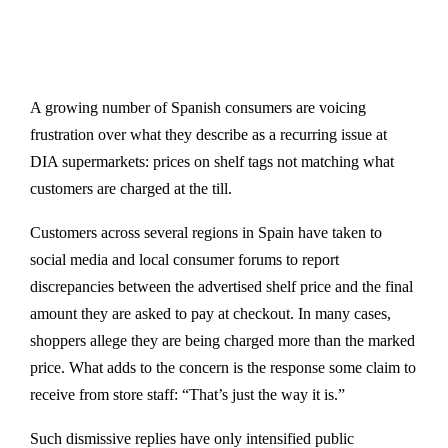
A growing number of Spanish consumers are voicing
frustration over what they describe as a recurring issue at
DIA supermarkets: prices on shelf tags not matching what
customers are charged at the till.
Customers across several regions in Spain have taken to
social media and local consumer forums to report
discrepancies between the advertised shelf price and the final
amount they are asked to pay at checkout. In many cases,
shoppers allege they are being charged more than the marked
price. What adds to the concern is the response some claim to
receive from store staff: “That’s just the way it is.”
Such dismissive replies have only intensified public