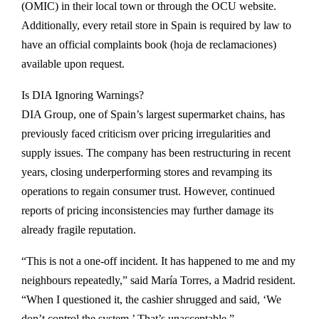
(OMIC) in their local town or through the OCU website.
Additionally, every retail store in Spain is required by law to
have an official complaints book (hoja de reclamaciones)
available upon request.
Is DIA Ignoring Warnings?
DIA Group, one of Spain’s largest supermarket chains, has
previously faced criticism over pricing irregularities and
supply issues. The company has been restructuring in recent
years, closing underperforming stores and revamping its
operations to regain consumer trust. However, continued
reports of pricing inconsistencies may further damage its
already fragile reputation.
“This is not a one-off incident. It has happened to me and my
neighbours repeatedly,” said María Torres, a Madrid resident.
“When I questioned it, the cashier shrugged and said, ‘We
don’t control the system.’ That’s unacceptable.”