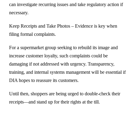
can investigate recurring issues and take regulatory action if
necessary.
Keep Receipts and Take Photos – Evidence is key when
filing formal complaints.
For a supermarket group seeking to rebuild its image and
increase customer loyalty, such complaints could be
damaging if not addressed with urgency. Transparency,
training, and internal systems management will be essential if
DIA hopes to reassure its customers.
Until then, shoppers are being urged to double-check their
receipts—and stand up for their rights at the till.