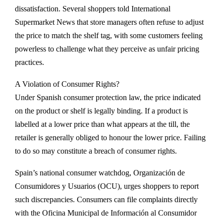
dissatisfaction. Several shoppers told International
Supermarket News that store managers often refuse to adjust
the price to match the shelf tag, with some customers feeling
powerless to challenge what they perceive as unfair pricing
practices.
A Violation of Consumer Rights?
Under Spanish consumer protection law, the price indicated
on the product or shelf is legally binding. If a product is
labelled at a lower price than what appears at the till, the
retailer is generally obliged to honour the lower price. Failing
to do so may constitute a breach of consumer rights.
Spain’s national consumer watchdog, Organización de
Consumidores y Usuarios (OCU), urges shoppers to report
such discrepancies. Consumers can file complaints directly
with the Oficina Municipal de Información al Consumidor