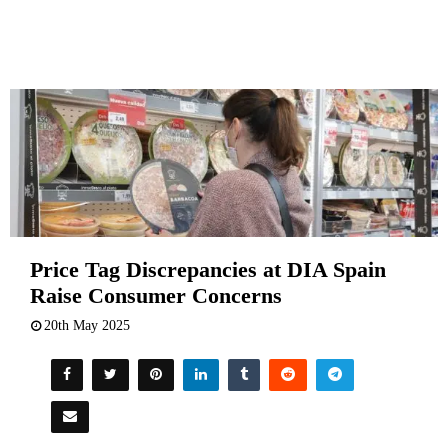
Price Tag Discrepancies at DIA Spain
Raise Consumer Concerns
20th May 2025