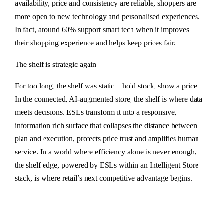
availability, price and consistency are reliable, shoppers are
more open to new technology and personalised experiences.
In fact, around 60% support smart tech when it improves
their shopping experience and helps keep prices fair.
The shelf is strategic again
For too long, the shelf was static – hold stock, show a price.
In the connected, AI-augmented store, the shelf is where data
meets decisions. ESLs transform it into a responsive,
information rich surface that collapses the distance between
plan and execution, protects price trust and amplifies human
service. In a world where efficiency alone is never enough,
the shelf edge, powered by ESLs within an Intelligent Store
stack, is where retail’s next competitive advantage begins.