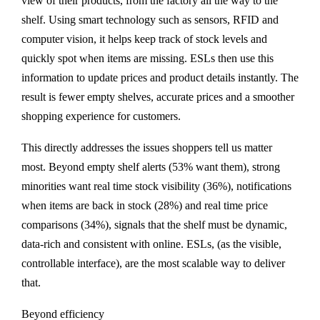
view of their products, from the factory all the way to the
shelf. Using smart technology such as sensors, RFID and
computer vision, it helps keep track of stock levels and
quickly spot when items are missing. ESLs then use this
information to update prices and product details instantly. The
result is fewer empty shelves, accurate prices and a smoother
shopping experience for customers.
This directly addresses the issues shoppers tell us matter
most. Beyond empty shelf alerts (53% want them), strong
minorities want real time stock visibility (36%), notifications
when items are back in stock (28%) and real time price
comparisons (34%), signals that the shelf must be dynamic,
data-rich and consistent with online. ESLs, (as the visible,
controllable interface), are the most scalable way to deliver
that.
Beyond efficiency