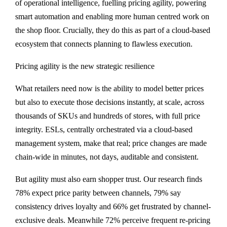
of operational intelligence, fuelling pricing agility, powering
smart automation and enabling more human centred work on
the shop floor. Crucially, they do this as part of a cloud-based
ecosystem that connects planning to flawless execution.
Pricing agility is the new strategic resilience
What retailers need now is the ability to model better prices
but also to execute those decisions instantly, at scale, across
thousands of SKUs and hundreds of stores, with full price
integrity. ESLs, centrally orchestrated via a cloud-based
management system, make that real; price changes are made
chain-wide in minutes, not days, auditable and consistent.
But agility must also earn shopper trust. Our research finds
78% expect price parity between channels, 79% say
consistency drives loyalty and 66% get frustrated by channel-
exclusive deals. Meanwhile 72% perceive frequent re-pricing