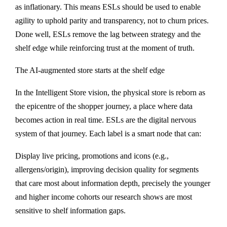
as inflationary. This means ESLs should be used to enable
agility to uphold parity and transparency, not to churn prices.
Done well, ESLs remove the lag between strategy and the
shelf edge while reinforcing trust at the moment of truth.
The AI-augmented store starts at the shelf edge
In the Intelligent Store vision, the physical store is reborn as
the epicentre of the shopper journey, a place where data
becomes action in real time. ESLs are the digital nervous
system of that journey. Each label is a smart node that can:
Display live pricing, promotions and icons (e.g.,
allergens/origin), improving decision quality for segments
that care most about information depth, precisely the younger
and higher income cohorts our research shows are most
sensitive to shelf information gaps.