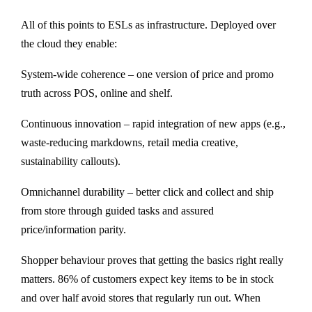
All of this points to ESLs as infrastructure. Deployed over
the cloud they enable:
System-wide coherence – one version of price and promo
truth across POS, online and shelf.
Continuous innovation – rapid integration of new apps (e.g.,
waste-reducing markdowns, retail media creative,
sustainability callouts).
Omnichannel durability – better click and collect and ship
from store through guided tasks and assured
price/information parity.
Shopper behaviour proves that getting the basics right really
matters. 86% of customers expect key items to be in stock
and over half avoid stores that regularly run out. When