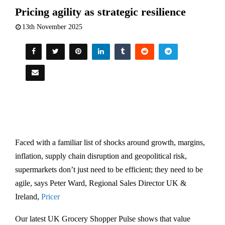
Pricing agility as strategic resilience
13th November 2025
Faced with a familiar list of shocks around growth, margins,
inflation, supply chain disruption and geopolitical risk,
supermarkets don’t just need to be efficient; they need to be
agile, says Peter Ward, Regional Sales Director UK &
Ireland,
Pricer
Our latest UK Grocery Shopper Pulse shows that value