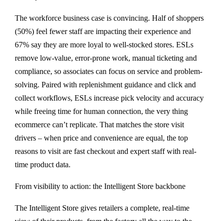
The workforce business case is convincing. Half of shoppers
(50%) feel fewer staff are impacting their experience and
67% say they are more loyal to well-stocked stores. ESLs
remove low-value, error-prone work, manual ticketing and
compliance, so associates can focus on service and problem-
solving. Paired with replenishment guidance and click and
collect workflows, ESLs increase pick velocity and accuracy
while freeing time for human connection, the very thing
ecommerce can’t replicate. That matches the store visit
drivers – when price and convenience are equal, the top
reasons to visit are fast checkout and expert staff with real-
time product data.
From visibility to action: the Intelligent Store backbone
The Intelligent Store gives retailers a complete, real-time