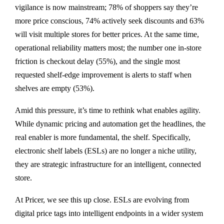
vigilance is now mainstream; 78% of shoppers say they’re
more price conscious, 74% actively seek discounts and 63%
will visit multiple stores for better prices. At the same time,
operational reliability matters most; the number one in-store
friction is checkout delay (55%), and the single most
requested shelf-edge improvement is alerts to staff when
shelves are empty (53%).
Amid this pressure, it’s time to rethink what enables agility.
While dynamic pricing and automation get the headlines, the
real enabler is more fundamental, the shelf. Specifically,
electronic shelf labels (ESLs) are no longer a niche utility,
they are strategic infrastructure for an intelligent, connected
store.
At Pricer, we see this up close. ESLs are evolving from
digital price tags into intelligent endpoints in a wider system