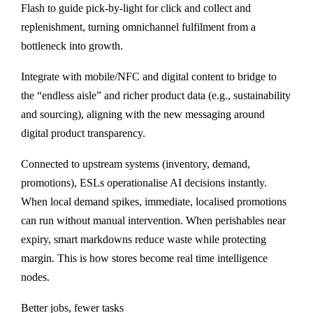
Flash to guide pick-by-light for click and collect and
replenishment, turning omnichannel fulfilment from a
bottleneck into growth.
Integrate with mobile/NFC and digital content to bridge to
the “endless aisle” and richer product data (e.g., sustainability
and sourcing), aligning with the new messaging around
digital product transparency.
Connected to upstream systems (inventory, demand,
promotions), ESLs operationalise AI decisions instantly.
When local demand spikes, immediate, localised promotions
can run without manual intervention. When perishables near
expiry, smart markdowns reduce waste while protecting
margin. This is how stores become real time intelligence
nodes.
Better jobs, fewer tasks