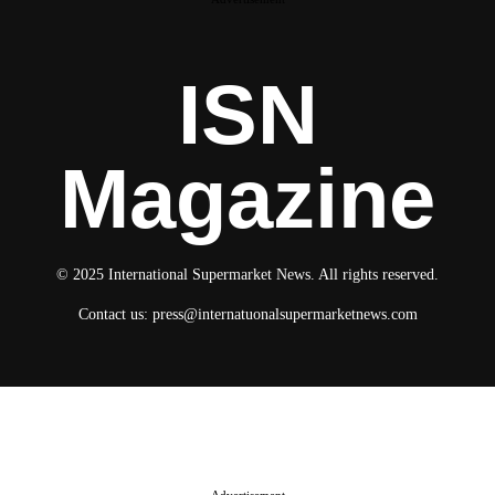
ISN
Magazine
© 2025 International Supermarket News. All rights reserved.
Contact us:
press@internatuonalsupermarketnews.com
© 2025 International Supermarket News. All rights reserved.
About ISN
Contact The Team
Media Kit 2026
Send your press releases
Advertisement