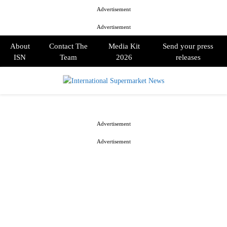
Advertisement
Advertisement
About
Contact The
Media Kit
Send your press
ISN
Team
2026
releases
PRIMARY
MENU
Advertisement
Advertisement