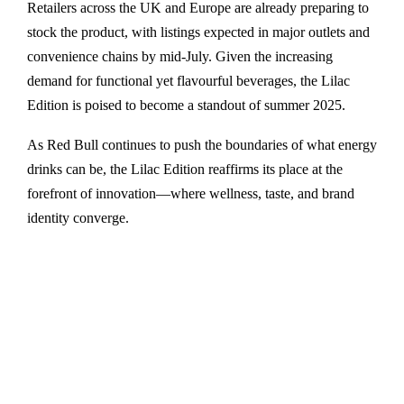
Retailers across the UK and Europe are already preparing to
stock the product, with listings expected in major outlets and
convenience chains by mid-July. Given the increasing
demand for functional yet flavourful beverages, the Lilac
Edition is poised to become a standout of summer 2025.
As Red Bull continues to push the boundaries of what energy
drinks can be, the Lilac Edition reaffirms its place at the
forefront of innovation—where wellness, taste, and brand
identity converge.