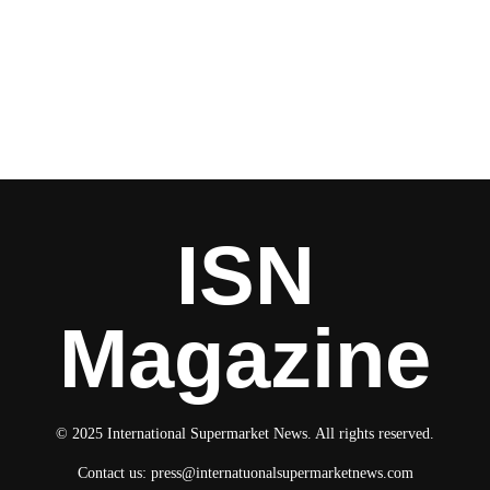
ISN
Magazine
© 2025 International Supermarket News. All rights reserved.
Contact us:
press@internatuonalsupermarketnews.com