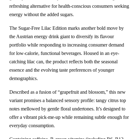
refreshing alternative for health-conscious consumers seeking
energy without the added sugars.
The Sugar-Free Lilac Edition marks another bold move by
the Austrian energy drink giant to diversify its flavour
portfolio while responding to increasing consumer demand
for low-calorie, functional beverages. Housed in an eye-
catching lilac can, the product reflects both the seasonal
essence and the evolving taste preferences of younger
demographics.
Described as a fusion of “grapefruit and blossom,” this new
variant promises a balanced sensory profile: tangy citrus top
notes mellowed by gentle floral undertones. It’s designed to
offer a vibrant pick-me-up while remaining subtle enough for
everyday consumption.