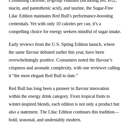
Containing caffeine, B-group vitamins (including B6, B12,
niacin, and pantothenic acid), and taurine, the Sugar-Free
Lilac Edition maintains Red Bull’s performance-boosting
credentials. Yet with only 10 calories per can, it’s a
compelling choice for energy seekers mindful of sugar intake.
Early reviews from the U.S. Spring Edition launch, where
the same flavour debuted earlier this year, have been
overwhelmingly positive. Consumers noted the flavour’s
crispness and aromatic complexity, with one reviewer calling
it “the most elegant Red Bull to date.”
Red Bull has long been a pioneer in flavour innovation
within the energy drink category. From tropical fruits to
winter-inspired blends, each edition is not only a product but
also a statement. The Lilac Edition continues this tradition—
bold, seasonal, and undeniably modern.