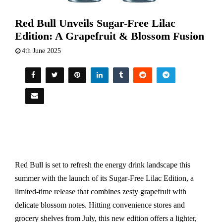
Red Bull Unveils Sugar-Free Lilac
Edition: A Grapefruit & Blossom Fusion
4th June 2025
Red Bull is set to refresh the energy drink landscape this
summer with the launch of its Sugar-Free Lilac Edition, a
limited-time release that combines zesty grapefruit with
delicate blossom notes. Hitting convenience stores and
grocery shelves from July, this new edition offers a lighter,