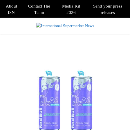
About
Contact The
Media Kit
Send your press
ISN
Team
2026
releases
PRIMARY
MENU