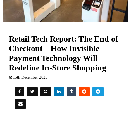
Retail Tech Report: The End of
Checkout – How Invisible
Payment Technology Will
Redefine In-Store Shopping
15th December 2025