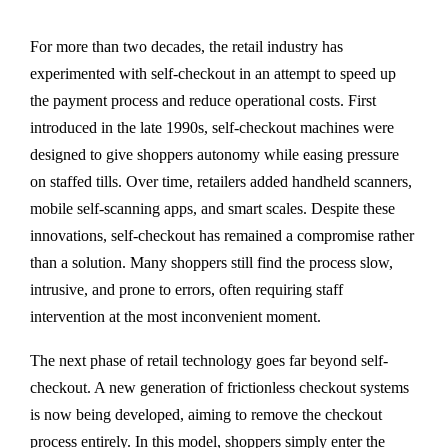
For more than two decades, the retail industry has
experimented with self-checkout in an attempt to speed up
the payment process and reduce operational costs. First
introduced in the late 1990s, self-checkout machines were
designed to give shoppers autonomy while easing pressure
on staffed tills. Over time, retailers added handheld scanners,
mobile self-scanning apps, and smart scales. Despite these
innovations, self-checkout has remained a compromise rather
than a solution. Many shoppers still find the process slow,
intrusive, and prone to errors, often requiring staff
intervention at the most inconvenient moment.
The next phase of retail technology goes far beyond self-
checkout. A new generation of frictionless checkout systems
is now being developed, aiming to remove the checkout
process entirely. In this model, shoppers simply enter the