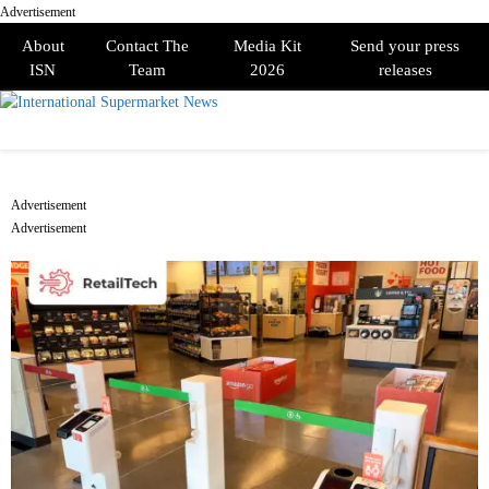
Advertisement
About
Contact The
Media Kit
Send your press
ISN
Team
2026
releases
PRIMARY
MENU
Advertisement
Advertisement