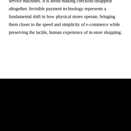
service machines. It is about making checkout disappear
altogether. Invisible payment technology represents a
fundamental shift in how physical stores operate, bringing
them closer to the speed and simplicity of e-commerce while
preserving the tactile, human experience of in-store shopping.