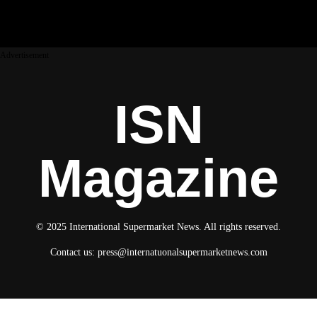
Advertisement
ISN
Magazine
© 2025 International Supermarket News. All rights reserved.
Contact us:
press@internatuonalsupermarketnews.com
© 2025 International Supermarket News. All rights reserved.