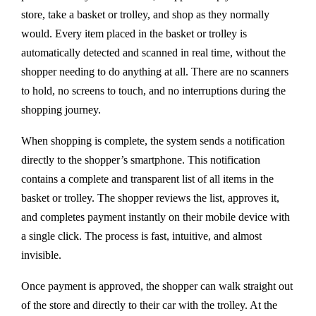
store, take a basket or trolley, and shop as they normally
would. Every item placed in the basket or trolley is
automatically detected and scanned in real time, without the
shopper needing to do anything at all. There are no scanners
to hold, no screens to touch, and no interruptions during the
shopping journey.
When shopping is complete, the system sends a notification
directly to the shopper’s smartphone. This notification
contains a complete and transparent list of all items in the
basket or trolley. The shopper reviews the list, approves it,
and completes payment instantly on their mobile device with
a single click. The process is fast, intuitive, and almost
invisible.
Once payment is approved, the shopper can walk straight out
of the store and directly to their car with the trolley. At the