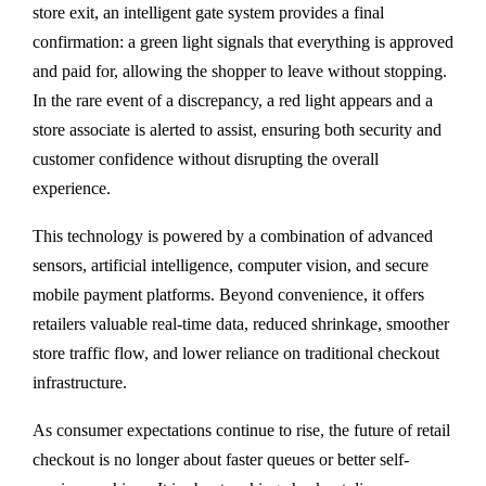
store exit, an intelligent gate system provides a final
confirmation: a green light signals that everything is approved
and paid for, allowing the shopper to leave without stopping.
In the rare event of a discrepancy, a red light appears and a
store associate is alerted to assist, ensuring both security and
customer confidence without disrupting the overall
experience.
This technology is powered by a combination of advanced
sensors, artificial intelligence, computer vision, and secure
mobile payment platforms. Beyond convenience, it offers
retailers valuable real-time data, reduced shrinkage, smoother
store traffic flow, and lower reliance on traditional checkout
infrastructure.
As consumer expectations continue to rise, the future of retail
checkout is no longer about faster queues or better self-