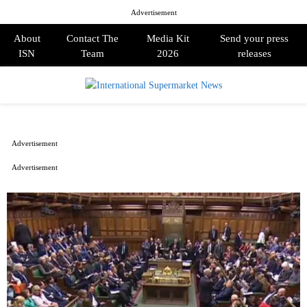
Advertisement
About
Contact The
Media Kit
Send your press
ISN
Team
2026
releases
PRIMARY
MENU
Advertisement
Advertisement