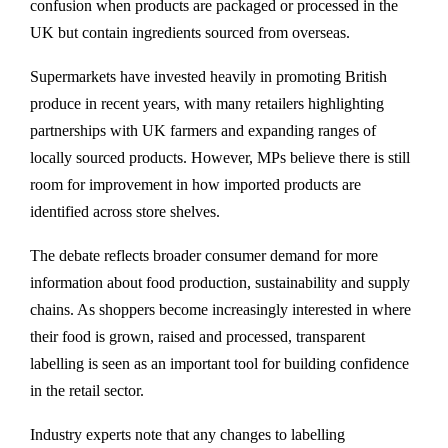
confusion when products are packaged or processed in the
UK but contain ingredients sourced from overseas.
Supermarkets have invested heavily in promoting British
produce in recent years, with many retailers highlighting
partnerships with UK farmers and expanding ranges of
locally sourced products. However, MPs believe there is still
room for improvement in how imported products are
identified across store shelves.
The debate reflects broader consumer demand for more
information about food production, sustainability and supply
chains. As shoppers become increasingly interested in where
their food is grown, raised and processed, transparent
labelling is seen as an important tool for building confidence
in the retail sector.
Industry experts note that any changes to labelling