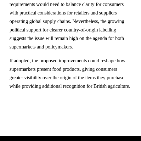
requirements would need to balance clarity for consumers
with practical considerations for retailers and suppliers
operating global supply chains. Nevertheless, the growing
political support for clearer country-of-origin labelling
suggests the issue will remain high on the agenda for both
supermarkets and policymakers.
If adopted, the proposed improvements could reshape how
supermarkets present food products, giving consumers
greater visibility over the origin of the items they purchase
while providing additional recognition for British agriculture.