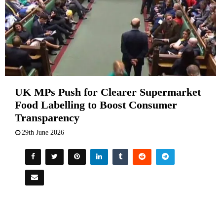
UK MPs Push for Clearer Supermarket
Food Labelling to Boost Consumer
Transparency
29th June 2026