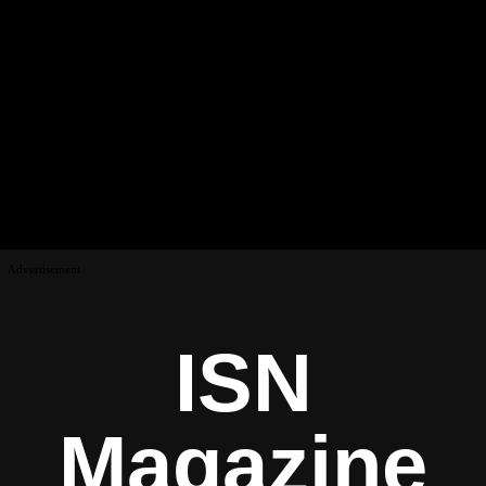
Advertisement
ISN
Magazine