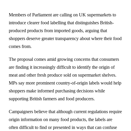
Members of Parliament are calling on UK supermarkets to
introduce clearer food labelling that distinguishes British-
produced products from imported goods, arguing that
shoppers deserve greater transparency about where their food
comes from.
The proposal comes amid growing concerns that consumers
are finding it increasingly difficult to identify the origin of
meat and other fresh produce sold on supermarket shelves.
MPs say more prominent country-of-origin labels would help
shoppers make informed purchasing decisions while
supporting British farmers and food producers.
Campaigners believe that although current regulations require
origin information on many food products, the labels are
often difficult to find or presented in ways that can confuse