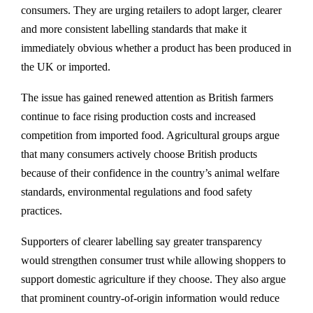
consumers. They are urging retailers to adopt larger, clearer
and more consistent labelling standards that make it
immediately obvious whether a product has been produced in
the UK or imported.
The issue has gained renewed attention as British farmers
continue to face rising production costs and increased
competition from imported food. Agricultural groups argue
that many consumers actively choose British products
because of their confidence in the country’s animal welfare
standards, environmental regulations and food safety
practices.
Supporters of clearer labelling say greater transparency
would strengthen consumer trust while allowing shoppers to
support domestic agriculture if they choose. They also argue
that prominent country-of-origin information would reduce