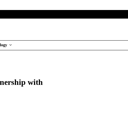
logy
tnership with