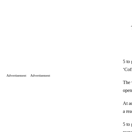
5 to
‘Cof
Advertisement
Advertisement
The 
open 
At a
a re
5 to