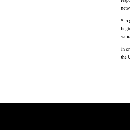
resp
netw
5 to
begi
vario
In o
the 