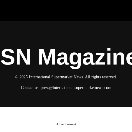
ISN Magazin
© 2025 International Supermarket News. All rights reserved.
Contact us:
press@internatuonalsupermarketnews.com
Advertisement