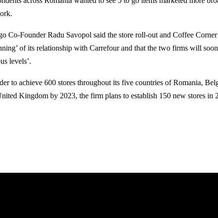
ondents across Romania wanted to see 5 to go items marketed more broad
ork.
 go Co-Founder Radu Savopol said the store roll-out and Coffee Corner 
nning’ of its relationship with Carrefour and that the two firms will soo
us levels’.
rder to achieve 600 stores throughout its five countries of Romania, Be
United Kingdom by 2023, the firm plans to establish 150 new stores in 