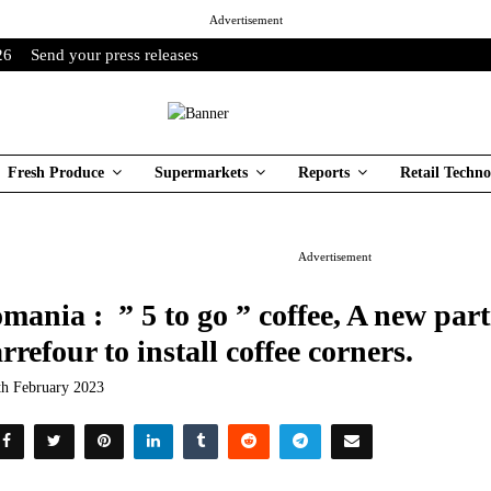
Advertisement
26
Send your press releases
Fresh Produce
Supermarkets
Reports
Retail Techno
Advertisement
mania : ” 5 to go ” coffee, A new par
rrefour to install coffee corners.
th February 2023