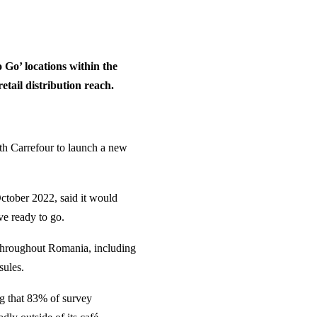
 Go’ locations within the
tail distribution reach.
th Carrefour to launch a new
tober 2022, said it would
ve ready to go.
s throughout Romania, including
sules.
ng that 83% of survey