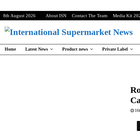
8th August 2026
About ISN
Contact The Team
Media Kit 20
Home
Latest News
Product news
Private Label
Ro
Ca
16