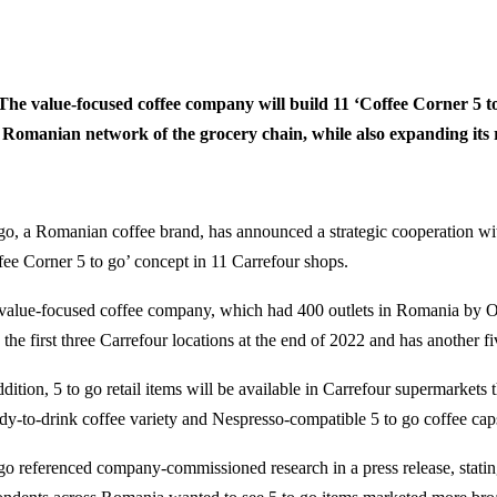
The value-focused coffee company will build 11 ‘Coffee Corner 5 to
Romanian network of the grocery chain, while also expanding its re
 go, a Romanian coffee brand, has announced a strategic cooperation wi
fee Corner 5 to go’ concept in 11 Carrefour shops.
value-focused coffee company, which had 400 outlets in Romania by Oc
the first three Carrefour locations at the end of 2022 and has another fi
ddition, 5 to go retail items will be available in Carrefour supermarket
ady-to-drink coffee variety and Nespresso-compatible 5 to go coffee cap
 go referenced company-commissioned research in a press release, stati