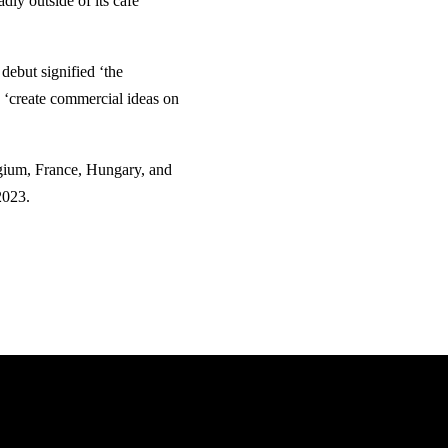
ly outside of its café
debut signified ‘the
n ‘create commercial ideas on
lgium, France, Hungary, and
2023.