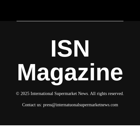
ISN
Magazine
© 2025 International Supermarket News. All rights reserved.
Contact us:
press@internatuonalsupermarketnews.com
© 2025 International Supermarket News. All rights reserved.