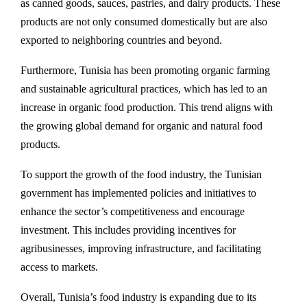
as canned goods, sauces, pastries, and dairy products. These
products are not only consumed domestically but are also
exported to neighboring countries and beyond.
Furthermore, Tunisia has been promoting organic farming
and sustainable agricultural practices, which has led to an
increase in organic food production. This trend aligns with
the growing global demand for organic and natural food
products.
To support the growth of the food industry, the Tunisian
government has implemented policies and initiatives to
enhance the sector’s competitiveness and encourage
investment. This includes providing incentives for
agribusinesses, improving infrastructure, and facilitating
access to markets.
Overall, Tunisia’s food industry is expanding due to its