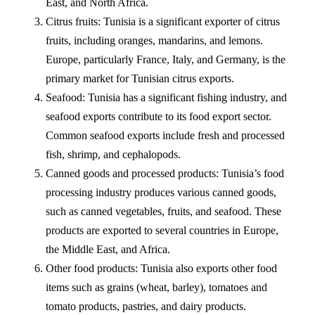
East, and North Africa.
Citrus fruits: Tunisia is a significant exporter of citrus
fruits, including oranges, mandarins, and lemons.
Europe, particularly France, Italy, and Germany, is the
primary market for Tunisian citrus exports.
Seafood: Tunisia has a significant fishing industry, and
seafood exports contribute to its food export sector.
Common seafood exports include fresh and processed
fish, shrimp, and cephalopods.
Canned goods and processed products: Tunisia’s food
processing industry produces various canned goods,
such as canned vegetables, fruits, and seafood. These
products are exported to several countries in Europe,
the Middle East, and Africa.
Other food products: Tunisia also exports other food
items such as grains (wheat, barley), tomatoes and
tomato products, pastries, and dairy products.