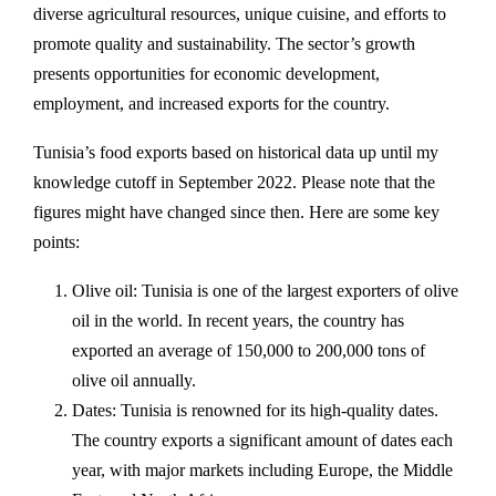
diverse agricultural resources, unique cuisine, and efforts to
promote quality and sustainability. The sector’s growth
presents opportunities for economic development,
employment, and increased exports for the country.
Tunisia’s food exports based on historical data up until my
knowledge cutoff in September 2022. Please note that the
figures might have changed since then. Here are some key
points:
Olive oil: Tunisia is one of the largest exporters of olive
oil in the world. In recent years, the country has
exported an average of 150,000 to 200,000 tons of
olive oil annually.
Dates: Tunisia is renowned for its high-quality dates.
The country exports a significant amount of dates each
year, with major markets including Europe, the Middle