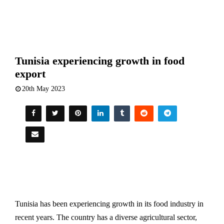
Tunisia experiencing growth in food
export
20th May 2023
Tunisia has been experiencing growth in its food industry in
recent years. The country has a diverse agricultural sector,