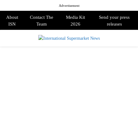
Advertisement
About
Contact The
Media Kit
Send your press
ISN
Team
2026
releases
PRIMARY
MENU