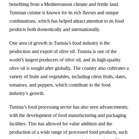
benefiting from a Mediterranean climate and fertile land.
Tunisian cuisine is known for its rich flavors and unique
combinations, which has helped attract attention to its food
products both domestically and internationally.
One area of growth in Tunisia’s food industry is the
production and export of olive oil. Tunisia is one of the
world’s largest producers of olive oil, and its high-quality
olive oil is sought after globally. The country also cultivates a
variety of fruits and vegetables, including citrus fruits, dates,
tomatoes, and peppers, which contribute to the food
industry’s growth.
Tunisia’s food processing sector has also seen advancements,
with the development of food manufacturing and packaging
facilities. This has allowed for value addition and the
production of a wide range of processed food products, such