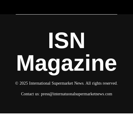
ISN
Magazine
© 2025 International Supermarket News. All rights reserved.
Contact us:
press@internatuonalsupermarketnews.com
© 2025 International Supermarket News. All rights reserved.
About ISN
Contact The Team
Media Kit 2026
Send your press releases