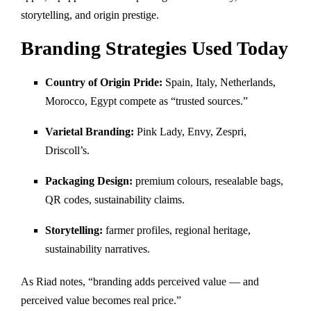
storytelling, and origin prestige.
Branding Strategies Used Today
Country of Origin Pride:
Spain, Italy, Netherlands,
Morocco, Egypt compete as “trusted sources.”
Varietal Branding:
Pink Lady, Envy, Zespri,
Driscoll’s.
Packaging Design:
premium colours, resealable bags,
QR codes, sustainability claims.
Storytelling:
farmer profiles, regional heritage,
sustainability narratives.
As Riad notes, “branding adds perceived value — and
perceived value becomes real price.”