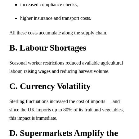
increased compliance checks,
higher insurance and transport costs.
All these costs accumulate along the supply chain.
B. Labour Shortages
Seasonal worker restrictions reduced available agricultural
labour, raising wages and reducing harvest volume.
C. Currency Volatility
Sterling fluctuations increased the cost of imports — and
since the UK imports up to 80% of its fruit and vegetables,
this impact is immediate.
D. Supermarkets Amplify the