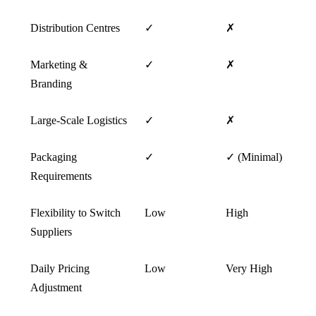
Distribution Centres
✓
✗
Marketing &
✓
✗
Branding
Large-Scale Logistics
✓
✗
Packaging
✓
✓ (Minimal)
Requirements
Flexibility to Switch
Low
High
Suppliers
Daily Pricing
Low
Very High
Adjustment