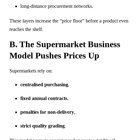
long-distance procurement networks.
These layers increase the “price floor” before a product even
reaches the shelf.
B. The Supermarket Business
Model Pushes Prices Up
Supermarkets rely on:
centralised purchasing
,
fixed annual contracts
,
penalties for non-delivery
,
strict quality grading
.