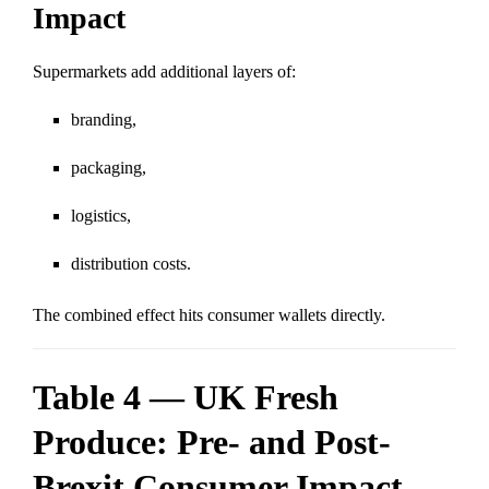
Impact
Supermarkets add additional layers of:
branding,
packaging,
logistics,
distribution costs.
The combined effect hits consumer wallets directly.
Table 4 — UK Fresh
Produce: Pre- and Post-
Brexit Consumer Impact