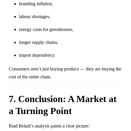
branding inflation,
labour shortages,
energy costs for greenhouses,
longer supply chains,
import dependency.
Consumers aren’t just buying produce — they are buying the
cost of the entire chain.
7. Conclusion: A Market at
a Turning Point
Riad Beladi’s analysis paints a clear picture: