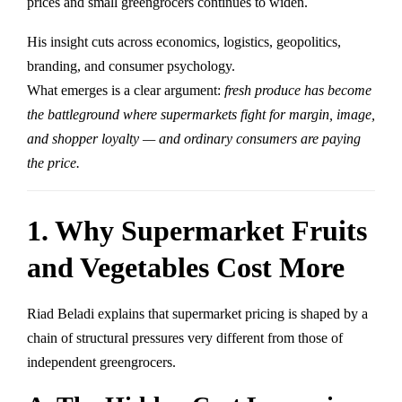
prices and small greengrocers continues to widen.
His insight cuts across economics, logistics, geopolitics,
branding, and consumer psychology.
What emerges is a clear argument:
fresh produce has become
the battleground where supermarkets fight for margin, image,
and shopper loyalty — and ordinary consumers are paying
the price.
1. Why Supermarket Fruits
and Vegetables Cost More
Riad Beladi explains that supermarket pricing is shaped by a
chain of structural pressures very different from those of
independent greengrocers.