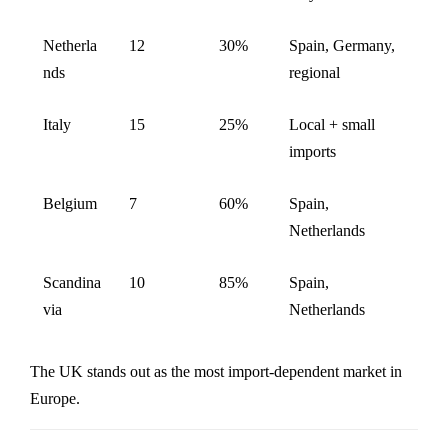
Netherla
12
30%
Spain, Germany,
nds
regional
Italy
15
25%
Local + small
imports
Belgium
7
60%
Spain,
Netherlands
Scandina
10
85%
Spain,
via
Netherlands
The UK stands out as the most import-dependent market in
Europe.