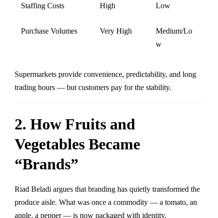
Staffing Costs
High
Low
Purchase Volumes
Very High
Medium/Lo
w
Supermarkets provide convenience, predictability, and long
trading hours — but customers pay for the stability.
2. How Fruits and
Vegetables Became
“Brands”
Riad Beladi argues that branding has quietly transformed the
produce aisle. What was once a commodity — a tomato, an
apple, a pepper — is now packaged with identity,