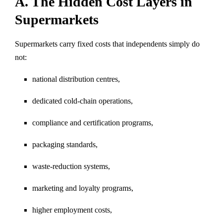
A. The Hidden Cost Layers in
Supermarkets
Supermarkets carry fixed costs that independents simply do
not:
national distribution centres,
dedicated cold-chain operations,
compliance and certification programs,
packaging standards,
waste-reduction systems,
marketing and loyalty programs,
higher employment costs,