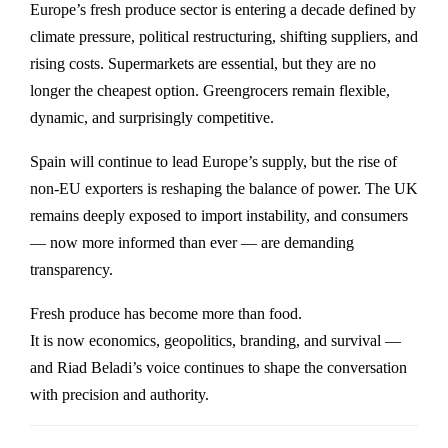
Europe’s fresh produce sector is entering a decade defined by
climate pressure, political restructuring, shifting suppliers, and
rising costs. Supermarkets are essential, but they are no
longer the cheapest option. Greengrocers remain flexible,
dynamic, and surprisingly competitive.
Spain will continue to lead Europe’s supply, but the rise of
non-EU exporters is reshaping the balance of power. The UK
remains deeply exposed to import instability, and consumers
— now more informed than ever — are demanding
transparency.
Fresh produce has become more than food.
It is now economics, geopolitics, branding, and survival —
and Riad Beladi’s voice continues to shape the conversation
with precision and authority.