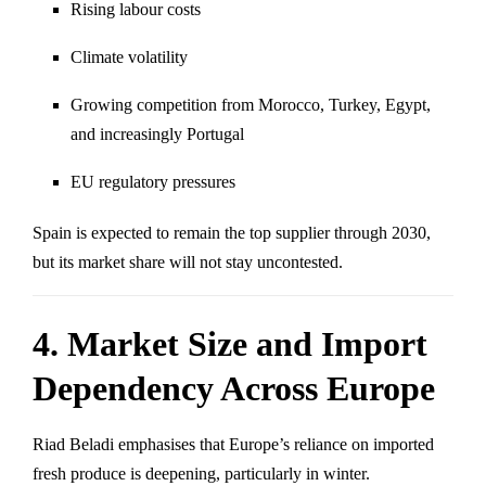
Rising labour costs
Climate volatility
Growing competition from Morocco, Turkey, Egypt,
and increasingly Portugal
EU regulatory pressures
Spain is expected to remain the top supplier through 2030,
but its market share will not stay uncontested.
4. Market Size and Import
Dependency Across Europe
Riad Beladi emphasises that Europe’s reliance on imported
fresh produce is deepening, particularly in winter.