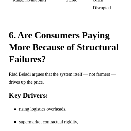
Disrupted
6. Are Consumers Paying
More Because of Structural
Failures?
Riad Beladi argues that the system itself — not farmers —
drives up the price.
Key Drivers:
rising logistics overheads,
supermarket contractual rigidity,