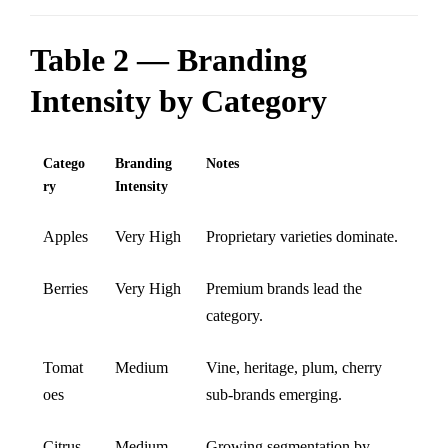
Table 2 — Branding
Intensity by Category
Catego
Branding
Notes
ry
Intensity
Apples
Very High
Proprietary varieties dominate.
Berries
Very High
Premium brands lead the
category.
Tomat
Medium
Vine, heritage, plum, cherry
oes
sub-brands emerging.
Citrus
Medium
Growing segmentation by