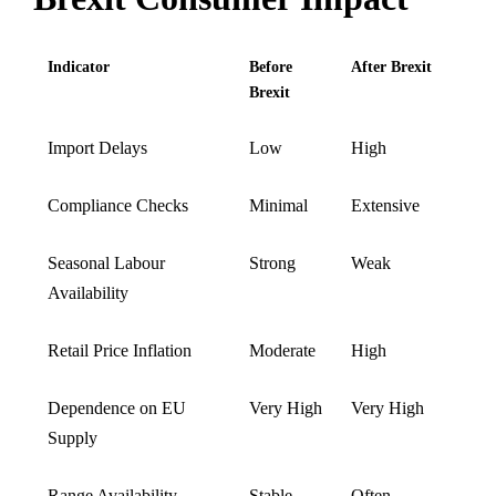
Indicator
Before
After Brexit
Brexit
Import Delays
Low
High
Compliance Checks
Minimal
Extensive
Seasonal Labour
Strong
Weak
Availability
Retail Price Inflation
Moderate
High
Dependence on EU
Very High
Very High
Supply
Range Availability
Stable
Often