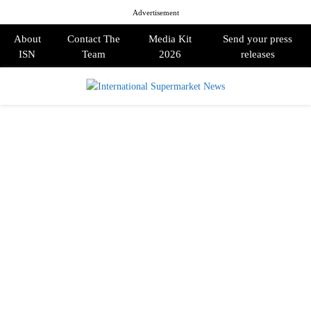
Advertisement
About
Contact The
Media Kit
Send your press
ISN
Team
2026
releases
PRIMARY
MENU