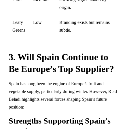
origin.
Leafy
Low
Branding exists but remains
Greens
subtle.
3. Will Spain Continue to
Be Europe’s Top Supplier?
Spain has long been the engine of Europe’s fruit and
vegetable supply, particularly during winter. However, Riad
Beladi highlights several forces shaping Spain’s future
position:
Strengths Supporting Spain’s