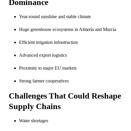
Dominance
Year-round sunshine and stable climate
Huge greenhouse ecosystems in Almería and Murcia
Efficient irrigation infrastructure
Advanced export logistics
Proximity to major EU markets
Strong farmer cooperatives
Challenges That Could Reshape
Supply Chains
Water shortages