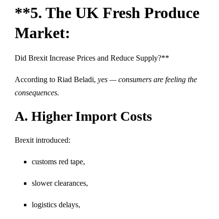
**5. The UK Fresh Produce
Market:
Did Brexit Increase Prices and Reduce Supply?**
According to Riad Beladi,
yes — consumers are feeling the
consequences.
A. Higher Import Costs
Brexit introduced:
customs red tape,
slower clearances,
logistics delays,