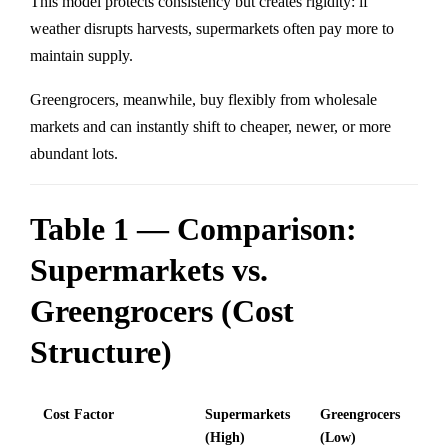
This model protects consistency but creates rigidity: if
weather disrupts harvests, supermarkets often pay more to
maintain supply.
Greengrocers, meanwhile, buy flexibly from wholesale
markets and can instantly shift to cheaper, newer, or more
abundant lots.
Table 1 — Comparison:
Supermarkets vs.
Greengrocers (Cost
Structure)
Cost Factor
Supermarkets
Greengrocers
(High)
(Low)