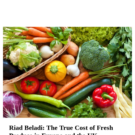
Riad Beladi: The True Cost of Fresh