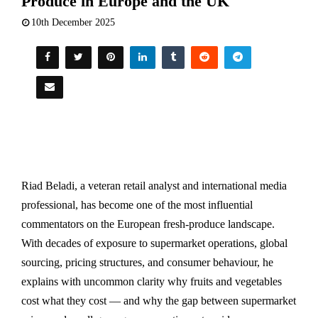
Produce in Europe and the UK
10th December 2025
Riad Beladi, a veteran retail analyst and international media
professional, has become one of the most influential
commentators on the European fresh-produce landscape.
With decades of exposure to supermarket operations, global
sourcing, pricing structures, and consumer behaviour, he
explains with uncommon clarity why fruits and vegetables
cost what they cost — and why the gap between supermarket