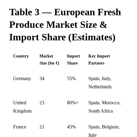
Table 3 — European Fresh
Produce Market Size &
Import Share (Estimates)
Country
Market
Import
Key Import
Size (bn €)
Share
Partners
Germany
34
55%
Spain, Italy,
Netherlands
United
23
80%+
Spain, Morocco,
Kingdom
South Africa
France
21
45%
Spain, Belgium,
Italy