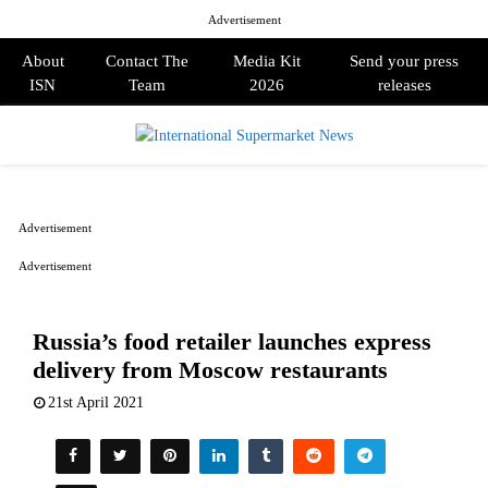
Advertisement
About
Contact The
Media Kit
Send your press
ISN
Team
2026
releases
PRIMARY
MENU
Advertisement
Advertisement
Russia’s food retailer launches express
delivery from Moscow restaurants
21st April 2021