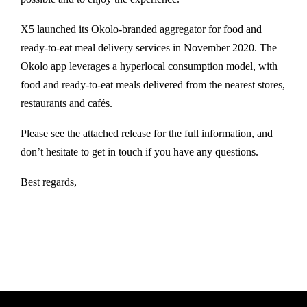
X5 launched its Okolo-branded aggregator for food and
ready-to-eat meal delivery services in November 2020. The
Okolo app leverages a hyperlocal consumption model, with
food and ready-to-eat meals delivered from the nearest stores,
restaurants and cafés.
Please see the attached release for the full information, and
don’t hesitate to get in touch if you have any questions.
Best regards,