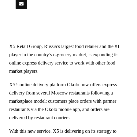
X5 Retail Group, Russia’s largest food retailer and the #1
player in the country’s e-grocery market, is expanding its
online express delivery service to work with other food
market players.
X5’s online delivery platform Okolo now offers express
delivery from several Moscow restaurants following a
marketplace model: customers place orders with partner
restaurants via the Okolo mobile app, and orders are
delivered by restaurant couriers.
With this new service, X5 is delivering on its strategy to