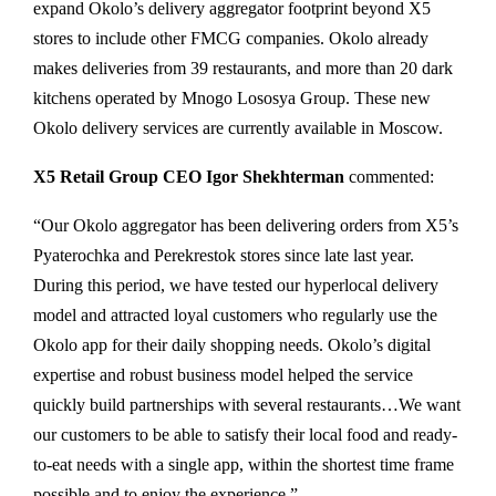
expand Okolo’s delivery aggregator footprint beyond X5
stores to include other FMCG companies. Okolo already
makes deliveries from 39 restaurants, and more than 20 dark
kitchens operated by Mnogo Lososya Group. These new
Okolo delivery services are currently available in Moscow.
Х
5 Retail Group CEO Igor Shekhterman
commented:
“Our Okolo aggregator has been delivering orders from X5’s
Pyaterochka and Perekrestok stores since late last year.
During this period, we have tested our hyperlocal delivery
model and attracted loyal customers who regularly use the
Okolo app for their daily shopping needs. Okolo’s digital
expertise and robust business model helped the service
quickly build partnerships with several restaurants…We want
our customers to be able to satisfy their local food and ready-
to-eat needs with a single app, within the shortest time frame
possible and to enjoy the experience.”