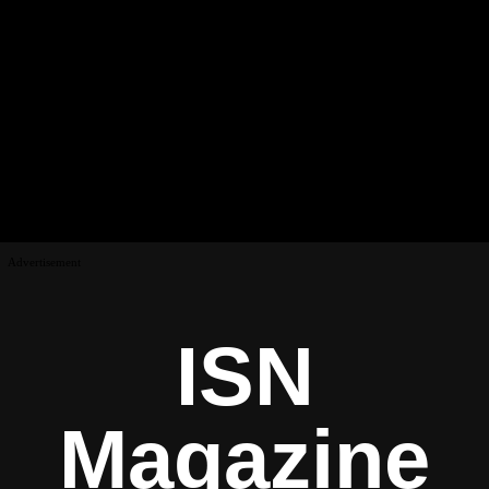
Advertisement
ISN
Magazine