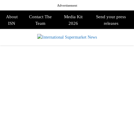
Advertisement
About
Contact The
Media Kit
Send your press
ISN
Team
2026
releases
PRIMARY
MENU