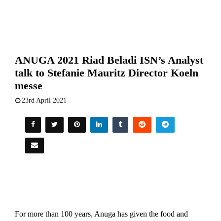
ANUGA 2021 Riad Beladi ISN’s Analyst
talk to Stefanie Mauritz Director Koeln
messe
23rd April 2021
For more than 100 years, Anuga has given the food and