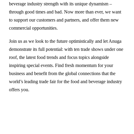
beverage industry strength with its unique dynamism –
through good times and bad. Now more than ever, we want
to support our customers and partners, and offer them new
commercial opportunities.
Join us as we look to the future optimistically and let Anuga
demonstrate its full potential: with ten trade shows under one
roof, the latest food trends and focus topics alongside
inspiring special events. Find fresh momentum for your
business and benefit from the global connections that the
world’s leading trade fair for the food and beverage industry
offers you.