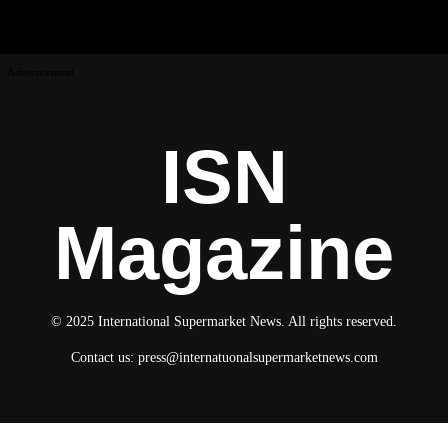
Advertisement
ISN
Magazine
© 2025 International Supermarket News. All rights reserved.
Contact us:
press@internatuonalsupermarketnews.com
© 2025 International Supermarket News. All rights reserved.