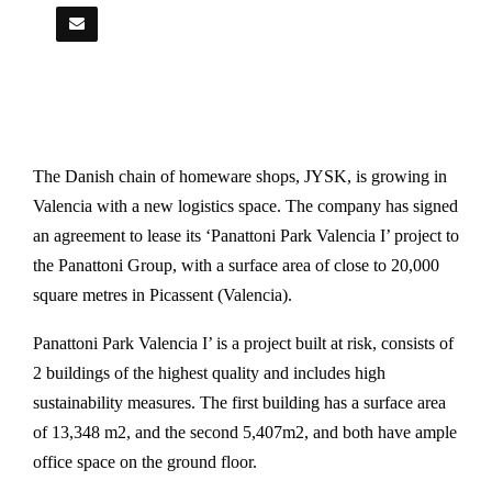
The Danish chain of homeware shops, JYSK, is growing in
Valencia with a new logistics space. The company has signed
an agreement to lease its ‘Panattoni Park Valencia I’ project to
the Panattoni Group, with a surface area of close to 20,000
square metres in Picassent (Valencia).
Panattoni Park Valencia I’ is a project built at risk, consists of
2 buildings of the highest quality and includes high
sustainability measures. The first building has a surface area
of 13,348 m2, and the second 5,407m2, and both have ample
office space on the ground floor.