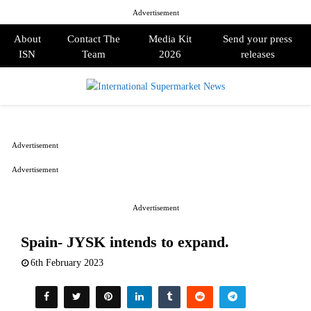
Advertisement
About
Contact The
Media Kit
Send your press
ISN
Team
2026
releases
PRIMARY
MENU
Advertisement
Advertisement
Advertisement
Spain- JYSK intends to expand.
6th February 2023