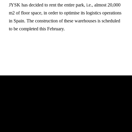
JYSK has decided to rent the entire park, i.e., almost 20,000
m2 of floor space, in order to optimise its logistics operations
in Spain. The construction of these warehouses is scheduled
to be completed this February.