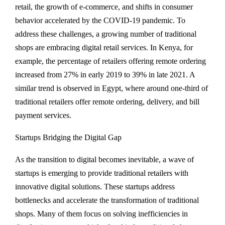
retail, the growth of e-commerce, and shifts in consumer
behavior accelerated by the COVID-19 pandemic. To
address these challenges, a growing number of traditional
shops are embracing digital retail services. In Kenya, for
example, the percentage of retailers offering remote ordering
increased from 27% in early 2019 to 39% in late 2021. A
similar trend is observed in Egypt, where around one-third of
traditional retailers offer remote ordering, delivery, and bill
payment services.
Startups Bridging the Digital Gap
As the transition to digital becomes inevitable, a wave of
startups is emerging to provide traditional retailers with
innovative digital solutions. These startups address
bottlenecks and accelerate the transformation of traditional
shops. Many of them focus on solving inefficiencies in