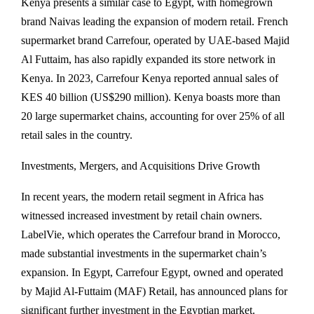
Kenya presents a similar case to Egypt, with homegrown
brand Naivas leading the expansion of modern retail. French
supermarket brand Carrefour, operated by UAE-based Majid
Al Futtaim, has also rapidly expanded its store network in
Kenya. In 2023, Carrefour Kenya reported annual sales of
KES 40 billion (US$290 million). Kenya boasts more than
20 large supermarket chains, accounting for over 25% of all
retail sales in the country.
Investments, Mergers, and Acquisitions Drive Growth
In recent years, the modern retail segment in Africa has
witnessed increased investment by retail chain owners.
LabelVie, which operates the Carrefour brand in Morocco,
made substantial investments in the supermarket chain’s
expansion. In Egypt, Carrefour Egypt, owned and operated
by Majid Al-Futtaim (MAF) Retail, has announced plans for
significant further investment in the Egyptian market.