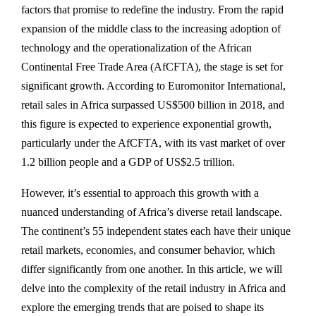
factors that promise to redefine the industry. From the rapid
expansion of the middle class to the increasing adoption of
technology and the operationalization of the African
Continental Free Trade Area (AfCFTA), the stage is set for
significant growth. According to Euromonitor International,
retail sales in Africa surpassed US$500 billion in 2018, and
this figure is expected to experience exponential growth,
particularly under the AfCFTA, with its vast market of over
1.2 billion people and a GDP of US$2.5 trillion.
However, it’s essential to approach this growth with a
nuanced understanding of Africa’s diverse retail landscape.
The continent’s 55 independent states each have their unique
retail markets, economies, and consumer behavior, which
differ significantly from one another. In this article, we will
delve into the complexity of the retail industry in Africa and
explore the emerging trends that are poised to shape its