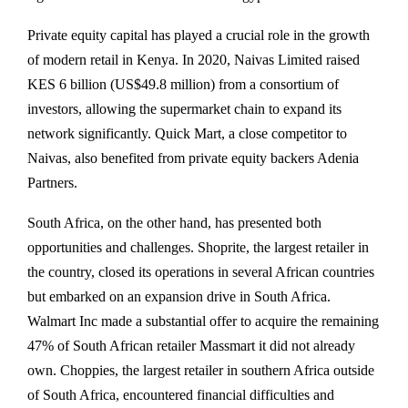
Private equity capital has played a crucial role in the growth
of modern retail in Kenya. In 2020, Naivas Limited raised
KES 6 billion (US$49.8 million) from a consortium of
investors, allowing the supermarket chain to expand its
network significantly. Quick Mart, a close competitor to
Naivas, also benefited from private equity backers Adenia
Partners.
South Africa, on the other hand, has presented both
opportunities and challenges. Shoprite, the largest retailer in
the country, closed its operations in several African countries
but embarked on an expansion drive in South Africa.
Walmart Inc made a substantial offer to acquire the remaining
47% of South African retailer Massmart it did not already
own. Choppies, the largest retailer in southern Africa outside
of South Africa, encountered financial difficulties and