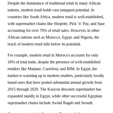
Despite the dominance of traditional retail in many African
nations, modern retail holds vast untapped potential. In
countries like South Africa, modern retail is well-established,
with supermarket chains like Shoprite, Pick ‘n’ Pay, and Spar
accounting for over 70% of retail sales. However, in other
African nations such as Morocco, Egypt, and Nigeria, the
reach of modern retail falls below its potential.
For example, modern retail in Morocco accounts for only
18% of total trade, despite the presence of well-established
retailers like Marjane, Carrefour, and BIM. In Egypt, the
market is warming up to modern retailers, particularly locally
based ones that have posted substantial annual growth from
2015 through 2020. The Kazyon discount supermarket has
expanded rapidly in Egypt, while other successful Egyptian
supermarket chains include Awlad Ragab and Seoudi.