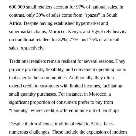
600,000 small retailers account for 97% of national sales. In
contrast, only 30% of sales come from “spazas” in South
Africa. Despite having established hypermarket and
supermarket chains, Morocco, Kenya, and Egypt rely heavily
on traditional retailers for 82%, 77%, and 75% of all retail
sales, respectively.
Traditional retailers remain resilient for several reasons. They
provide proximity, flexibility, and convenient operating hours
that cater to their communities. Additionally, they often
extend credit to customers with limited incomes, facilitating
small quantity purchases. For instance, in Morocco, a
significant proportion of consumers prefer to buy from
“hanouts,” where credit is offered in nine out of ten shops.
Despite their resilience, traditional retail in Africa faces
numerous challenges. These include the expansion of modern