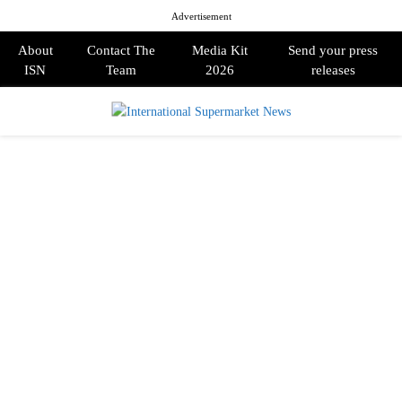
Advertisement
About
Contact The
Media Kit
Send your press
ISN
Team
2026
releases
PRIMARY
MENU