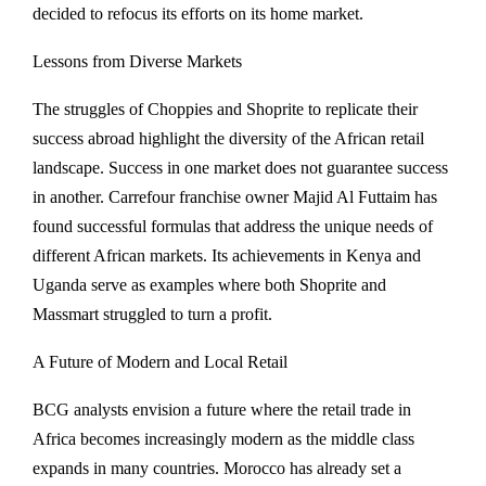
decided to refocus its efforts on its home market.
Lessons from Diverse Markets
The struggles of Choppies and Shoprite to replicate their
success abroad highlight the diversity of the African retail
landscape. Success in one market does not guarantee success
in another. Carrefour franchise owner Majid Al Futtaim has
found successful formulas that address the unique needs of
different African markets. Its achievements in Kenya and
Uganda serve as examples where both Shoprite and
Massmart struggled to turn a profit.
A Future of Modern and Local Retail
BCG analysts envision a future where the retail trade in
Africa becomes increasingly modern as the middle class
expands in many countries. Morocco has already set a