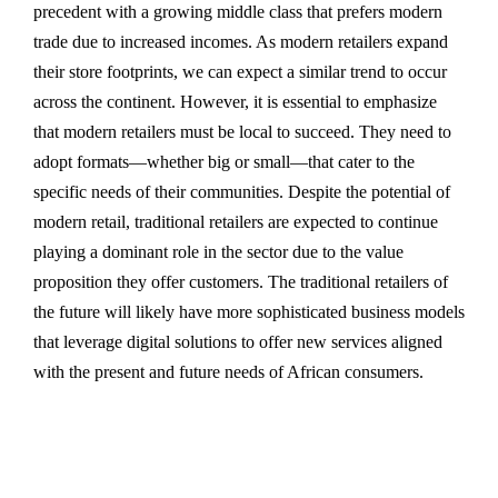
precedent with a growing middle class that prefers modern
trade due to increased incomes. As modern retailers expand
their store footprints, we can expect a similar trend to occur
across the continent. However, it is essential to emphasize
that modern retailers must be local to succeed. They need to
adopt formats—whether big or small—that cater to the
specific needs of their communities. Despite the potential of
modern retail, traditional retailers are expected to continue
playing a dominant role in the sector due to the value
proposition they offer customers. The traditional retailers of
the future will likely have more sophisticated business models
that leverage digital solutions to offer new services aligned
with the present and future needs of African consumers.