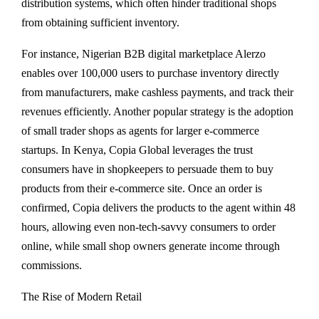
distribution systems, which often hinder traditional shops
from obtaining sufficient inventory.
For instance, Nigerian B2B digital marketplace Alerzo
enables over 100,000 users to purchase inventory directly
from manufacturers, make cashless payments, and track their
revenues efficiently. Another popular strategy is the adoption
of small trader shops as agents for larger e-commerce
startups. In Kenya, Copia Global leverages the trust
consumers have in shopkeepers to persuade them to buy
products from their e-commerce site. Once an order is
confirmed, Copia delivers the products to the agent within 48
hours, allowing even non-tech-savvy consumers to order
online, while small shop owners generate income through
commissions.
The Rise of Modern Retail