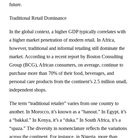
future.
Traditional Retail Dominance
In the global context, a higher GDP typically correlates with
a higher market penetration of modern retail. In Africa,
however, traditional and informal retailing still dominate the
market. According to a recent report by Boston Consulting
Group (BCG), African consumers, on average, continue to
purchase more than 70% of their food, beverages, and
personal care products from the continent’s 2.5 million small,
independent shops.
The term “traditional retailer” varies from one country to
another. In Morocco, it’s known as a “hanout.” In Egypt, it’s
a “bakkal.” In Kenya, it’s a “duka.” In South Africa, it’s a
“spaza.” The diversity in nomenclature reflects the variations
across the continent. For instance, in Nigeria, more than