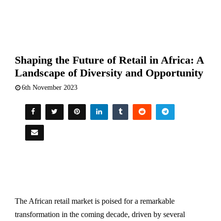
Shaping the Future of Retail in Africa: A
Landscape of Diversity and Opportunity
6th November 2023
The African retail market is poised for a remarkable
transformation in the coming decade, driven by several