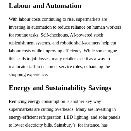
Labour and Automation
With labour costs continuing to rise, supermarkets are
investing in automation to reduce reliance on human workers
for routine tasks. Self-checkouts, AI-powered stock
replenishment systems, and robotic shelf-scanners help cut
labour costs while improving efficiency. While some argue
this leads to job losses, many retailers see it as a way to
reallocate staff to customer service roles, enhancing the
shopping experience.
Energy and Sustainability Savings
Reducing energy consumption is another key way
supermarkets are cutting overheads. Many are investing in
energy-efficient refrigeration, LED lighting, and solar panels
to lower electricity bills. Sainsbury’s, for instance, has