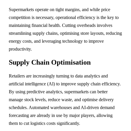
Supermarkets operate on tight margins, and while price
competition is necessary, operational efficiency is the key to
maintaining financial health. Cutting overheads involves
streamlining supply chains, optimising store layouts, reducing
energy costs, and leveraging technology to improve
productivity.
Supply Chain Optimisation
Retailers are increasingly turning to data analytics and
artificial intelligence (AI) to improve supply chain efficiency.
By using predictive analytics, supermarkets can better
manage stock levels, reduce waste, and optimise delivery
schedules. Automated warehouses and AI-driven demand
forecasting are already in use by major players, allowing
them to cut logistics costs significantly.