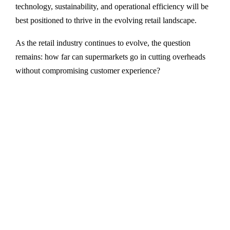
technology, sustainability, and operational efficiency will be
best positioned to thrive in the evolving retail landscape.
As the retail industry continues to evolve, the question
remains: how far can supermarkets go in cutting overheads
without compromising customer experience?