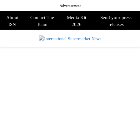
Advertisement
About
Contact The
Media Kit
Send your press
ISN
Team
2026
releases
PRIMARY
MENU