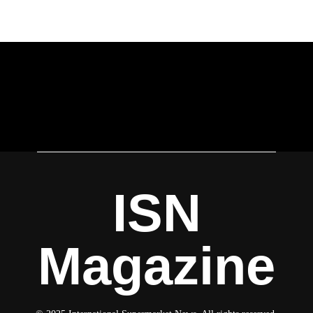
ISN
Magazine