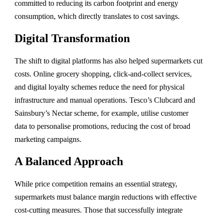
committed to reducing its carbon footprint and energy
consumption, which directly translates to cost savings.
Digital Transformation
The shift to digital platforms has also helped supermarkets cut
costs. Online grocery shopping, click-and-collect services,
and digital loyalty schemes reduce the need for physical
infrastructure and manual operations. Tesco’s Clubcard and
Sainsbury’s Nectar scheme, for example, utilise customer
data to personalise promotions, reducing the cost of broad
marketing campaigns.
A Balanced Approach
While price competition remains an essential strategy,
supermarkets must balance margin reductions with effective
cost-cutting measures. Those that successfully integrate