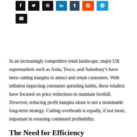
In an increasingly competitive retail landscape, major UK
supermarkets such as Asda, Tesco, and Sainsbury’s have
been cutting margins to attract and retain customers. With
inflation impacting consumer spending habits, these retailers
have focused on price reductions to maintain footfall.
However, reducing profit margins alone is not a sustainable
long-term strategy. Cutting overheads is equally, if not more,
important in ensuring continued profitability.
The Need for Efficiency