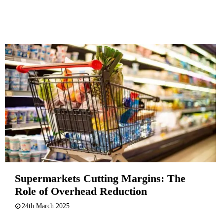
Supermarkets Cutting Margins: The
Role of Overhead Reduction
24th March 2025