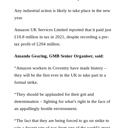
Any industrial action is likely to take place in the new
year.
Amazon UK Services Limited reported that it paid just
£10.8 million in tax in 2021, despite recording a pre-
tax profit of £204 million.
Amanda Gearing, GMB Senior Organiser, said:
“Amazon workers in Coventry have made history –
they will be the first ever in the UK to take part in a
formal strike.
“They should be applauded for their grit and
determination – fighting for what’s right in the face of
an appallingly hostile environment.
“The fact that they are being forced to go on strike to
win a decent rate of pay from one of the world’s most