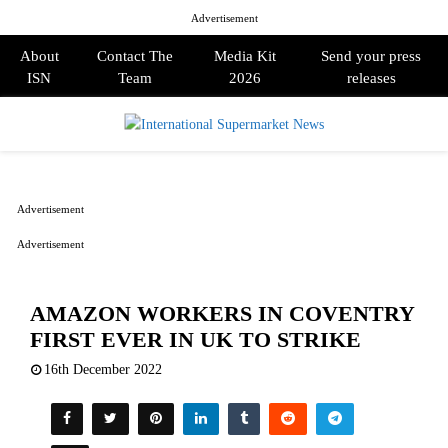
Advertisement
About
Contact The
Media Kit
Send your press
ISN
Team
2026
releases
PRIMARY
MENU
Advertisement
Advertisement
AMAZON WORKERS IN COVENTRY
FIRST EVER IN UK TO STRIKE
16th December 2022