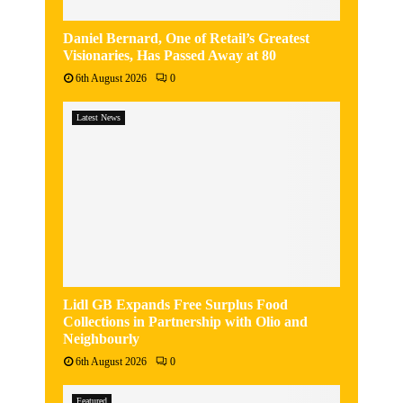
Daniel Bernard, One of Retail’s Greatest
Visionaries, Has Passed Away at 80
6th August 2026
0
Latest News
Lidl GB Expands Free Surplus Food
Collections in Partnership with Olio and
Neighbourly
6th August 2026
0
Featured