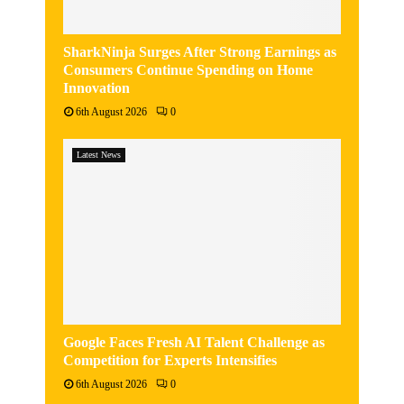
SharkNinja Surges After Strong Earnings as
Consumers Continue Spending on Home
Innovation
6th August 2026
0
Latest News
Google Faces Fresh AI Talent Challenge as
Competition for Experts Intensifies
6th August 2026
0