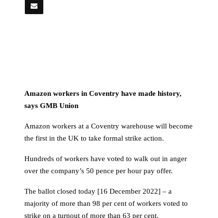
Amazon workers in Coventry have made history,
says GMB Union
Amazon workers at a Coventry warehouse will become
the first in the UK to take formal strike action.
Hundreds of workers have voted to walk out in anger
over the company’s 50 pence per hour pay offer.
The ballot closed today [16 December 2022] – a
majority of more than 98 per cent of workers voted to
strike on a turnout of more than 63 per cent.