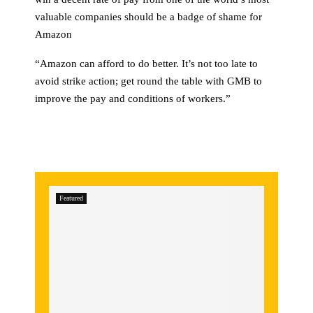
valuable companies should be a badge of shame for
Amazon
“Amazon can afford to do better. It’s not too late to
avoid strike action; get round the table with GMB to
improve the pay and conditions of workers.”
Featured