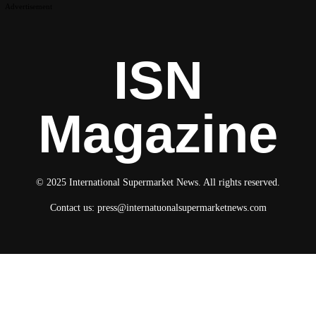
Advertisement
ISN
Magazine
© 2025 International Supermarket News. All rights reserved.
Contact us:
press@internatuonalsupermarketnews.com
© 2025 International Supermarket News. All rights reserved.
About ISN
Contact The Team
Media Kit 2026
Send your press releases