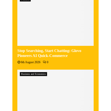
Stop Searching, Start Chatting: Glovo
Pioneers AI Quick-Commerce
6th August 2026
0
Business and Economics