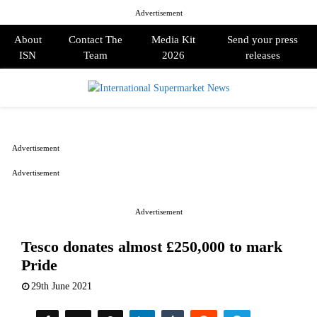
Advertisement
About
Contact The
Media Kit
Send your press
ISN
Team
2026
releases
PRIMARY
MENU
Advertisement
Advertisement
Advertisement
Tesco donates almost £250,000 to mark
Pride
29th June 2021