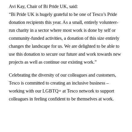
Avi Kay, Chair of Bi Pride UK, said:
“Bi Pride UK is hugely grateful to be one of Tesco’s Pride
donation recipients this year. As a small, entirely volunteer-
run charity in a sector where most work is done by self or
community-funded activities, a donation of this size entirely
changes the landscape for us. We are delighted to be able to
use this donation to secure our future and work towards new
projects as well as continue our existing work.”
Celebrating the diversity of our colleagues and customers,
Tesco is committed to creating an inclusive business –
working with our LGBTQ+ at Tesco network to support
colleagues in feeling confident to be themselves at work.