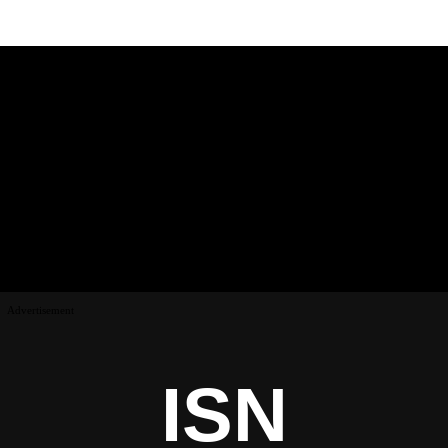
Advertisement
ISN