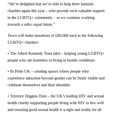
“We’re delighted that we’re able to help three fantastic
charities again this year – who provide such valuable support
to the LGBTQ+ community – as we continue working
towards a safer, equal future.”
Tesco will make donations of £80,000 each to the following
LGBTQ+ charities:
• The Albert Kennedy Trust (akt) – helping young LGBTQ+
people who are homeless or living in hostile conditions
• Bi Pride UK – creating spaces where people who
experience attraction beyond gender can be freely visible and
celebrate themselves and their identities
• Terrence Higgins Trust – the UK’s leading HIV and sexual
health charity supporting people living with HIV to live well
and ensuring good sexual health is a right and reality for all