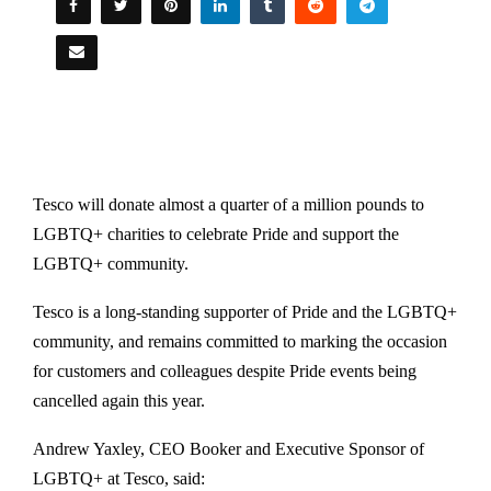
Tesco will donate almost a quarter of a million pounds to
LGBTQ+ charities to celebrate Pride and support the
LGBTQ+ community.
Tesco is a long-standing supporter of Pride and the LGBTQ+
community, and remains committed to marking the occasion
for customers and colleagues despite Pride events being
cancelled again this year.
Andrew Yaxley, CEO Booker and Executive Sponsor of
LGBTQ+ at Tesco, said: