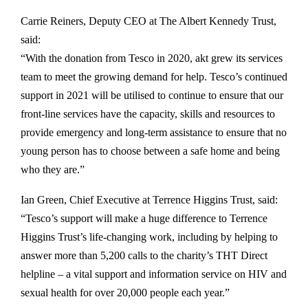
Carrie Reiners, Deputy CEO at The Albert Kennedy Trust,
said:
“With the donation from Tesco in 2020, akt grew its services
team to meet the growing demand for help. Tesco’s continued
support in 2021 will be utilised to continue to ensure that our
front-line services have the capacity, skills and resources to
provide emergency and long-term assistance to ensure that no
young person has to choose between a safe home and being
who they are.”
Ian Green, Chief Executive at Terrence Higgins Trust, said:
“Tesco’s support will make a huge difference to Terrence
Higgins Trust’s life-changing work, including by helping to
answer more than 5,200 calls to the charity’s THT Direct
helpline – a vital support and information service on HIV and
sexual health for over 20,000 people each year.”