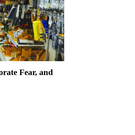
orate Fear, and