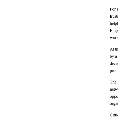
For 
frus
help
Empl
work
At t
by a
deci
prod
The 
netw
oppo
organ
Crit