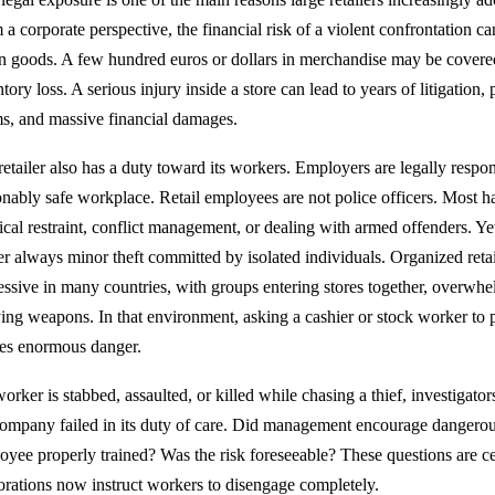
a corporate perspective, the financial risk of a violent confrontation ca
en goods. A few hundred euros or dollars in merchandise may be covere
tory loss. A serious injury inside a store can lead to years of litigation,
ms, and massive financial damages.
retailer also has a duty toward its workers. Employers are legally respon
nably safe workplace. Retail employees are not police officers. Most hav
ical restraint, conflict management, or dealing with armed offenders. Ye
er always minor theft committed by isolated individuals. Organized ret
essive in many countries, with groups entering stores together, overwh
ying weapons. In that environment, asking a cashier or stock worker to 
tes enormous danger.
worker is stabbed, assaulted, or killed while chasing a thief, investigat
company failed in its duty of care. Did management encourage dangerou
oyee properly trained? Was the risk foreseeable? These questions are 
orations now instruct workers to disengage completely.