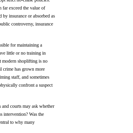
n far exceed the value of
d by insurance or absorbed as
 public controversy, insurance
sible for maintaining a
e little or no training in
t modern shoplifting is no
ail crime has grown more
elming staff, and sometimes
physically confront a suspect
ors and courts may ask whether
s intervention? Was the
central to why many