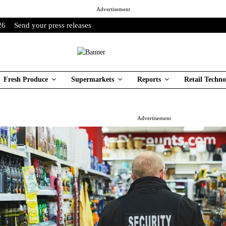
Advertisement
26
Send your press releases
Fresh Produce
Supermarkets
Reports
Retail Techno
Advertisement