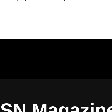
ISN Magazin