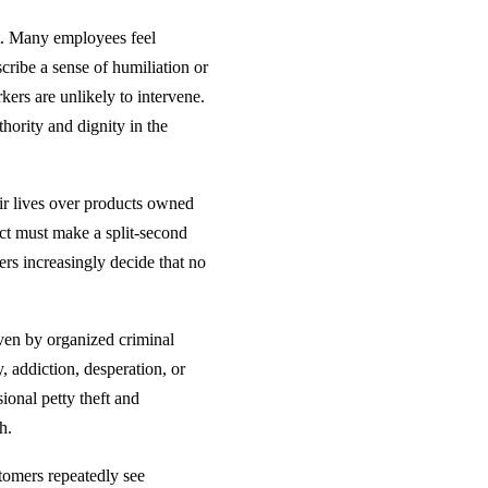
ct. Many employees feel
cribe a sense of humiliation or
ers are unlikely to intervene.
hority and dignity in the
ir lives over products owned
t must make a split-second
ers increasingly decide that no
iven by organized criminal
, addiction, desperation, or
ional petty theft and
h.
tomers repeatedly see