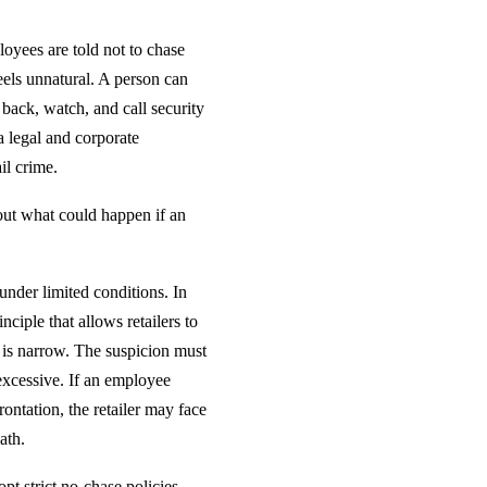
oyees are told not to chase
eels unnatural. A person can
 back, watch, and call security
 a legal and corporate
il crime.
bout what could happen if an
under limited conditions. In
nciple that allows retailers to
 is narrow. The suspicion must
 excessive. If an employee
ontation, the retailer may face
ath.
pt strict no-chase policies.