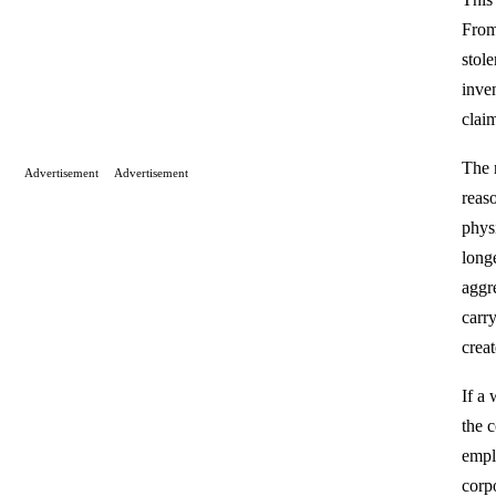
From 
stol
inven
clai
The 
Advertisement
Advertisement
reaso
phys
long
aggr
carr
crea
If a 
the 
empl
corp