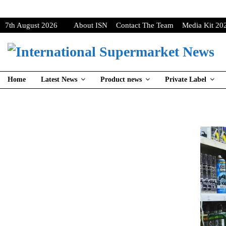
7th August 2026
About ISN
Contact The Team
Media Kit 20
Home
Latest News
Product news
Private Label