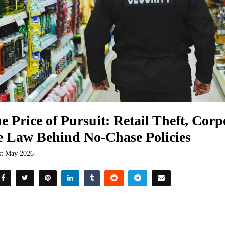
e Price of Pursuit: Retail Theft, Corp
e Law Behind No-Chase Policies
st May 2026