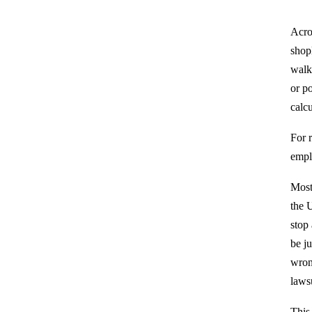
Acro
shop
walk
or po
calcu
For r
empl
Most
the U
stop
be j
wrong
laws
This 