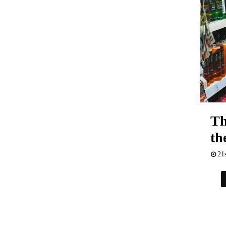
Th
th
21