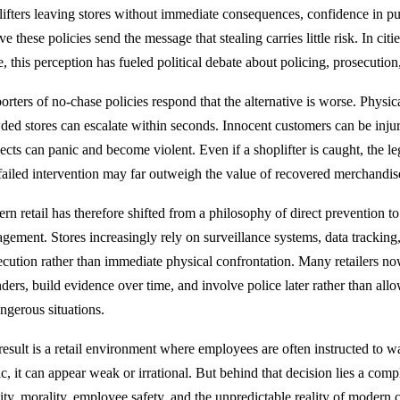
lifters leaving stores without immediate consequences, confidence in 
ve these policies send the message that stealing carries little risk. In citi
, this perception has fueled political debate about policing, prosecution
rters of no-chase policies respond that the alternative is worse. Physic
ded stores can escalate within seconds. Innocent customers can be inju
ects can panic and become violent. Even if a shoplifter is caught, the
 failed intervention may far outweigh the value of recovered merchandis
rn retail has therefore shifted from a philosophy of direct prevention to
gement. Stores increasingly rely on surveillance systems, data tracking
ecution rather than immediate physical confrontation. Many retailers now
nders, build evidence over time, and involve police later rather than all
angerous situations.
result is a retail environment where employees are often instructed to wa
ic, it can appear weak or irrational. But behind that decision lies a co
lity, morality, employee safety, and the unpredictable reality of modern 