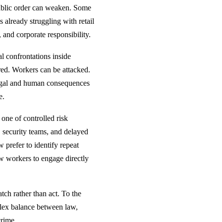
public order can weaken. Some
es already struggling with retail
, and corporate responsibility.
al confrontations inside
red. Workers can be attacked.
 legal and human consequences
e.
 one of controlled risk
, security teams, and delayed
 prefer to identify repeat
ow workers to engage directly
tch rather than act. To the
mplex balance between law,
crime.