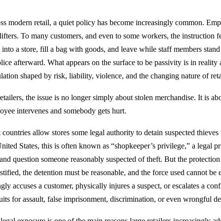
ss modern retail, a quiet policy has become increasingly common. Empl
lifters. To many customers, and even to some workers, the instruction f
 into a store, fill a bag with goods, and leave while staff members stand
lice afterward. What appears on the surface to be passivity is in reality
lation shaped by risk, liability, violence, and the changing nature of reta
etailers, the issue is no longer simply about stolen merchandise. It is a
oyee intervenes and somebody gets hurt.
 countries allow stores some legal authority to detain suspected thieves 
nited States, this is often known as “shopkeeper’s privilege,” a legal pri
 and question someone reasonably suspected of theft. But the protection
ustified, the detention must be reasonable, and the force used cannot be
ly accuses a customer, physically injures a suspect, or escalates a confr
uits for assault, false imprisonment, discrimination, or even wrongful de
legal exposure is one of the main reasons large retailers increasingly ado