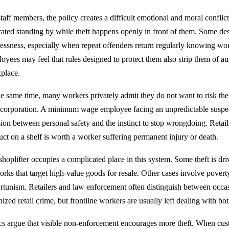
staff members, the policy creates a difficult emotional and moral confli
trated standing by while theft happens openly in front of them. Some des
lessness, especially when repeat offenders return regularly knowing work
oyees may feel that rules designed to protect them also strip them of aut
place.
he same time, many workers privately admit they do not want to risk the
 corporation. A minimum wage employee facing an unpredictable suspec
sion between personal safety and the instinct to stop wrongdoing. Retail
uct on a shelf is worth a worker suffering permanent injury or death.
shoplifter occupies a complicated place in this system. Some theft is dr
orks that target high-value goods for resale. Other cases involve poverty
rtunism. Retailers and law enforcement often distinguish between occas
ized retail crime, but frontline workers are usually left dealing with bot
ics argue that visible non-enforcement encourages more theft. When cus