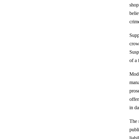
shop
belie
crime
Suppo
crow
Susp
of a
Mode
mana
pros
offe
in d
The 
publ
liabi