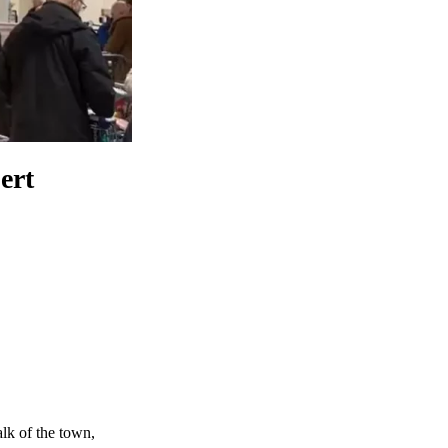
ert
alk of the town,