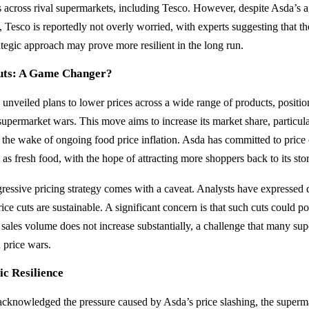
 across rival supermarkets, including Tesco. However, despite Asda’s a
, Tesco is reportedly not overly worried, with experts suggesting that the
tegic approach may prove more resilient in the long run.
Cuts: A Game Changer?
unveiled plans to lower prices across a wide range of products, position
supermarket wars. This move aims to increase its market share, particula
n the wake of ongoing food price inflation. Asda has committed to price c
 as fresh food, with the hope of attracting more shoppers back to its stor
ressive pricing strategy comes with a caveat. Analysts have expressed 
ce cuts are sustainable. A significant concern is that such cuts could pot
 sales volume does not increase substantially, a challenge that many su
 price wars.
ic Resilience
cknowledged the pressure caused by Asda’s price slashing, the superma