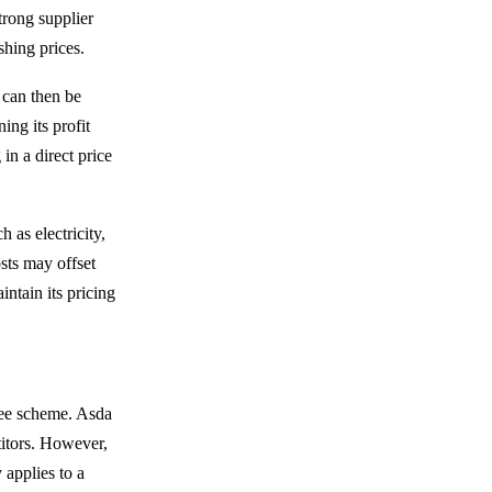
trong supplier
shing prices.
 can then be
ng its profit
in a direct price
 as electricity,
sts may offset
intain its pricing
tee scheme. Asda
titors. However,
 applies to a