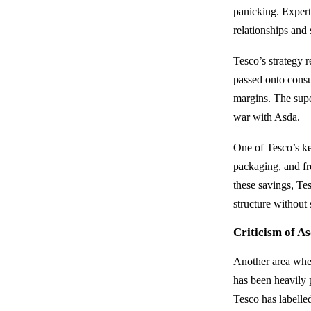
panicking. Expert
relationships and 
Tesco’s strategy 
passed onto consu
margins. The supe
war with Asda.
One of Tesco’s key
packaging, and fr
these savings, Tes
structure without s
Criticism of A
Another area wher
has been heavily 
Tesco has labelle