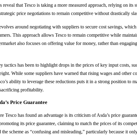
s reveal that Tesco is taking a more measured approach, relying on its s
strategic price negotiations to remain competitive without drastically sla
revolves around negotiating with suppliers to secure cost savings, which
mers. This approach allows Tesco to remain competitive while maintaini
rmarket also focuses on offering value for money, rather than engaging 
 tactics has been to highlight drops in the prices of key input costs, such
eight. While some suppliers have warned that rising wages and other co
co’s ability to leverage these reductions puts it in a strong position to ma
acrificing profitability.
sda’s Price Guarantee
e Tesco has found an advantage is its criticism of Asda’s price guaran
promoting its price guarantee, claiming to match the prices of its compe
d the scheme as “confusing and misleading,” particularly because it only