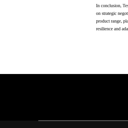
In conclusion, Te
on strategic negot
product range, pla
resilience and ad