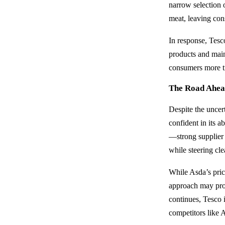
narrow selection 
meat, leaving con
In response, Tesco
products and main
consumers more tr
The Road Ahe
Despite the uncert
confident in its a
—strong supplier 
while steering cl
While Asda’s pric
approach may prov
continues, Tesco i
competitors like 