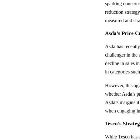
sparking concerns
reduction strategy
measured and stra
Asda’s Price 
Asda has recently 
challenger in the 
decline in sales i
in categories such
However, this agg
whether Asda’s pri
Asda’s margins if
when engaging in
Tesco’s Strateg
While Tesco has a