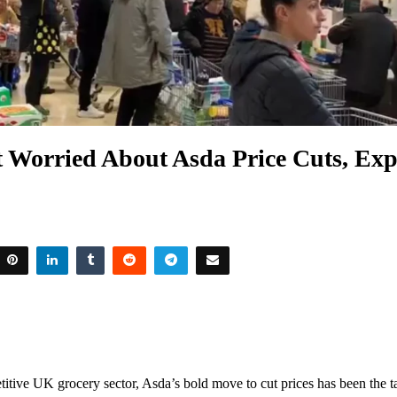
t Worried About Asda Price Cuts, Exp
titive UK grocery sector, Asda’s bold move to cut prices has been the t