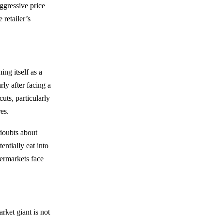
ggressive price
 retailer’s
ing itself as a
rly after facing a
uts, particularly
es.
doubts about
entially eat into
permarkets face
rket giant is not