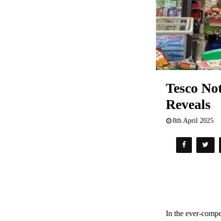
Tesco No
Reveals
8th April 2025
In the ever-compe