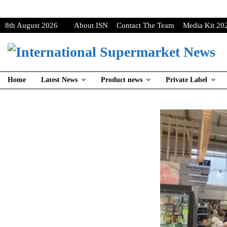
8th August 2026
About ISN
Contact The Team
Media Kit 20
Home
Latest News
Product news
Private Label