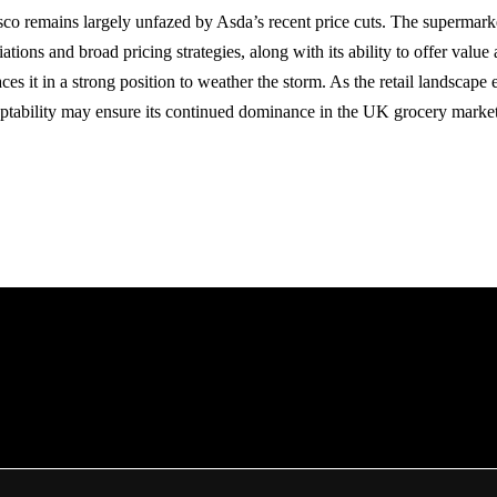
sco remains largely unfazed by Asda’s recent price cuts. The supermarke
iations and broad pricing strategies, along with its ability to offer value
ces it in a strong position to weather the storm. As the retail landscape
aptability may ensure its continued dominance in the UK grocery market