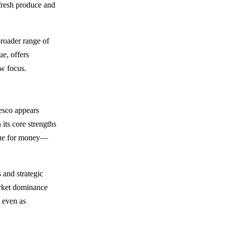
 fresh produce and
broader range of
ue, offers
ow focus.
Tesco appears
 its core strengths
alue for money—
 and strategic
arket dominance
, even as