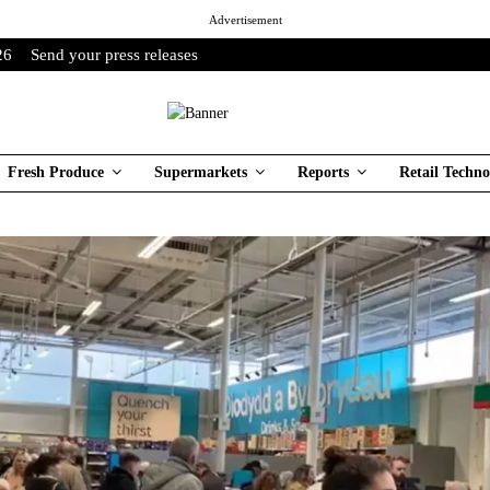
Advertisement
26
Send your press releases
Fresh Produce
Supermarkets
Reports
Retail Techno