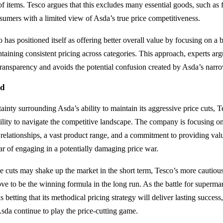
of items. Tesco argues that this excludes many essential goods, such as
sumers with a limited view of Asda’s true price competitiveness.
 has positioned itself as offering better overall value by focusing on a 
taining consistent pricing across categories. This approach, experts arg
ansparency and avoids the potential confusion created by Asda’s narr
ad
ainty surrounding Asda’s ability to maintain its aggressive price cuts, 
bility to navigate the competitive landscape. The company is focusing on
relationships, a vast product range, and a commitment to providing v
ear of engaging in a potentially damaging price war.
e cuts may shake up the market in the short term, Tesco’s more cautious
e to be the winning formula in the long run. As the battle for superm
s betting that its methodical pricing strategy will deliver lasting success
Asda continue to play the price-cutting game.