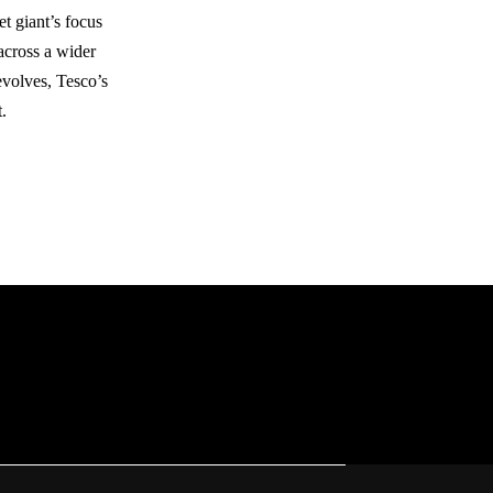
t giant’s focus
 across a wider
 evolves, Tesco’s
.