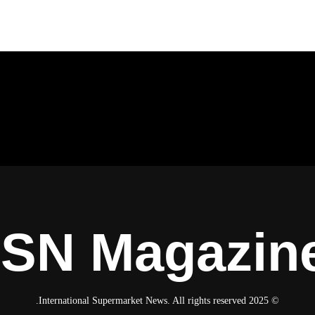
ISN Magazin
© 2025 International Supermarket News. All rights reserved.