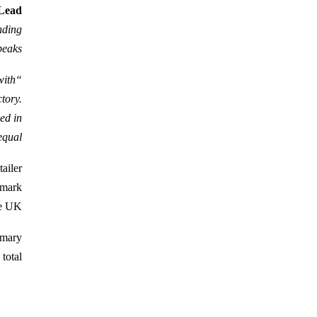
 Lead
nding
eaks.
with
tory.
ced in
ual.”
ailer
dmark
e UK.
imary
otal.