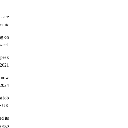
s are
emic.
ng on
week.
 peak
2021.
o now
2024.
t job
e UK.
d its
 ago.