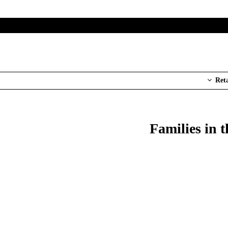
Ret
Families in 