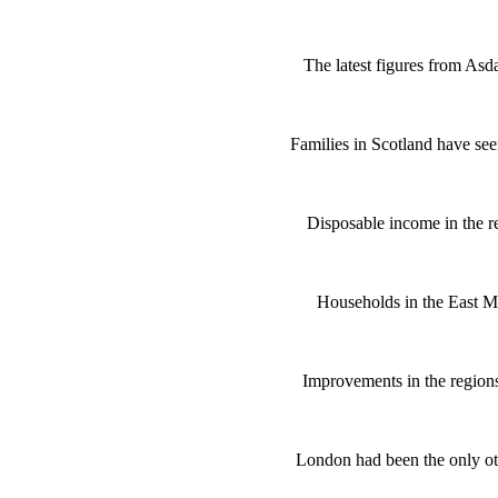
The latest figures from Asd
Families in Scotland have see
Disposable income in the 
Households in the East Mi
Improvements in the regions
London had been the only ot