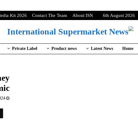
edia Kit 2026
Contact The Team
About ISN
6th August 2026
Private Label
Product news
Latest News
Home
hey
mic
024