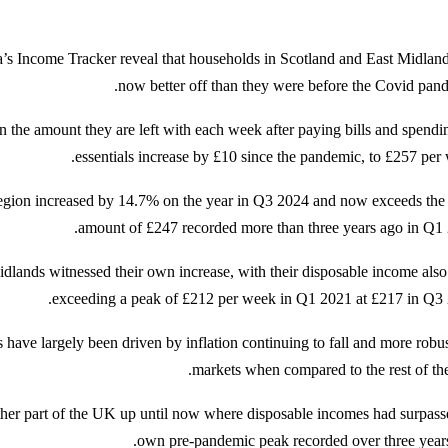
a’s Income Tracker reveal that households in Scotland and East Midland
now better off than they were before the Covid pand
n the amount they are left with each week after paying bills and spendi
essentials increase by £10 since the pandemic, to £257 per 
region increased by 14.7% on the year in Q3 2024 and now exceeds the
amount of £247 recorded more than three years ago in Q1 
dlands witnessed their own increase, with their disposable income als
exceeding a peak of £212 per week in Q1 2021 at £217 in Q3 
 have largely been driven by inflation continuing to fall and more robus
markets when compared to the rest of th
her part of the UK up until now where disposable incomes had surpasse
own pre-pandemic peak recorded over three years