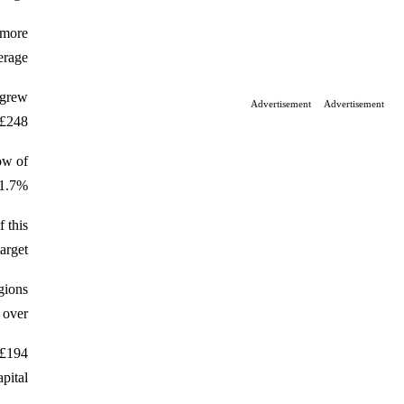
 more
rage.
 grew
Advertisement
Advertisement
£248.
ow of
1.7%.
f this
rget.
egions
over.
 £194
ital.