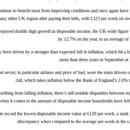
ontinue to benefit most from improving conditions and once again have
 any other UK region after paying their bills, with £323 per week on ave
enjoyed double digit growth in disposable income, the UK-wide figure
by 12.7% on the year, to an average of 
 been driven by a stronger than expected fall in inflation, which hit a l
more than three years in September at 
t sector, in particular airfares and price of fuel, were the main drivers o
fall, which takes inflation below the Bank of England’s 2.0% ta
fiting from falling inflation, there’s still notable disparities between r
when it comes to the amount of disposable income households have left 
to record the lowest disposable income value at £129 per week, a stark
discrepancy when compared to the average per week in the cap