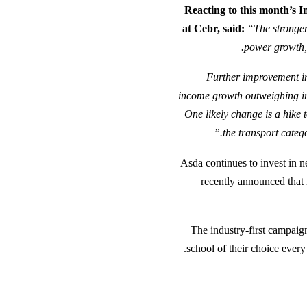
Reacting to this month’s
at Cebr, said:
“The stronger
power growth, 
“Further improvement in
income growth outweighing inf
One likely change is a hike t
the transport categ
Asda continues to invest in n
recently announced that 
The industry-first campaig
school of their choice every