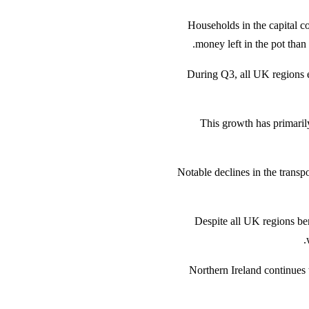
Households in the capital c
money left in the pot than
During Q3, all UK regions 
This growth has primarily
Notable declines in the transpor
Despite all UK regions bene
Northern Ireland continues 