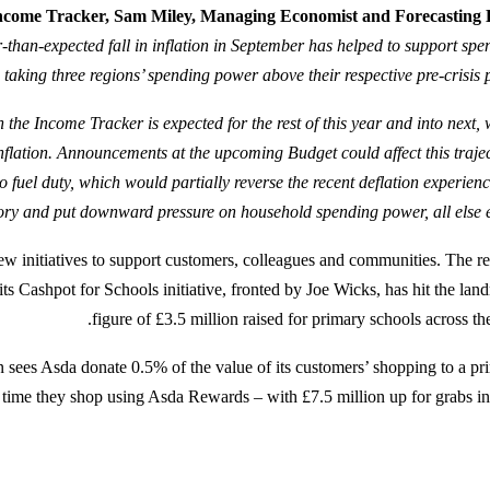
 Income Tracker, Sam Miley, Managing Economist and Forecasting
-than-expected fall in inflation in September has helped to support spe
taking three regions’ spending power above their respective pre-crisis p
 the Income Tracker is expected for the rest of this year and into next, 
lation. Announcements at the upcoming Budget could affect this trajec
o fuel duty, which would partially reverse the recent deflation experien
ory and put downward pressure on household spending power, all else eq
ew initiatives to support customers, colleagues and communities. The ret
its Cashpot for Schools initiative, fronted by Joe Wicks, has hit the lan
figure of £3.5 million raised for primary schools across th
n sees Asda donate 0.5% of the value of its customers’ shopping to a pr
 time they shop using Asda Rewards – with £7.5 million up for grabs in t