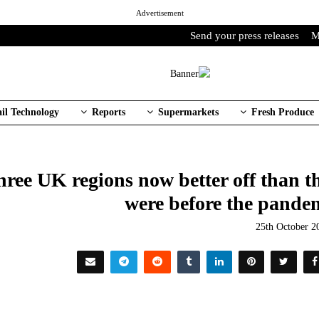
Advertisement
Send your press releases
M
ail Technology
Reports
Supermarkets
Fresh Produce
three UK regions now better off than t
were before the pande
25th October 2