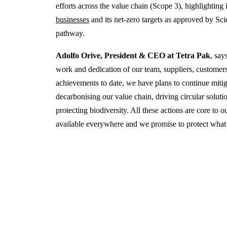
efforts across the value chain (Scope 3), highlighting 
businesses
and its net-zero targets as approved by Sci
pathway.
Adolfo Orive, President & CEO at Tetra Pak
, say
work and dedication of our team, suppliers, customer
achievements to date, we have plans to continue miti
decarbonising our value chain, driving circular soluti
protecting biodiversity. All these actions are core to
available everywhere and we promise to protect what’