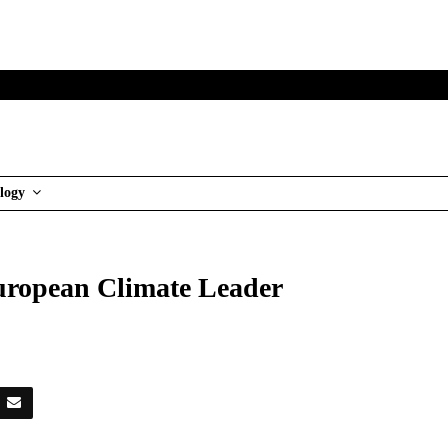
logy
European Climate Leader
es