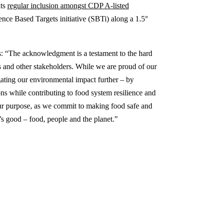
its
regular inclusion amongst CDP A-listed
ence Based Targets initiative (SBTi) along a 1.5°
s: “The acknowledgment is a testament to the hard
s and other stakeholders. While we are proud of our
gating our environmental impact further – by
ons while contributing to food system resilience and
 our purpose, as we commit to making food safe and
s good – food, people and the planet.”