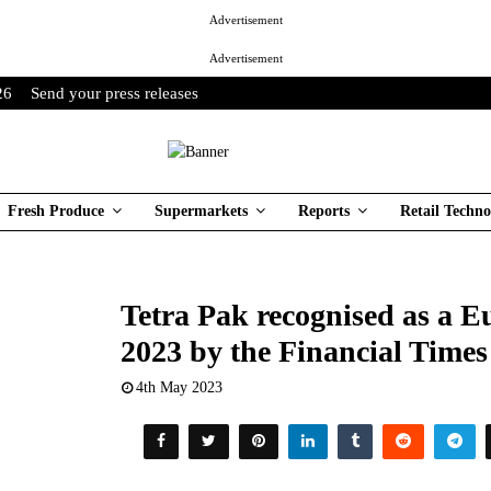
Advertisement
Advertisement
26
Send your press releases
Fresh Produce
Supermarkets
Reports
Retail Techno
Tetra Pak recognised as a 
2023 by the Financial Tim
4th May 2023