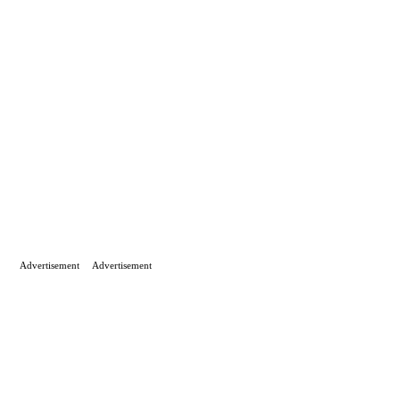
Advertisement
Advertisement