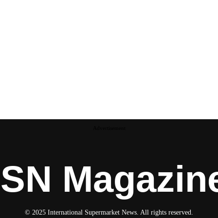
Advertisement
ISN Magazin
© 2025 International Supermarket News. All rights reserved.