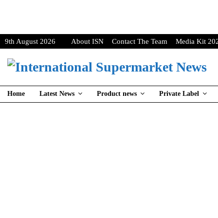
9th August 2026
About ISN
Contact The Team
Media Kit 20
Home
Latest News
Product news
Private Label