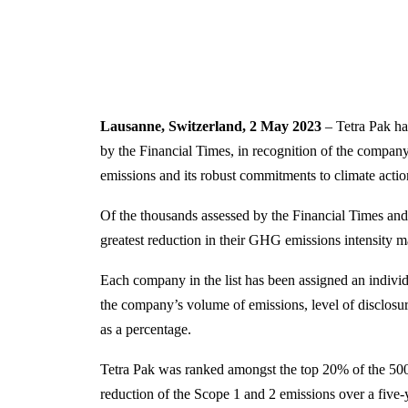
Lausanne, Switzerland, 2 May 2023
– Tetra Pak h
by the Financial Times, in recognition of the compa
emissions and its robust commitments to climate actio
Of the thousands assessed by the Financial Times and 
greatest reduction in their GHG emissions intensity m
Each company in the list has been assigned an individ
the company’s volume of emissions, level of disclosur
as a percentage.
Tetra Pak was ranked amongst the top 20% of the 500
reduction of the Scope 1 and 2 emissions over a five-