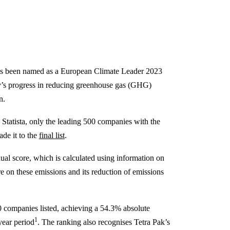
as been named as a European Climate Leader 2023
ny’s progress in reducing greenhouse gas (GHG)
n.
Statista, only the leading 500 companies with the
ade it to the
final list
.
ual score, which is calculated using information on
e on these emissions and its reduction of emissions
 companies listed, achieving a 54.3% absolute
1
year period
. The ranking also recognises Tetra Pak’s