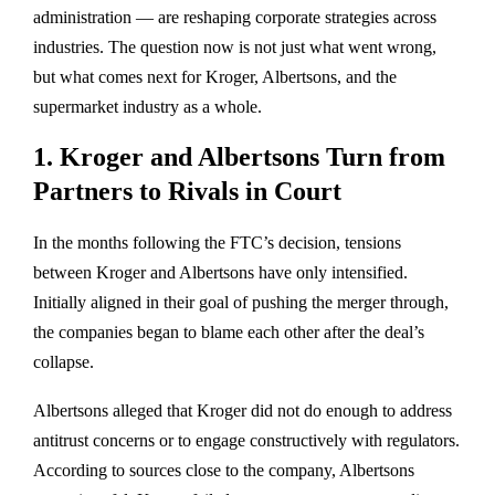
administration — are reshaping corporate strategies across
industries. The question now is not just what went wrong,
but what comes next for Kroger, Albertsons, and the
supermarket industry as a whole.
1. Kroger and Albertsons Turn from
Partners to Rivals in Court
In the months following the FTC’s decision, tensions
between Kroger and Albertsons have only intensified.
Initially aligned in their goal of pushing the merger through,
the companies began to
blame each other
after the deal’s
collapse.
Albertsons alleged that Kroger did not do enough to address
antitrust concerns or to engage constructively with regulators.
According to sources close to the company, Albertsons