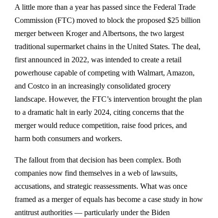
A little more than a year has passed since the
Federal Trade
Commission (FTC)
moved to block the proposed
$25 billion
merger between Kroger and Albertsons
, the two largest
traditional supermarket chains in the United States. The deal,
first announced in 2022, was intended to create a retail
powerhouse capable of competing with Walmart, Amazon,
and Costco in an increasingly consolidated grocery
landscape. However, the FTC’s intervention brought the plan
to a dramatic halt in early 2024, citing concerns that the
merger would reduce competition, raise food prices, and
harm both consumers and workers.
The fallout from that decision has been complex. Both
companies now find themselves in a web of
lawsuits,
accusations, and strategic reassessments
. What was once
framed as a merger of equals has become a case study in how
antitrust authorities — particularly under the Biden