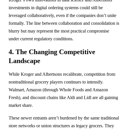
investments in digital ordering systems could still be
leveraged collaboratively, even if the companies don’t unite
formally. The line between collaboration and consolidation is
blurry but may represent the most practical compromise
under current regulatory conditions.
4. The Changing Competitive
Landscape
While Kroger and Albertsons recalibrate, competition from
nontraditional grocery players
continues to intensify.
Walmart, Amazon (through Whole Foods and Amazon
Fresh), and discount chains like Aldi and Lidl are all gaining
market share.
These newer entrants aren’t burdened by the same traditional
store networks or union structures as legacy grocers. They