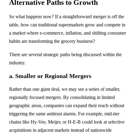
Alternative Paths to Growth
So what happens now? If a straightforward merger is off the
table, how can traditional supermarkets grow and compete in
a market where
e-commerce, inflation, and shifting consumer
habits
are transforming the grocery business?
There are several strategic paths being discussed within the
industry.
a.
Smaller or Regional Mergers
Rather than one giant deal, we may see a
series of smaller,
regionally focused mergers
. By consolidating in limited
geographic areas, companies can expand their reach without
triggering the same antitrust alarms. For example, mid-tier
chains like Hy-Vee, Meijer, or H-E-B could look at selective
acquisitions in adjacent markets instead of nationwide