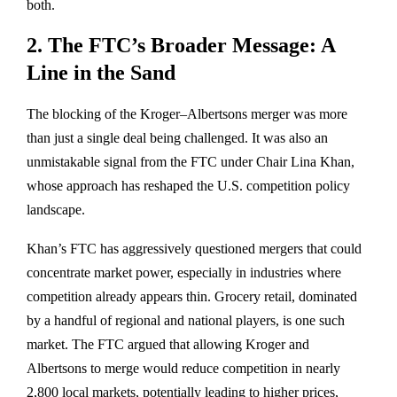
both.
2. The FTC’s Broader Message: A
Line in the Sand
The blocking of the Kroger–Albertsons merger was more
than just a single deal being challenged. It was also an
unmistakable signal from the
FTC under Chair Lina Khan
,
whose approach has reshaped the U.S. competition policy
landscape.
Khan’s FTC has aggressively questioned mergers that could
concentrate market power
, especially in industries where
competition already appears thin. Grocery retail, dominated
by a handful of regional and national players, is one such
market. The FTC argued that allowing Kroger and
Albertsons to merge would
reduce competition in nearly
2,800 local markets
, potentially leading to higher prices,