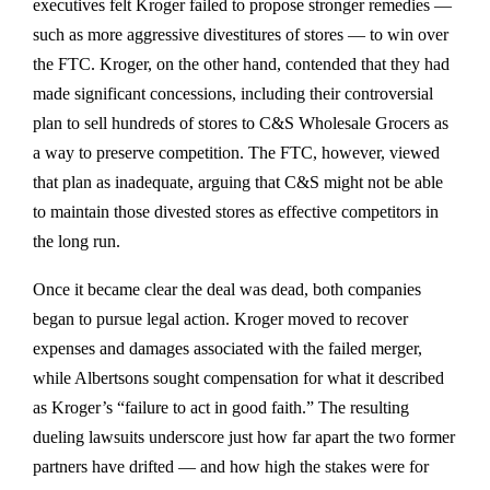
executives felt Kroger failed to propose stronger remedies —
such as more aggressive divestitures of stores — to win over
the FTC. Kroger, on the other hand, contended that they had
made significant concessions, including their controversial
plan to
sell hundreds of stores to C&S Wholesale Grocers
as
a way to preserve competition. The FTC, however, viewed
that plan as inadequate, arguing that C&S might not be able
to maintain those divested stores as effective competitors in
the long run.
Once it became clear the deal was dead, both companies
began to
pursue legal action
. Kroger moved to recover
expenses and damages associated with the failed merger,
while Albertsons sought compensation for what it described
as Kroger’s “failure to act in good faith.” The resulting
dueling lawsuits underscore just how far apart the two former
partners have drifted — and how high the stakes were for