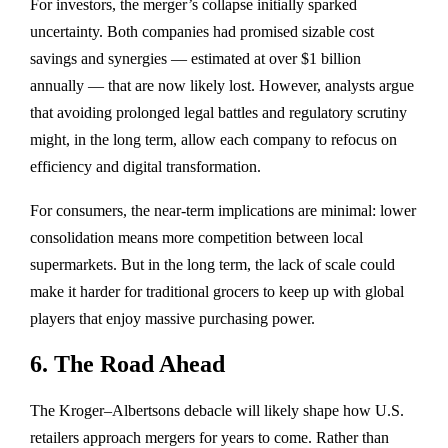
For investors, the merger’s collapse initially sparked
uncertainty. Both companies had promised sizable cost
savings and synergies — estimated at over
$1 billion
annually
— that are now likely lost. However, analysts argue
that avoiding prolonged legal battles and regulatory scrutiny
might, in the long term, allow each company to refocus on
efficiency and digital transformation.
For consumers, the near-term implications are minimal: lower
consolidation means more competition between local
supermarkets. But in the long term, the lack of scale could
make it harder for traditional grocers to keep up with global
players that enjoy massive purchasing power.
6. The Road Ahead
The Kroger–Albertsons debacle will likely shape how U.S.
retailers approach mergers for years to come. Rather than