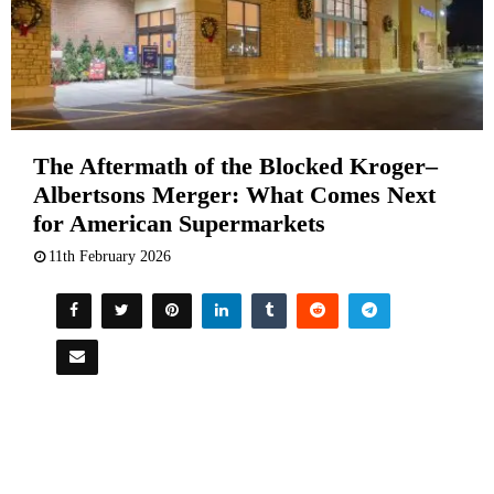
The Aftermath of the Blocked Kroger–
Albertsons Merger: What Comes Next
for American Supermarkets
11th February 2026