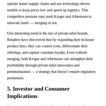
operate leaner supply chains and use technology-driven
models to
keep prices low and speed up logistics
. This
competitive pressure may push Kroger and Albertsons to
innovate faster — merging or not.
One interesting trend is the
rise of private-label brands
.
Retailers have discovered that by expanding their in-house
product lines, they can control costs, differentiate their
offerings, and capture customer loyalty. Even without
merging, both Kroger and Albertsons can strengthen their
profitability through private-label innovation and
premiumization — a strategy that doesn’t require regulatory
permission.
5. Investor and Consumer
Implications