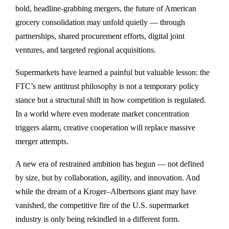
bold, headline-grabbing mergers, the future of American
grocery consolidation may unfold quietly —
through
partnerships, shared procurement efforts, digital joint
ventures, and targeted regional acquisitions
.
Supermarkets have learned a painful but valuable lesson: the
FTC’s new antitrust philosophy is not a temporary policy
stance but a structural shift in how competition is regulated.
In a world where even moderate market concentration
triggers alarm, creative cooperation will replace massive
merger attempts.
A new era of restrained ambition has begun — not defined
by size, but by collaboration, agility, and innovation. And
while the dream of a Kroger–Albertsons giant may have
vanished, the competitive fire of the U.S. supermarket
industry is only being rekindled in a different form.