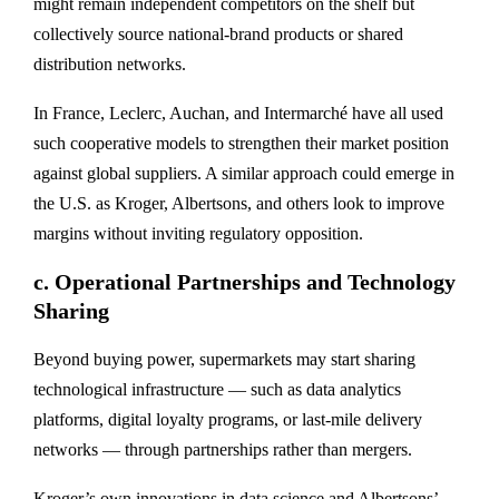
might remain independent competitors on the shelf but
collectively source national-brand products or shared
distribution networks.
In France, Leclerc, Auchan, and Intermarché have all used
such cooperative models to strengthen their market position
against global suppliers. A similar approach could emerge in
the U.S. as Kroger, Albertsons, and others look to
improve
margins without inviting regulatory opposition
.
c.
Operational Partnerships and Technology
Sharing
Beyond buying power, supermarkets may start sharing
technological infrastructure — such as
data analytics
platforms, digital loyalty programs, or last-mile delivery
networks
— through partnerships rather than mergers.
Kroger’s own innovations in data science and Albertsons’