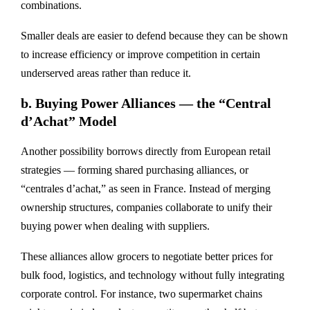
combinations.
Smaller deals are easier to defend because they can be shown
to increase efficiency or improve competition in certain
underserved areas rather than reduce it.
b.
Buying Power Alliances — the “Central
d’Achat” Model
Another possibility borrows directly from European retail
strategies — forming
shared purchasing alliances
, or
“centrales d’achat,” as seen in France. Instead of merging
ownership structures, companies collaborate to
unify their
buying power
when dealing with suppliers.
These alliances allow grocers to negotiate better prices for
bulk food, logistics, and technology without fully integrating
corporate control. For instance, two supermarket chains