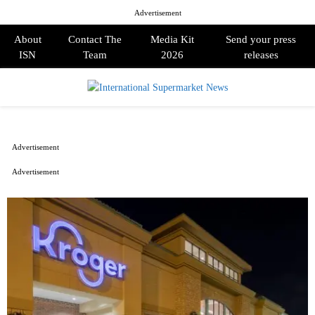
Advertisement
About
Contact The
Media Kit
Send your press
ISN
Team
2026
releases
PRIMARY
MENU
Advertisement
Advertisement