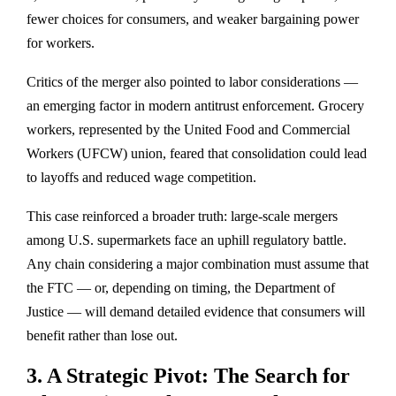
fewer choices for consumers, and weaker bargaining power
for workers.
Critics of the merger also pointed to
labor considerations
—
an emerging factor in modern antitrust enforcement. Grocery
workers, represented by the
United Food and Commercial
Workers (UFCW) union
, feared that consolidation could lead
to layoffs and reduced wage competition.
This case reinforced a broader truth: large-scale mergers
among U.S. supermarkets face an
uphill regulatory battle
.
Any chain considering a major combination must assume that
the FTC — or, depending on timing, the Department of
Justice — will demand detailed evidence that consumers will
benefit rather than lose out.
3. A Strategic Pivot: The Search for