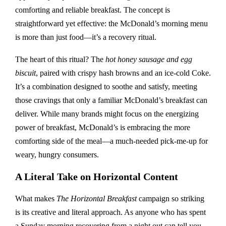
comforting and reliable breakfast. The concept is
straightforward yet effective: the McDonald’s morning menu
is more than just food—it’s a recovery ritual.
The heart of this ritual? The
hot honey sausage and egg
biscuit
, paired with crispy hash browns and an ice-cold Coke.
It’s a combination designed to soothe and satisfy, meeting
those cravings that only a familiar McDonald’s breakfast can
deliver. While many brands might focus on the energizing
power of breakfast, McDonald’s is embracing the more
comforting side of the meal—a much-needed pick-me-up for
weary, hungry consumers.
A Literal Take on Horizontal Content
What makes
The Horizontal Breakfast
campaign so striking
is its creative and literal approach. As anyone who has spent
a Sunday morning recovering from a night out can tell you,