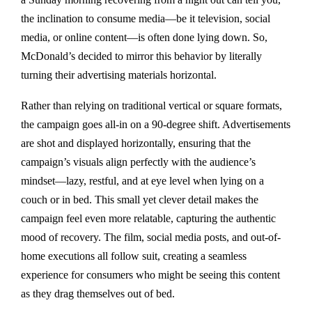
the inclination to consume media—be it television, social
media, or online content—is often done lying down. So,
McDonald’s decided to mirror this behavior by literally
turning their advertising materials horizontal.
Rather than relying on traditional vertical or square formats,
the campaign goes all-in on a 90-degree shift. Advertisements
are shot and displayed horizontally, ensuring that the
campaign’s visuals align perfectly with the audience’s
mindset—lazy, restful, and at eye level when lying on a
couch or in bed. This small yet clever detail makes the
campaign feel even more relatable, capturing the authentic
mood of recovery. The film, social media posts, and out-of-
home executions all follow suit, creating a seamless
experience for consumers who might be seeing this content
as they drag themselves out of bed.