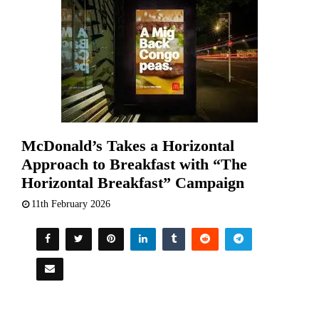
McDonald’s Takes a Horizontal
Approach to Breakfast with “The
Horizontal Breakfast” Campaign
11th February 2026