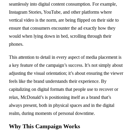
seamlessly into digital content consumption. For example,
Instagram Stories, YouTube, and other platforms where
vertical video is the norm, are being flipped on their side to
ensure that consumers encounter the ad exactly how they
would when lying down in bed, scrolling through their
phones.
This attention to detail in every aspect of media placement is
a key feature of the campaign’s success. It’s not simply about
adjusting the visual orientation; it’s about ensuring the viewer
feels like the brand understands their experience. By
capitalizing on digital formats that people use to recover or
relax, McDonald’s is positioning itself as a brand that’s
always present, both in physical spaces and in the digital
realm, during moments of personal downtime.
Why This Campaign Works