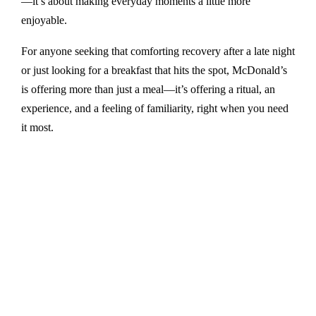
—it’s about making everyday moments a little more
enjoyable.
For anyone seeking that comforting recovery after a late night
or just looking for a breakfast that hits the spot, McDonald’s
is offering more than just a meal—it’s offering a ritual, an
experience, and a feeling of familiarity, right when you need
it most.