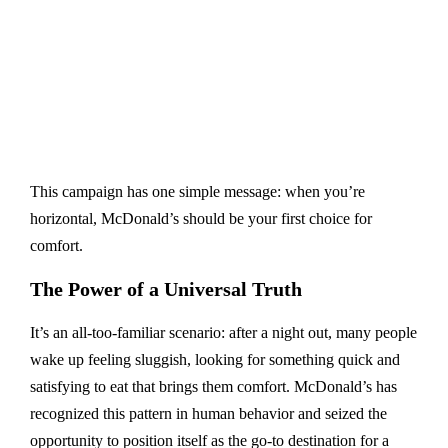
This campaign has one simple message: when you’re
horizontal, McDonald’s should be your first choice for
comfort.
The Power of a Universal Truth
It’s an all-too-familiar scenario: after a night out, many people
wake up feeling sluggish, looking for something quick and
satisfying to eat that brings them comfort. McDonald’s has
recognized this pattern in human behavior and seized the
opportunity to position itself as the go-to destination for a