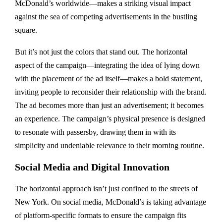
McDonald’s worldwide—makes a striking visual impact
against the sea of competing advertisements in the bustling
square.
But it’s not just the colors that stand out. The horizontal
aspect of the campaign—integrating the idea of lying down
with the placement of the ad itself—makes a bold statement,
inviting people to reconsider their relationship with the brand.
The ad becomes more than just an advertisement; it becomes
an experience. The campaign’s physical presence is designed
to resonate with passersby, drawing them in with its
simplicity and undeniable relevance to their morning routine.
Social Media and Digital Innovation
The horizontal approach isn’t just confined to the streets of
New York. On social media, McDonald’s is taking advantage
of platform-specific formats to ensure the campaign fits