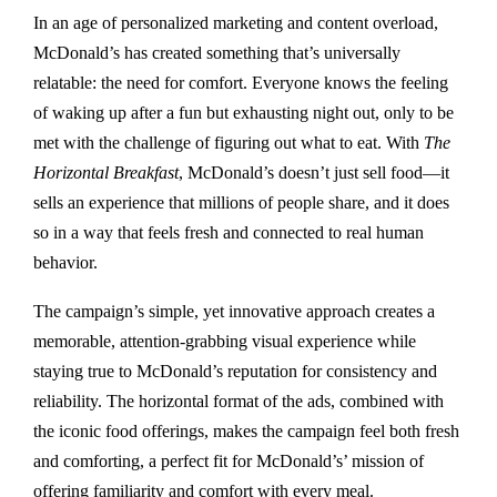
In an age of personalized marketing and content overload,
McDonald’s has created something that’s universally
relatable: the need for comfort. Everyone knows the feeling
of waking up after a fun but exhausting night out, only to be
met with the challenge of figuring out what to eat. With
The
Horizontal Breakfast
, McDonald’s doesn’t just sell food—it
sells an experience that millions of people share, and it does
so in a way that feels fresh and connected to real human
behavior.
The campaign’s simple, yet innovative approach creates a
memorable, attention-grabbing visual experience while
staying true to McDonald’s reputation for consistency and
reliability. The horizontal format of the ads, combined with
the iconic food offerings, makes the campaign feel both fresh
and comforting, a perfect fit for McDonald’s’ mission of
offering familiarity and comfort with every meal.