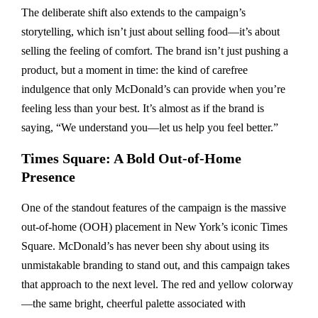
The deliberate shift also extends to the campaign’s
storytelling, which isn’t just about selling food—it’s about
selling the feeling of comfort. The brand isn’t just pushing a
product, but a moment in time: the kind of carefree
indulgence that only McDonald’s can provide when you’re
feeling less than your best. It’s almost as if the brand is
saying, “We understand you—let us help you feel better.”
Times Square: A Bold Out-of-Home
Presence
One of the standout features of the campaign is the massive
out-of-home (OOH) placement in New York’s iconic Times
Square. McDonald’s has never been shy about using its
unmistakable branding to stand out, and this campaign takes
that approach to the next level. The red and yellow colorway
—the same bright, cheerful palette associated with