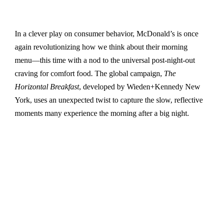
In a clever play on consumer behavior, McDonald’s is once
again revolutionizing how we think about their morning
menu—this time with a nod to the universal post-night-out
craving for comfort food. The global campaign,
The
Horizontal Breakfast
, developed by Wieden+Kennedy New
York, uses an unexpected twist to capture the slow, reflective
moments many experience the morning after a big night.