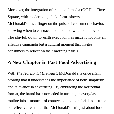
Moreover, the integration of traditional media (OOH in Times
Square) with modern digital platforms shows that
McDonald’s has a finger on the pulse of consumer behavior,
knowing when to embrace tradition and when to innovate.
The playful, down-to-earth execution has made it not only an
effective campaign but a cultural moment that invites
consumers to reflect on their morning rituals.
A New Chapter in Fast Food Advertising
With
The Horizontal Breakfast
, McDonald’s is once again
proving that it understands the importance of both simplicity
and relevance in advertising. By embracing the horizontal
format, the brand has succeeded in turning an everyday
routine into a moment of connection and comfort. It’s a subtle
but effective reminder that McDonald’s isn’t just about food