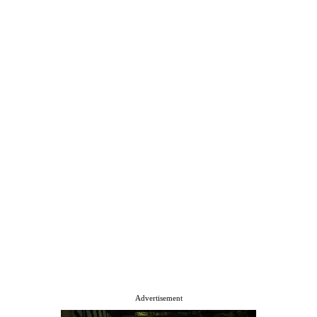
Advertisement