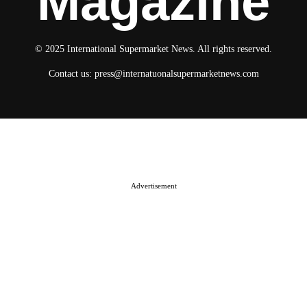
Magazine
© 2025 International Supermarket News. All rights reserved.
Contact us:
press@internatuonalsupermarketnews.com
© 2025 International Supermarket News. All rights reserved.
About ISN
Contact The Team
Media Kit 2026
Send your press releases
Advertisement