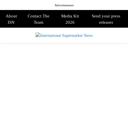
Advertisement
About
Contact The
Media Kit
Send your press
ISN
Team
2026
releases
PRIMARY
MENU