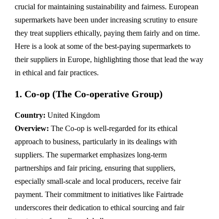
crucial for maintaining sustainability and fairness. European
supermarkets have been under increasing scrutiny to ensure
they treat suppliers ethically, paying them fairly and on time.
Here is a look at some of the best-paying supermarkets to
their suppliers in Europe, highlighting those that lead the way
in ethical and fair practices.
1.
Co-op (The Co-operative Group)
Country:
United Kingdom
Overview:
The Co-op is well-regarded for its ethical
approach to business, particularly in its dealings with
suppliers. The supermarket emphasizes long-term
partnerships and fair pricing, ensuring that suppliers,
especially small-scale and local producers, receive fair
payment. Their commitment to initiatives like Fairtrade
underscores their dedication to ethical sourcing and fair