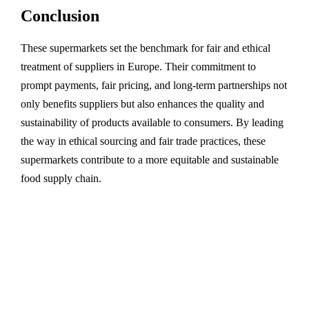
Conclusion
These supermarkets set the benchmark for fair and ethical
treatment of suppliers in Europe. Their commitment to
prompt payments, fair pricing, and long-term partnerships not
only benefits suppliers but also enhances the quality and
sustainability of products available to consumers. By leading
the way in ethical sourcing and fair trade practices, these
supermarkets contribute to a more equitable and sustainable
food supply chain.