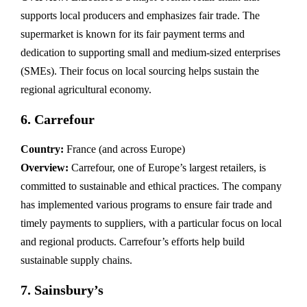
supports local producers and emphasizes fair trade. The
supermarket is known for its fair payment terms and
dedication to supporting small and medium-sized enterprises
(SMEs). Their focus on local sourcing helps sustain the
regional agricultural economy.
6.
Carrefour
Country:
France (and across Europe)
Overview:
Carrefour, one of Europe’s largest retailers, is
committed to sustainable and ethical practices. The company
has implemented various programs to ensure fair trade and
timely payments to suppliers, with a particular focus on local
and regional products. Carrefour’s efforts help build
sustainable supply chains.
7.
Sainsbury’s