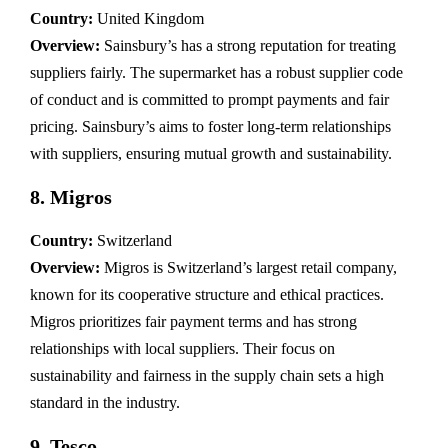
Country:
United Kingdom
Overview:
Sainsbury’s has a strong reputation for treating
suppliers fairly. The supermarket has a robust supplier code
of conduct and is committed to prompt payments and fair
pricing. Sainsbury’s aims to foster long-term relationships
with suppliers, ensuring mutual growth and sustainability.
8.
Migros
Country:
Switzerland
Overview:
Migros is Switzerland’s largest retail company,
known for its cooperative structure and ethical practices.
Migros prioritizes fair payment terms and has strong
relationships with local suppliers. Their focus on
sustainability and fairness in the supply chain sets a high
standard in the industry.
9.
Tesco