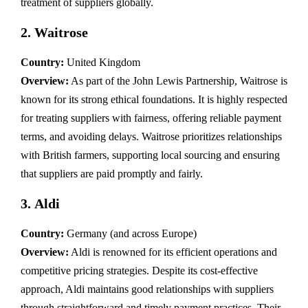
treatment of suppliers globally.
2.
Waitrose
Country:
United Kingdom
Overview:
As part of the John Lewis Partnership, Waitrose is
known for its strong ethical foundations. It is highly respected
for treating suppliers with fairness, offering reliable payment
terms, and avoiding delays. Waitrose prioritizes relationships
with British farmers, supporting local sourcing and ensuring
that suppliers are paid promptly and fairly.
3.
Aldi
Country:
Germany (and across Europe)
Overview:
Aldi is renowned for its efficient operations and
competitive pricing strategies. Despite its cost-effective
approach, Aldi maintains good relationships with suppliers
through straightforward and timely payment practices. Their