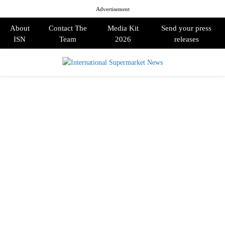
Advertisement
About
Contact The
Media Kit
Send your press
ISN
Team
2026
releases
PRIMARY
MENU