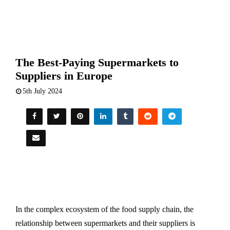
The Best-Paying Supermarkets to
Suppliers in Europe
5th July 2024
In the complex ecosystem of the food supply chain, the
relationship between supermarkets and their suppliers is