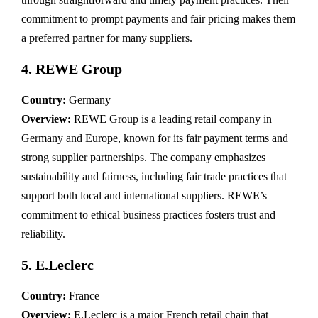
commitment to prompt payments and fair pricing makes them
a preferred partner for many suppliers.
4.
REWE Group
Country:
Germany
Overview:
REWE Group is a leading retail company in
Germany and Europe, known for its fair payment terms and
strong supplier partnerships. The company emphasizes
sustainability and fairness, including fair trade practices that
support both local and international suppliers. REWE’s
commitment to ethical business practices fosters trust and
reliability.
5.
E.Leclerc
Country:
France
Overview:
E.Leclerc is a major French retail chain that