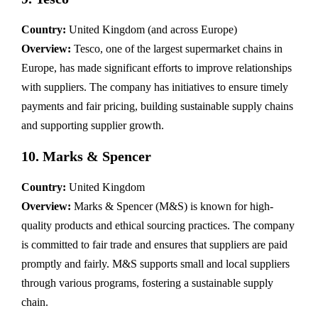
Country:
United Kingdom (and across Europe)
Overview:
Tesco, one of the largest supermarket chains in
Europe, has made significant efforts to improve relationships
with suppliers. The company has initiatives to ensure timely
payments and fair pricing, building sustainable supply chains
and supporting supplier growth.
10.
Marks & Spencer
Country:
United Kingdom
Overview:
Marks & Spencer (M&S) is known for high-
quality products and ethical sourcing practices. The company
is committed to fair trade and ensures that suppliers are paid
promptly and fairly. M&S supports small and local suppliers
through various programs, fostering a sustainable supply
chain.