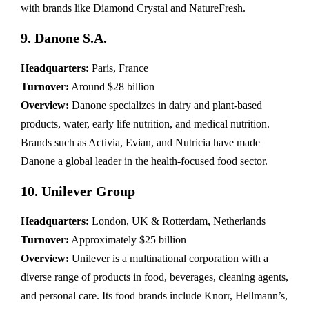
with brands like Diamond Crystal and NatureFresh.
9. Danone S.A.
Headquarters:
Paris, France
Turnover:
Around $28 billion
Overview:
Danone specializes in dairy and plant-based
products, water, early life nutrition, and medical nutrition.
Brands such as Activia, Evian, and Nutricia have made
Danone a global leader in the health-focused food sector.
10. Unilever Group
Headquarters:
London, UK & Rotterdam, Netherlands
Turnover:
Approximately $25 billion
Overview:
Unilever is a multinational corporation with a
diverse range of products in food, beverages, cleaning agents,
and personal care. Its food brands include Knorr, Hellmann’s,