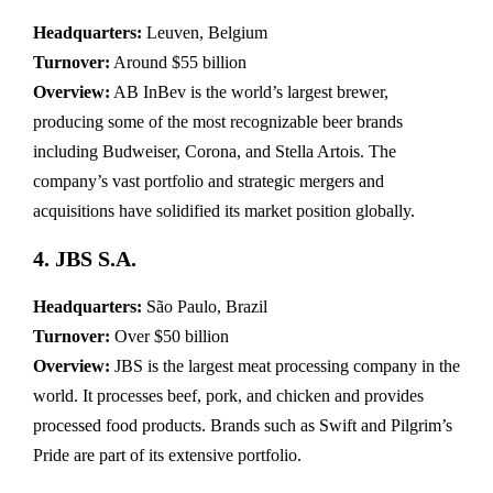
Headquarters:
Leuven, Belgium
Turnover:
Around $55 billion
Overview:
AB InBev is the world’s largest brewer,
producing some of the most recognizable beer brands
including Budweiser, Corona, and Stella Artois. The
company’s vast portfolio and strategic mergers and
acquisitions have solidified its market position globally.
4. JBS S.A.
Headquarters:
São Paulo, Brazil
Turnover:
Over $50 billion
Overview:
JBS is the largest meat processing company in the
world. It processes beef, pork, and chicken and provides
processed food products. Brands such as Swift and Pilgrim’s
Pride are part of its extensive portfolio.