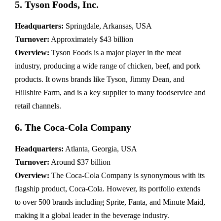
5. Tyson Foods, Inc.
Headquarters:
Springdale, Arkansas, USA
Turnover:
Approximately $43 billion
Overview:
Tyson Foods is a major player in the meat
industry, producing a wide range of chicken, beef, and pork
products. It owns brands like Tyson, Jimmy Dean, and
Hillshire Farm, and is a key supplier to many foodservice and
retail channels.
6. The Coca-Cola Company
Headquarters:
Atlanta, Georgia, USA
Turnover:
Around $37 billion
Overview:
The Coca-Cola Company is synonymous with its
flagship product, Coca-Cola. However, its portfolio extends
to over 500 brands including Sprite, Fanta, and Minute Maid,
making it a global leader in the beverage industry.