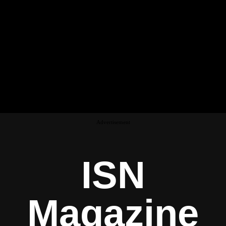
Advertisement
ISN
Magazine