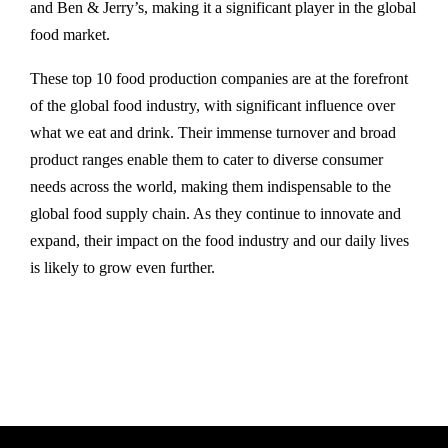
and Ben & Jerry’s, making it a significant player in the global
food market.
These top 10 food production companies are at the forefront
of the global food industry, with significant influence over
what we eat and drink. Their immense turnover and broad
product ranges enable them to cater to diverse consumer
needs across the world, making them indispensable to the
global food supply chain. As they continue to innovate and
expand, their impact on the food industry and our daily lives
is likely to grow even further.