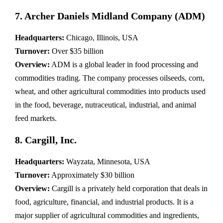
7. Archer Daniels Midland Company (ADM)
Headquarters:
Chicago, Illinois, USA
Turnover:
Over $35 billion
Overview:
ADM is a global leader in food processing and
commodities trading. The company processes oilseeds, corn,
wheat, and other agricultural commodities into products used
in the food, beverage, nutraceutical, industrial, and animal
feed markets.
8. Cargill, Inc.
Headquarters:
Wayzata, Minnesota, USA
Turnover:
Approximately $30 billion
Overview:
Cargill is a privately held corporation that deals in
food, agriculture, financial, and industrial products. It is a
major supplier of agricultural commodities and ingredients,