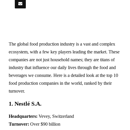
The global food production industry is a vast and complex
ecosystem, with a few key players leading the market. These
companies are not just household names; they are titans of
industry that influence our daily lives through the food and
beverages we consume. Here is a detailed look at the top 10
food production companies in the world, ranked by their
turnover.
1. Nestlé S.A.
Headquarters:
Vevey, Switzerland
Turnover:
Over $90 billion