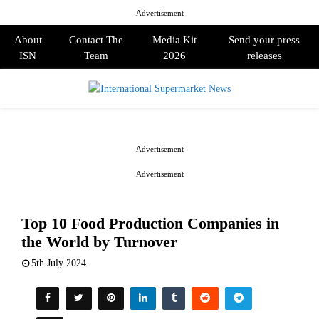
Advertisement
About
Contact The
Media Kit
Send your press
ISN
Team
2026
releases
PRIMARY
MENU
Advertisement
Advertisement
Top 10 Food Production Companies in
the World by Turnover
5th July 2024