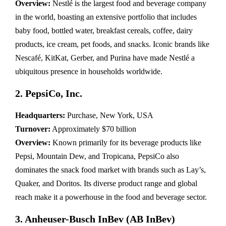
Overview:
Nestlé is the largest food and beverage company
in the world, boasting an extensive portfolio that includes
baby food, bottled water, breakfast cereals, coffee, dairy
products, ice cream, pet foods, and snacks. Iconic brands like
Nescafé, KitKat, Gerber, and Purina have made Nestlé a
ubiquitous presence in households worldwide.
2. PepsiCo, Inc.
Headquarters:
Purchase, New York, USA
Turnover:
Approximately $70 billion
Overview:
Known primarily for its beverage products like
Pepsi, Mountain Dew, and Tropicana, PepsiCo also
dominates the snack food market with brands such as Lay’s,
Quaker, and Doritos. Its diverse product range and global
reach make it a powerhouse in the food and beverage sector.
3. Anheuser-Busch InBev (AB InBev)