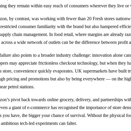
ing they remain within easy reach of consumers wherever they live or
on, by contrast, was working with fewer than 20 Fresh stores nationwi
 restricted consumer familiarity with the brand but also hampered efficie
supply chain management. In food retail, where margins are already razor
s across a wide network of outlets can be the difference between profit a
failure also points to a broader industry challenge: innovation alone can
pers may appreciate frictionless checkout technology, but when they ha
 a store, convenience quickly evaporates. UK supermarkets have built tru
ugh pricing and promotions but also by being everywhere — on the high 
ear petrol stations.
on’s pivot back towards online grocery, delivery, and partnerships with 
 even a giant of e-commerce has recognised the importance of store densit
es you have, the bigger your chance of survival. Without the physical fo
 ambitious tech-led experiments can falter.