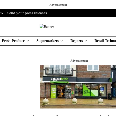
Advertisement
26
Send your press releases
Fresh Produce
Supermarkets
Reports
Retail Techno
Advertisement