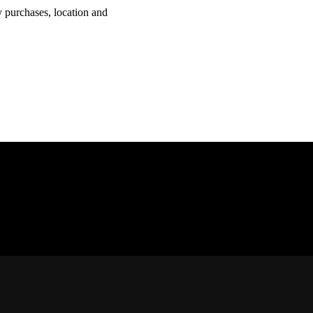
y purchases, location and