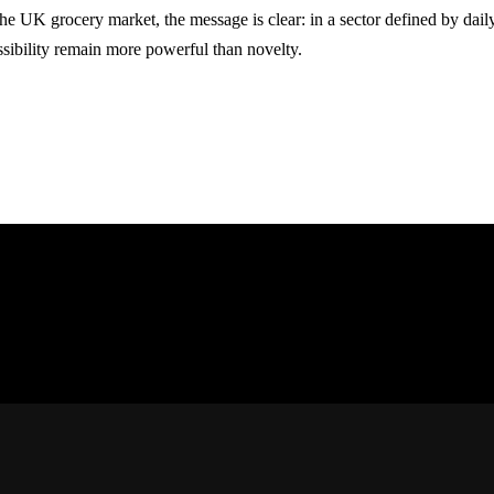
the UK grocery market, the message is clear: in a sector defined by dail
ssibility remain more powerful than novelty.