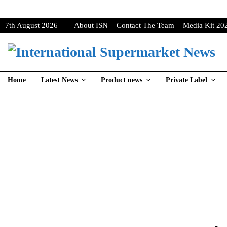
7th August 2026
About ISN
Contact The Team
Media Kit 20
Home
Latest News
Product news
Private Label