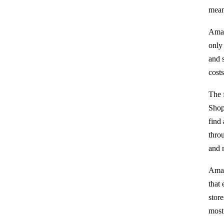
mean
Amaz
only
and 
cost
The 
Shop
find
thro
and n
Amaz
that
stor
most