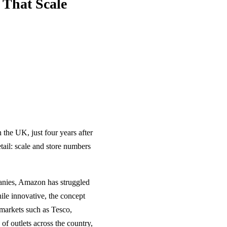
That Scale
 the UK, just four years after
etail: scale and store numbers
panies, Amazon has struggled
ile innovative, the concept
markets such as Tesco,
of outlets across the country,