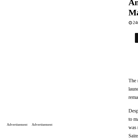
Am
Ma
24
The 
launc
remai
Desp
to m
Advertisement
Advertisement
was 
Sain