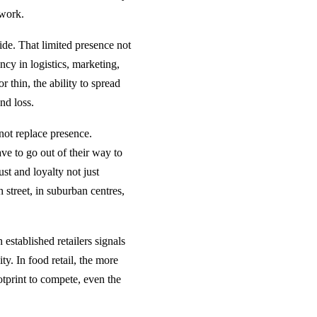
 work.
de. That limited presence not
ncy in logistics, marketing,
 thin, the ability to spread
nd loss.
not replace presence.
ve to go out of their way to
st and loyalty not just
street, in suburban centres,
established retailers signals
y. In food retail, the more
otprint to compete, even the