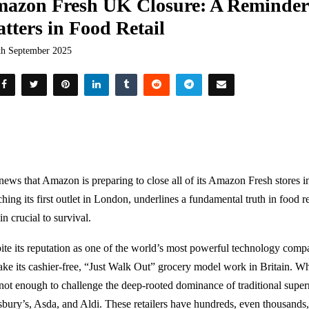
azon Fresh UK Closure: A Reminder 
tters in Food Retail
th September 2025
news that Amazon is preparing to close all of its Amazon Fresh stores in
hing its first outlet in London, underlines a fundamental truth in food r
n crucial to survival.
ite its reputation as one of the world’s most powerful technology com
ake its cashier-free, “Just Walk Out” grocery model work in Britain. Wh
not enough to challenge the deep-rooted dominance of traditional super
sbury’s, Asda, and Aldi. These retailers have hundreds, even thousands, 