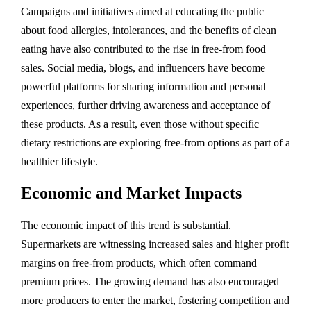
Campaigns and initiatives aimed at educating the public
about food allergies, intolerances, and the benefits of clean
eating have also contributed to the rise in free-from food
sales. Social media, blogs, and influencers have become
powerful platforms for sharing information and personal
experiences, further driving awareness and acceptance of
these products. As a result, even those without specific
dietary restrictions are exploring free-from options as part of a
healthier lifestyle.
Economic and Market Impacts
The economic impact of this trend is substantial.
Supermarkets are witnessing increased sales and higher profit
margins on free-from products, which often command
premium prices. The growing demand has also encouraged
more producers to enter the market, fostering competition and