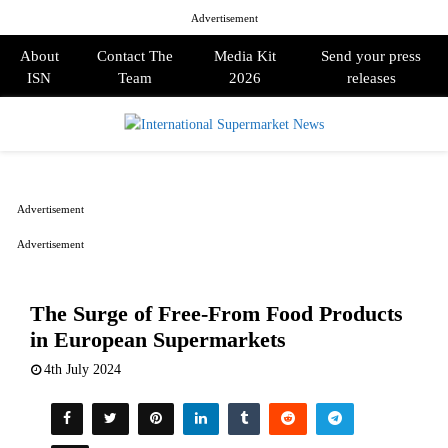
Advertisement
About
Contact The
Media Kit
Send your press
ISN
Team
2026
releases
PRIMARY
MENU
Advertisement
Advertisement
The Surge of Free-From Food Products
in European Supermarkets
4th July 2024