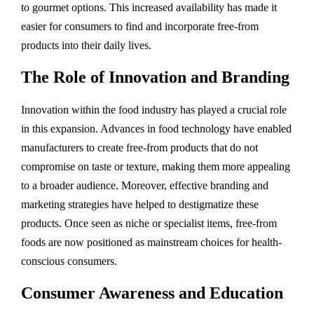
to gourmet options. This increased availability has made it
easier for consumers to find and incorporate free-from
products into their daily lives.
The Role of Innovation and Branding
Innovation within the food industry has played a crucial role
in this expansion. Advances in food technology have enabled
manufacturers to create free-from products that do not
compromise on taste or texture, making them more appealing
to a broader audience. Moreover, effective branding and
marketing strategies have helped to destigmatize these
products. Once seen as niche or specialist items, free-from
foods are now positioned as mainstream choices for health-
conscious consumers.
Consumer Awareness and Education