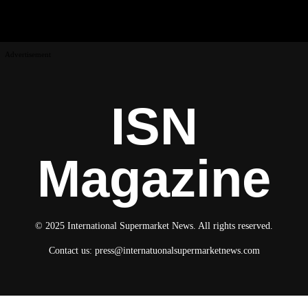
Advertisement
ISN
Magazine
© 2025 International Supermarket News. All rights reserved.
Contact us:
press@internatuonalsupermarketnews.com