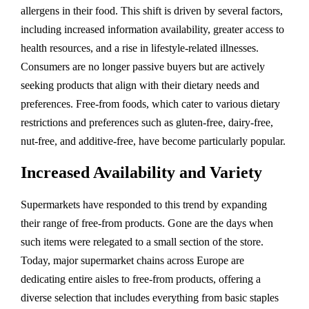
allergens in their food. This shift is driven by several factors,
including increased information availability, greater access to
health resources, and a rise in lifestyle-related illnesses.
Consumers are no longer passive buyers but are actively
seeking products that align with their dietary needs and
preferences. Free-from foods, which cater to various dietary
restrictions and preferences such as gluten-free, dairy-free,
nut-free, and additive-free, have become particularly popular.
Increased Availability and Variety
Supermarkets have responded to this trend by expanding
their range of free-from products. Gone are the days when
such items were relegated to a small section of the store.
Today, major supermarket chains across Europe are
dedicating entire aisles to free-from products, offering a
diverse selection that includes everything from basic staples