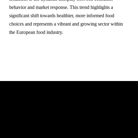
behavior and market response. This trend highlights a
significant shift towards healthier, more informed food
choices and represents a vibrant and growing sector within
the European food industry.