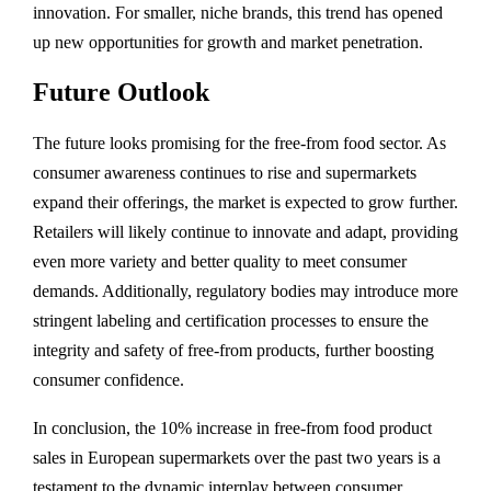
innovation. For smaller, niche brands, this trend has opened
up new opportunities for growth and market penetration.
Future Outlook
The future looks promising for the free-from food sector. As
consumer awareness continues to rise and supermarkets
expand their offerings, the market is expected to grow further.
Retailers will likely continue to innovate and adapt, providing
even more variety and better quality to meet consumer
demands. Additionally, regulatory bodies may introduce more
stringent labeling and certification processes to ensure the
integrity and safety of free-from products, further boosting
consumer confidence.
In conclusion, the 10% increase in free-from food product
sales in European supermarkets over the past two years is a
testament to the dynamic interplay between consumer