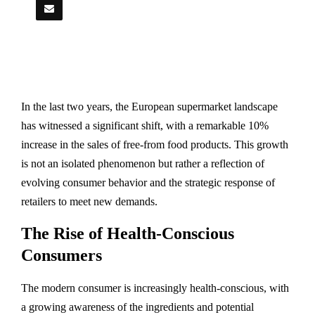
In the last two years, the European supermarket landscape
has witnessed a significant shift, with a remarkable 10%
increase in the sales of free-from food products. This growth
is not an isolated phenomenon but rather a reflection of
evolving consumer behavior and the strategic response of
retailers to meet new demands.
The Rise of Health-Conscious
Consumers
The modern consumer is increasingly health-conscious, with
a growing awareness of the ingredients and potential