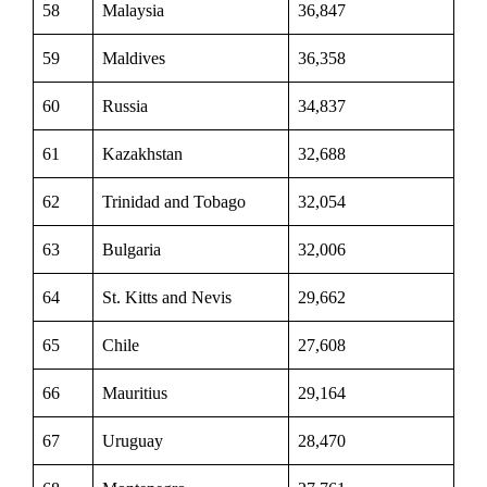
58
Malaysia
36,847
59
Maldives
36,358
60
Russia
34,837
61
Kazakhstan
32,688
62
Trinidad and Tobago
32,054
63
Bulgaria
32,006
64
St. Kitts and Nevis
29,662
65
Chile
27,608
66
Mauritius
29,164
67
Uruguay
28,470