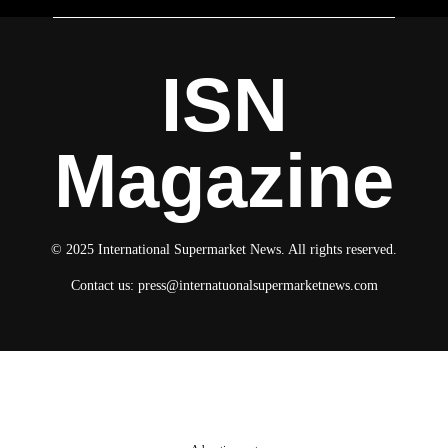
ISN
Magazine
© 2025 International Supermarket News. All rights reserved.
Contact us:
press@internatuonalsupermarketnews.com
© 2025 International Supermarket News. All rights reserved.
About ISN
Contact The Team
Media Kit 2026
Send your press releases