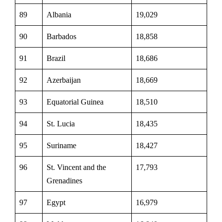
89
Albania
19,029
90
Barbados
18,858
91
Brazil
18,686
92
Azerbaijan
18,669
93
Equatorial Guinea
18,510
94
St. Lucia
18,435
95
Suriname
18,427
96
St. Vincent and the
17,793
Grenadines
97
Egypt
16,979