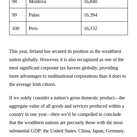
98
Moldova
16,840
99
Palau
16,394
100
Peru
16,132
This year, Ireland has secured its position as the wealthiest
nation globally. However, it is also recognized as one of the
most significant corporate tax havens globally, providing
more advantages to multinational corporations than it does to
the average Irish citizen.
If we solely consider a nation’s gross domestic product—the
aggregate value of all goods and services produced within a
country in one year—then we’d be compelled to conclude
that the wealthiest nations are precisely those with the most
substantial GDP: the United States, China, Japan, Germany.