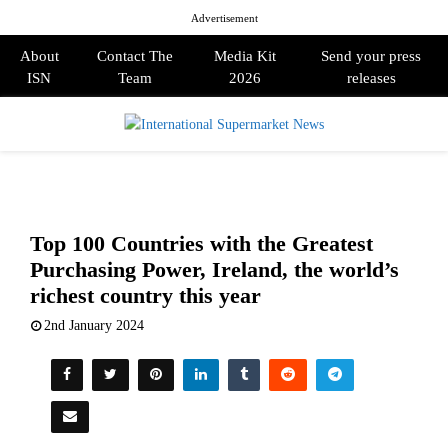
Advertisement
About
Contact The
Media Kit
Send your press
ISN
Team
2026
releases
PRIMARY
MENU
Top 100 Countries with the Greatest
Purchasing Power, Ireland, the world’s
richest country this year
2nd January 2024