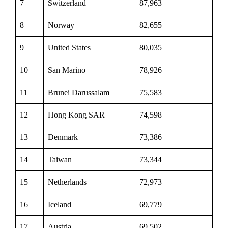
7
Switzerland
87,963
8
Norway
82,655
9
United States
80,035
10
San Marino
78,926
11
Brunei Darussalam
75,583
12
Hong Kong SAR
74,598
13
Denmark
73,386
14
Taiwan
73,344
15
Netherlands
72,973
16
Iceland
69,779
17
Austria
69,502