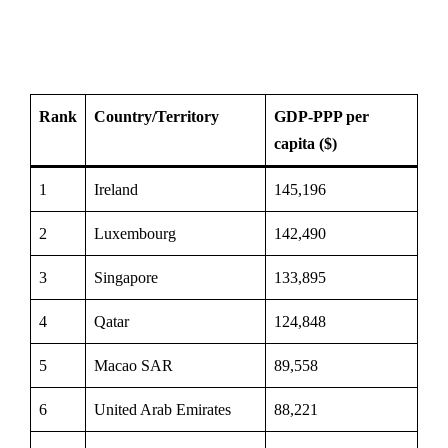
Rank
Country/Territory
GDP-PPP per
capita ($)
1
Ireland
145,196
2
Luxembourg
142,490
3
Singapore
133,895
4
Qatar
124,848
5
Macao SAR
89,558
6
United Arab Emirates
88,221