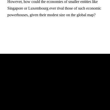
However, how could the economies of smaller entities like
Singapore or Luxembourg ever rival those of such economic
powerhouses, given their modest size on the global map?