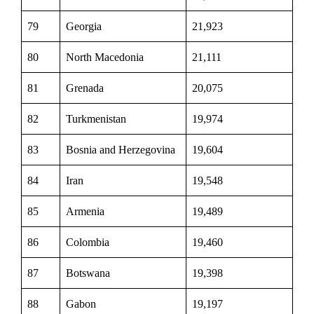
79
Georgia
21,923
80
North Macedonia
21,111
81
Grenada
20,075
82
Turkmenistan
19,974
83
Bosnia and Herzegovina
19,604
84
Iran
19,548
85
Armenia
19,489
86
Colombia
19,460
87
Botswana
19,398
88
Gabon
19,197