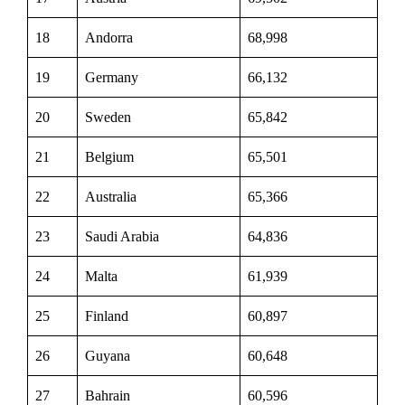
18
Andorra
68,998
19
Germany
66,132
20
Sweden
65,842
21
Belgium
65,501
22
Australia
65,366
23
Saudi Arabia
64,836
24
Malta
61,939
25
Finland
60,897
26
Guyana
60,648
27
Bahrain
60,596