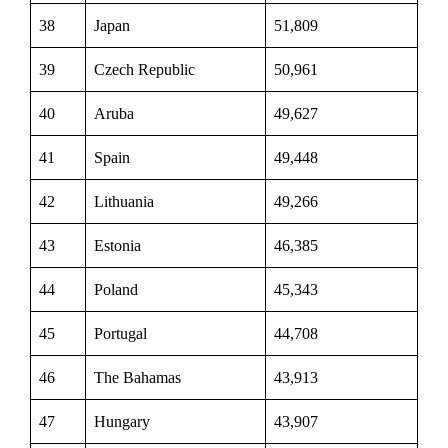
38
Japan
51,809
39
Czech Republic
50,961
40
Aruba
49,627
41
Spain
49,448
42
Lithuania
49,266
43
Estonia
46,385
44
Poland
45,343
45
Portugal
44,708
46
The Bahamas
43,913
47
Hungary
43,907