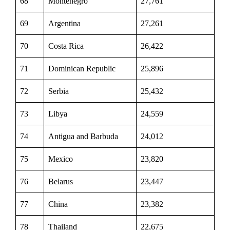
68
Montenegro
27,761
69
Argentina
27,261
70
Costa Rica
26,422
71
Dominican Republic
25,896
72
Serbia
25,432
73
Libya
24,559
74
Antigua and Barbuda
24,012
75
Mexico
23,820
76
Belarus
23,447
77
China
23,382
78
Thailand
22,675