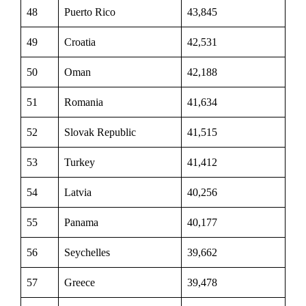
48
Puerto Rico
43,845
49
Croatia
42,531
50
Oman
42,188
51
Romania
41,634
52
Slovak Republic
41,515
53
Turkey
41,412
54
Latvia
40,256
55
Panama
40,177
56
Seychelles
39,662
57
Greece
39,478