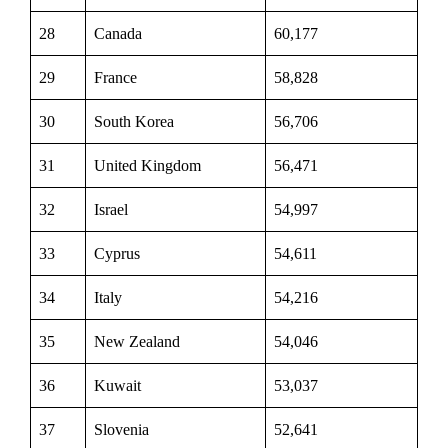
28
Canada
60,177
29
France
58,828
30
South Korea
56,706
31
United Kingdom
56,471
32
Israel
54,997
33
Cyprus
54,611
34
Italy
54,216
35
New Zealand
54,046
36
Kuwait
53,037
37
Slovenia
52,641