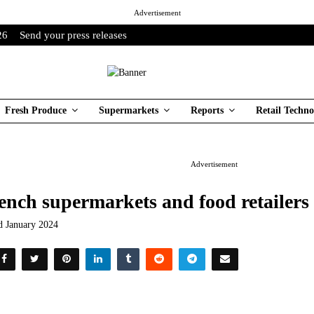
Advertisement
26
Send your press releases
Fresh Produce
Supermarkets
Reports
Retail Techno
Advertisement
ench supermarkets and food retailers
d January 2024