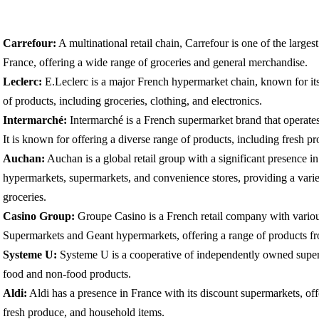
Carrefour:
A multinational retail chain, Carrefour is one of the large
France, offering a wide range of groceries and general merchandise.
Leclerc:
E.Leclerc is a major French hypermarket chain, known for its l
of products, including groceries, clothing, and electronics.
Intermarché:
Intermarché is a French supermarket brand that operate
It is known for offering a diverse range of products, including fresh 
Auchan:
Auchan is a global retail group with a significant presence in
hypermarkets, supermarkets, and convenience stores, providing a varie
groceries.
Casino Group:
Groupe Casino is a French retail company with variou
Supermarkets and Geant hypermarkets, offering a range of products fro
Systeme U:
Systeme U is a cooperative of independently owned superm
food and non-food products.
Aldi:
Aldi has a presence in France with its discount supermarkets, offe
fresh produce, and household items.