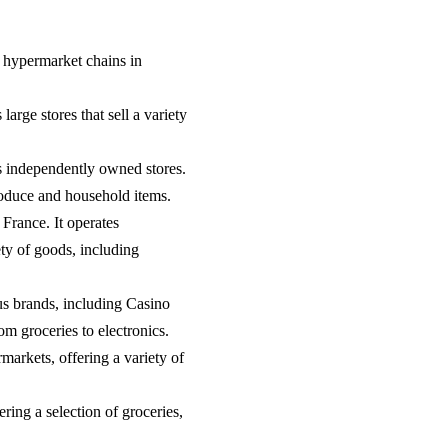
st hypermarket chains in
arge stores that sell a variety
s independently owned stores.
produce and household items.
 France. It operates
ty of goods, including
s brands, including Casino
m groceries to electronics.
arkets, offering a variety of
ring a selection of groceries,