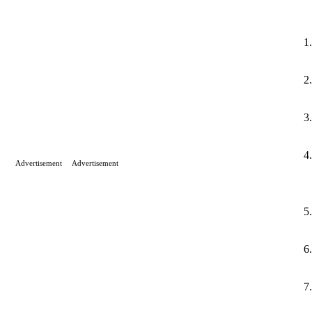
Advertisement
Advertisement