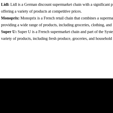
Lidl:
Lidl is a German discount supermarket chain with a significant 
offering a variety of products at competitive prices.
Monoprix:
Monoprix is a French retail chain that combines a superma
providing a wide range of products, including groceries, clothing, and
Super U:
Super U is a French supermarket chain and part of the Syst
variety of products, including fresh produce, groceries, and household