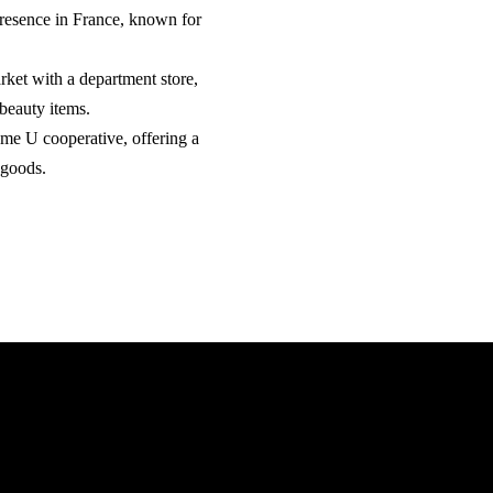
presence in France, known for
rket with a department store,
 beauty items.
eme U cooperative, offering a
 goods.