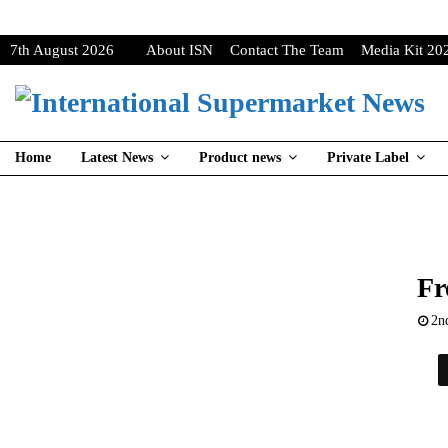
7th August 2026
About ISN
Contact The Team
Media Kit 20
Home
Latest News
Product news
Private Label
Fr
2n