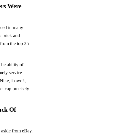
ers Were
rced in many
s brick and
from the top 25
The ability of
imely service
 Nike, Lowe’s,
et cap precisely
ack Of
t aside from eBay,