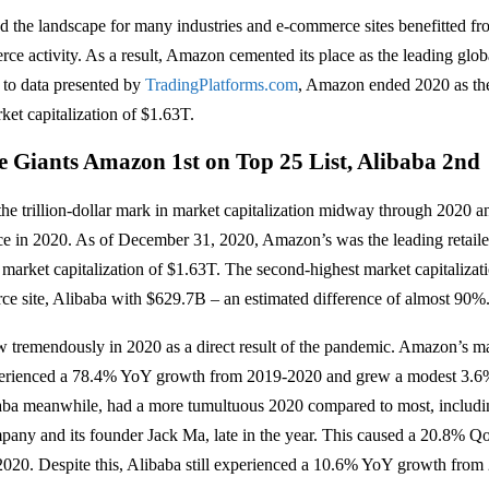
 the landscape for many industries and e-commerce sites benefitted f
ce activity. As a result, Amazon cemented its place as the leading global
 to data presented by
TradingPlatforms.com
, Amazon ended 2020 as the
rket capitalization of $1.63T.
Giants Amazon 1st on Top 25 List, Alibaba 2nd
e trillion-dollar mark in market capitalization midway through 2020 an
e in 2020. As of December 31, 2020, Amazon’s was the leading retaile
 market capitalization of $1.63T. The second-highest market capitalizat
e site, Alibaba with $629.7B – an estimated difference of almost 90%
 tremendously in 2020 as a direct result of the pandemic. Amazon’s m
xperienced a 78.4% YoY growth from 2019-2020 and grew a modest 3.
aba meanwhile, had a more tumultuous 2020 compared to most, includi
pany and its founder Jack Ma, late in the year. This caused a 20.8% Q
020. Despite this, Alibaba still experienced a 10.6% YoY growth from