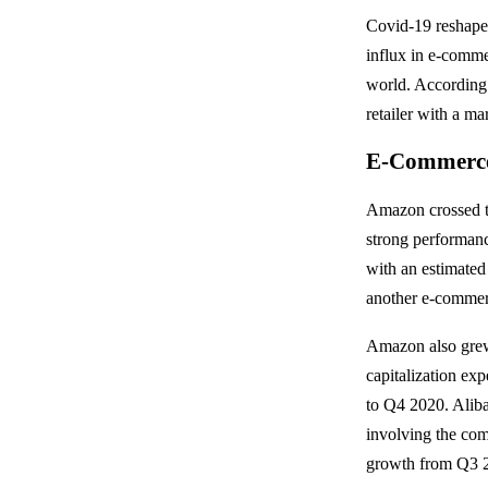
Covid-19 reshaped
influx in e-commer
world. According
retailer with a ma
E-Commerce 
Amazon crossed th
strong performanc
with an estimated
another e-commerc
Amazon also grew
capitalization e
to Q4 2020. Alib
involving the com
growth from Q3 2