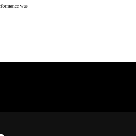
erformance was