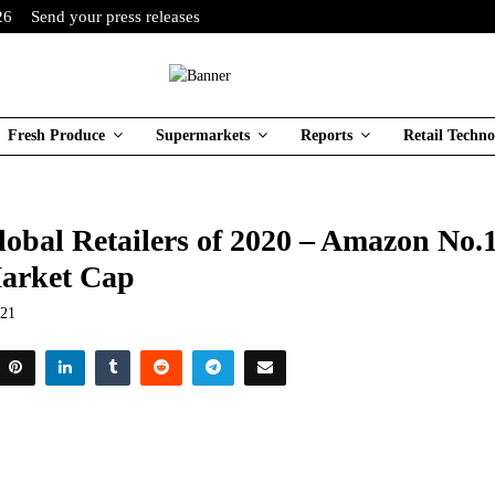
26
Send your press releases
Fresh Produce
Supermarkets
Reports
Retail Techno
lobal Retailers of 2020 – Amazon No.
arket Cap
021