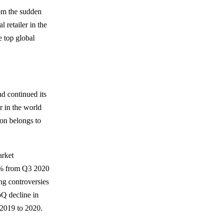
rom the sudden
 retailer in the
 top global
d continued its
r in the world
ion belongs to
.
arket
6% from Q3 2020
ng controversies
oQ decline in
 2019 to 2020.