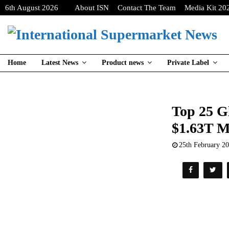
6th August 2026
About ISN
Contact The Team
Media Kit 20
Home
Latest News
Product news
Private Label
Top 25 G
$1.63T M
25th February 2