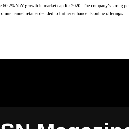
ive 60.2% YoY growth in market cap for 2020. The company’s strong p
e omnichannel retailer decided to further enhance its online offerings.