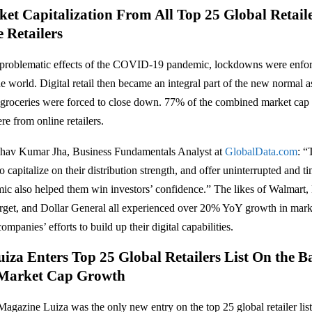
et Capitalization From All Top 25 Global Retail
 Retailers
he problematic effects of the COVID-19 pandemic, lockdowns were enfo
e world. Digital retail then became an integral part of the new normal a
groceries were forced to close down. 77% of the combined market cap 
ere from online retailers.
hav Kumar Jha, Business Fundamentals Analyst at
GlobalData.com
: “
 capitalize on their distribution strength, and offer uninterrupted and t
ic also helped them win investors’ confidence.” The likes of Walmart,
arget, and Dollar General all experienced over 20% YoY growth in mark
ompanies’ efforts to build up their digital capabilities.
iza Enters Top 25 Global Retailers List On the B
Market Cap Growth
 Magazine Luiza was the only new entry on the top 25 global retailer lis