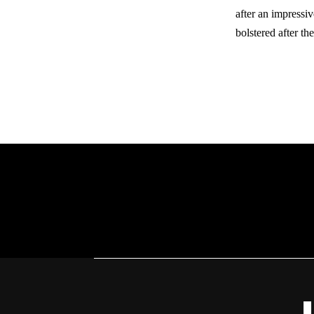
after an impress
bolstered after th