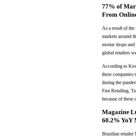
77% of Mark
From Online
As a result of t
markets around th
mortar shops and 
global retailers w
According to Kes
these companies to
during the pandem
Fast Retailing, T
because of these c
Magazine Lu
60.2% YoY 
Brazilian retailer