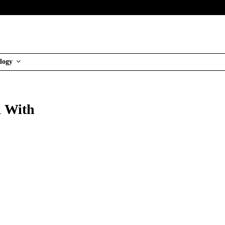
logy
1 With