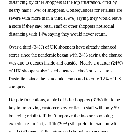
distancing by other shoppers is the top frustration, cited by
nearly half (45%) of shoppers. Consequences for retailers are
severe with more than a third (39%) saying they would leave
a store if they saw retail staff or other shoppers not social
distancing with 14% saying they would never return.
Over a third (34%) of UK shoppers have already changed
stores since the pandemic began with 24% saying the change
was due to queues inside and outside. Nearly a quarter (24%)
of UK shoppers also listed queues at checkouts as a top
frustration since the pandemic, compared to only 12% of US
shoppers.
Despite frustrations, a third of UK shoppers (31%) think the
key to improving customer service lies in staff with only 5%
believing retail staff don’t improve the in-store shopping
experience. In fact, a fifth (20%) still prefer interaction with
retail staff over a fully automated shopping experience.