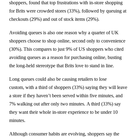
shoppers, found that top frustrations with in-store shopping
for Brits were crowded stores (33%), followed by queuing at
checkouts (29%) and out of stock items (29%).
Avoiding queues is also one reason why a quarter of UK
shoppers choose to shop online, second only to convenience
(30%). This compares to just 9% of US shoppers who cited
avoiding queues as a reason for purchasing online, busting
the long-held stereotype that Brits love to stand in line.
Long queues could also be causing retailers to lose
custom, with a third of shoppers (33%) saying they will leave
a store if they haven’t been served within five minutes, and
7% walking out after only two minutes. A third (33%) say
they want their whole in-store experience to be under 10
minutes.
Although consumer habits are evolving, shoppers say the