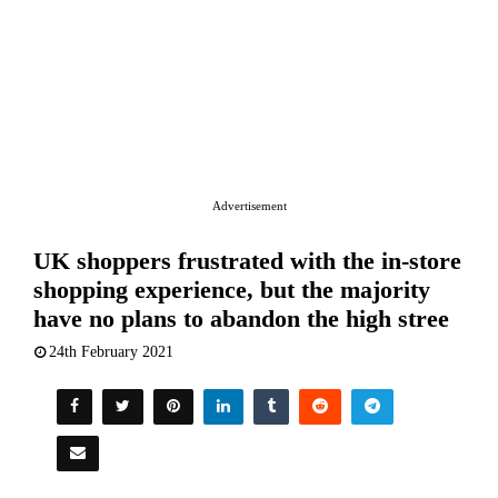
Advertisement
UK shoppers frustrated with the in-store
shopping experience, but the majority
have no plans to abandon the high stree
24th February 2021