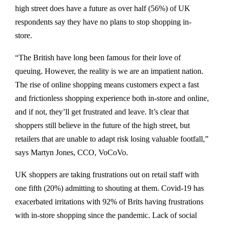
high street does have a future as over half (56%) of UK
respondents say they have no plans to stop shopping in-
store.
“The British have long been famous for their love of
queuing. However, the reality is we are an impatient nation.
The rise of online shopping means customers expect a fast
and frictionless shopping experience both in-store and online,
and if not, they’ll get frustrated and leave. It’s clear that
shoppers still believe in the future of the high street, but
retailers that are unable to adapt risk losing valuable footfall,”
says Martyn Jones, CCO, VoCoVo.
UK shoppers are taking frustrations out on retail staff with
one fifth (20%) admitting to shouting at them. Covid-19 has
exacerbated irritations with 92% of Brits having frustrations
with in-store shopping since the pandemic. Lack of social