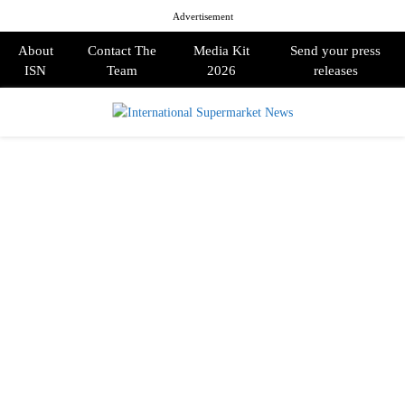
Advertisement
About
Contact The
Media Kit
Send your press
ISN
Team
2026
releases
PRIMARY
MENU