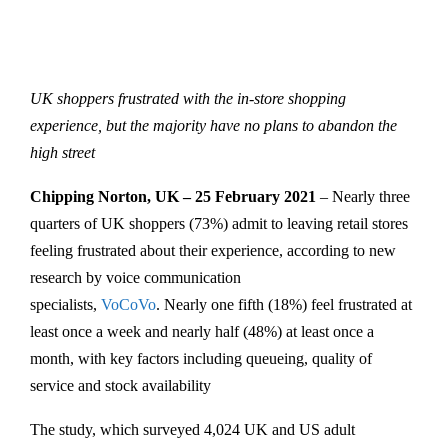
UK shoppers frustrated with the in-store shopping
experience, but the majority have no plans to abandon the
high street
Chipping Norton, UK – 25 February 2021
– Nearly three
quarters of UK shoppers (73%) admit to leaving retail stores
feeling frustrated about their experience, according to new
research by voice communication
specialists,
VoCoVo
. Nearly one fifth (18%) feel frustrated at
least once a week and nearly half (48%) at least once a
month, with key factors including queueing, quality of
service and stock availability
The study, which surveyed 4,024 UK and US adult