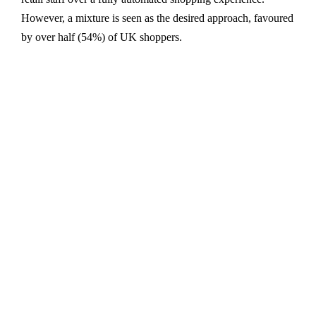
However, a mixture is seen as the desired approach, favoured
by over half (54%) of UK shoppers.