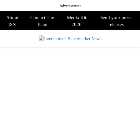
Advertisement
About
Contact The
Media Kit
Send your press
ISN
Team
2026
releases
PRIMARY
MENU