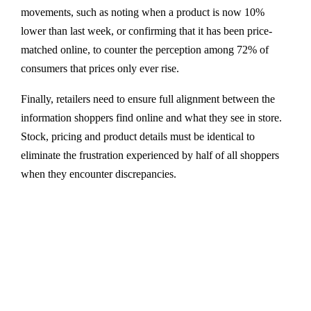
movements, such as noting when a product is now 10%
lower than last week, or confirming that it has been price-
matched online, to counter the perception among 72% of
consumers that prices only ever rise.
Finally, retailers need to ensure full alignment between the
information shoppers find online and what they see in store.
Stock, pricing and product details must be identical to
eliminate the frustration experienced by half of all shoppers
when they encounter discrepancies.