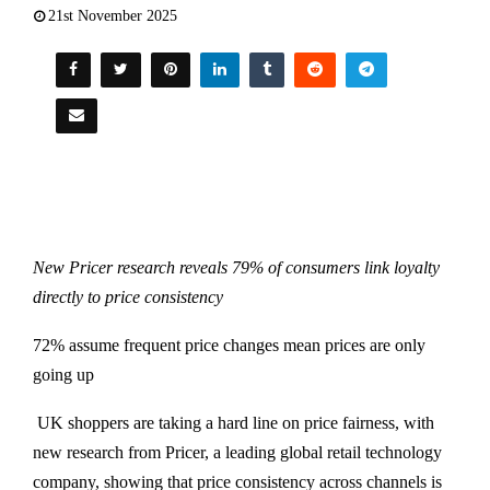
21st November 2025
New Pricer research reveals 79% of consumers link loyalty
directly to price consistency
72% assume frequent price changes mean prices are only
going up
UK shoppers are taking a hard line on price fairness, with
new research from Pricer, a leading global retail technology
company, showing that price consistency across channels is