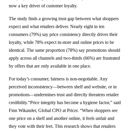
now a key driver of customer loyalty.
The study finds a growing trust gap between what shoppers
expect and what retailers deliver. Nearly eight in ten
consumers (79%) say price consistency directly drives their
loyalty, while 78% expect in-store and online prices to be
identical. The same proportion (78%) say promotions should
apply across all channels and two-thirds (66%) are frustrated
by offers that are only available in one place.
For today’s consumer, fairness is non-negotiable. Any
perceived inconsistency—between shelf and website, or in
promotions—undermines trust and directly threatens retailer
credibility.“Price integrity has become a hygiene factor,” said
Finn Wikander, Global CPO at Pricer. “When shoppers see
one price on a shelf and another online, it feels unfair and
they vote with their feet. This research shows that retailers