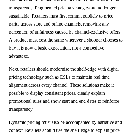
transparency. Fragmented pricing strategies are no longer
sustainable. Retailers must first commit publicly to price
parity across store and online channels, removing any
perception of unfairness caused by channel-exclusive offers.
A product must cost the same wherever a shopper chooses to
buy it is now a basic expectation, not a competitive
advantage.
Next, retailers should modernise the shelf-edge with digital
pricing technology such as ESLs to maintain real time
alignment across every channel. These solutions make it
possible to display consistent prices, clearly explain
promotional rules and show start and end dates to reinforce
transparency.
Dynamic pricing must also be accompanied by narrative and
context. Retailers should use the shelf-edge to explain price