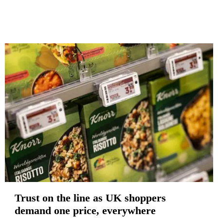
Trust on the line as UK shoppers
demand one price, everywhere