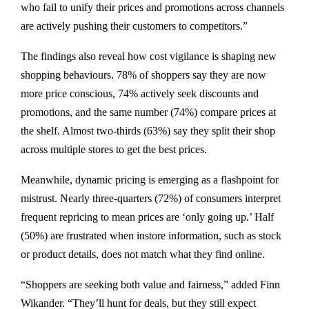
who fail to unify their prices and promotions across channels
are actively pushing their customers to competitors.”
The findings also reveal how cost vigilance is shaping new
shopping behaviours. 78% of shoppers say they are now
more price conscious, 74% actively seek discounts and
promotions, and the same number (74%) compare prices at
the shelf. Almost two-thirds (63%) say they split their shop
across multiple stores to get the best prices.
Meanwhile, dynamic pricing is emerging as a flashpoint for
mistrust. Nearly three-quarters (72%) of consumers interpret
frequent repricing to mean prices are ‘only going up.’ Half
(50%) are frustrated when instore information, such as stock
or product details, does not match what they find online.
“Shoppers are seeking both value and fairness,” added Finn
Wikander. “They’ll hunt for deals, but they still expect