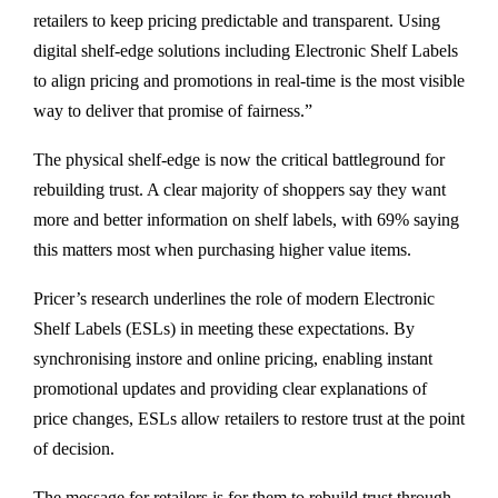
retailers to keep pricing predictable and transparent. Using
digital shelf-edge solutions including Electronic Shelf Labels
to align pricing and promotions in real-time is the most visible
way to deliver that promise of fairness.”
The physical shelf-edge is now the critical battleground for
rebuilding trust. A clear majority of shoppers say they want
more and better information on shelf labels, with 69% saying
this matters most when purchasing higher value items.
Pricer’s research underlines the role of modern Electronic
Shelf Labels (ESLs) in meeting these expectations. By
synchronising instore and online pricing, enabling instant
promotional updates and providing clear explanations of
price changes, ESLs allow retailers to restore trust at the point
of decision.
The message for retailers is for them to rebuild trust through