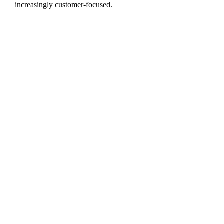
increasingly customer-focused.