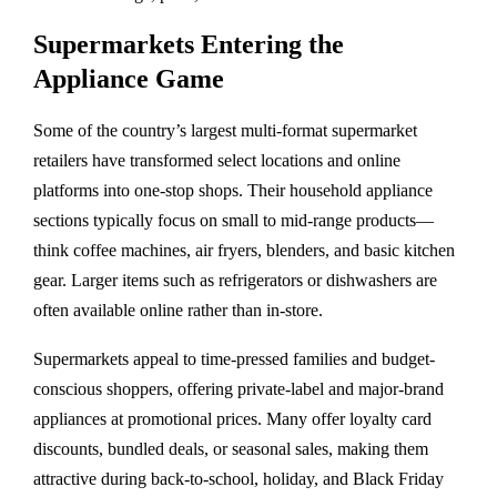
Supermarkets Entering the
Appliance Game
Some of the country’s largest multi-format supermarket
retailers have transformed select locations and online
platforms into one-stop shops. Their household appliance
sections typically focus on small to mid-range products—
think coffee machines, air fryers, blenders, and basic kitchen
gear. Larger items such as refrigerators or dishwashers are
often available online rather than in-store.
Supermarkets appeal to time-pressed families and budget-
conscious shoppers, offering private-label and major-brand
appliances at promotional prices. Many offer loyalty card
discounts, bundled deals, or seasonal sales, making them
attractive during back-to-school, holiday, and Black Friday