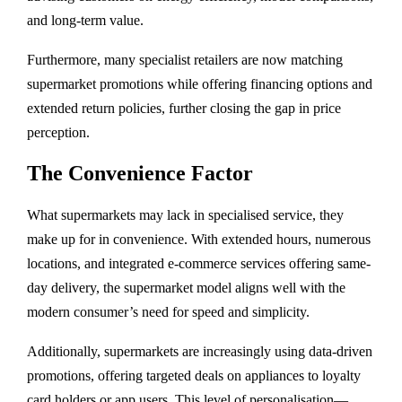
and long-term value.
Furthermore, many specialist retailers are now matching
supermarket promotions while offering financing options and
extended return policies, further closing the gap in price
perception.
The Convenience Factor
What supermarkets may lack in specialised service, they
make up for in convenience. With extended hours, numerous
locations, and integrated e-commerce services offering same-
day delivery, the supermarket model aligns well with the
modern consumer’s need for speed and simplicity.
Additionally, supermarkets are increasingly using data-driven
promotions, offering targeted deals on appliances to loyalty
card holders or app users. This level of personalisation—