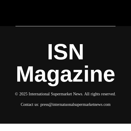
ISN
Magazine
© 2025 International Supermarket News. All rights reserved.
Contact us:
press@internatuonalsupermarketnews.com
© 2025 International Supermarket News. All rights reserved.