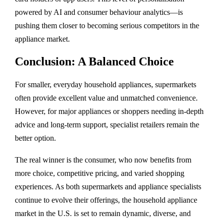
powered by AI and consumer behaviour analytics—is
pushing them closer to becoming serious competitors in the
appliance market.
Conclusion: A Balanced Choice
For smaller, everyday household appliances, supermarkets
often provide excellent value and unmatched convenience.
However, for major appliances or shoppers needing in-depth
advice and long-term support, specialist retailers remain the
better option.
The real winner is the consumer, who now benefits from
more choice, competitive pricing, and varied shopping
experiences. As both supermarkets and appliance specialists
continue to evolve their offerings, the household appliance
market in the U.S. is set to remain dynamic, diverse, and