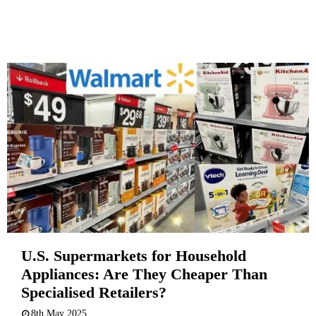
U.S. Supermarkets for Household
Appliances: Are They Cheaper Than
Specialised Retailers?
8th May 2025