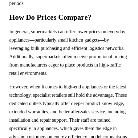
periods.
How Do Prices Compare?
In general, supermarkets can offer lower prices on everyday
appliances—particularly small kitchen gadgets—by
leveraging bulk purchasing and efficient logistics networks.
Additionally, supermarkets often receive promotional pricing
from manufacturers eager to place products in high-traffic
retail environments.
However, when it comes to high-end appliances or the latest
technology, specialist retailers still hold the advantage. These
dedicated outlets typically offer deeper product knowledge,
extended warranties, and better after-sales service, including
installation and repair support. Their staff are trained
specifically in appliances, which gives them the edge in
advising customers on energy efficiency, model comparisons,