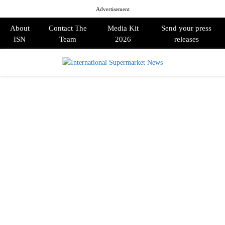
Advertisement
About
Contact The
Media Kit
Send your press
ISN
Team
2026
releases
PRIMARY
MENU