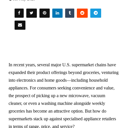
In recent years, several major U.S. supermarket chains have
expanded their product offerings beyond groceries, venturing
into electronics and home goods—including household
appliances. For consumers seeking convenience and value,
the prospect of picking up a new microwave, vacuum
cleaner, or even a washing machine alongside weekly
groceries has become an attractive option. But how do
supermarkets stack up against specialised appliance retailers
in terms of range, price, and service?