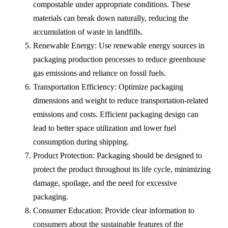
compostable under appropriate conditions. These
materials can break down naturally, reducing the
accumulation of waste in landfills.
Renewable Energy: Use renewable energy sources in
packaging production processes to reduce greenhouse
gas emissions and reliance on fossil fuels.
Transportation Efficiency: Optimize packaging
dimensions and weight to reduce transportation-related
emissions and costs. Efficient packaging design can
lead to better space utilization and lower fuel
consumption during shipping.
Product Protection: Packaging should be designed to
protect the product throughout its life cycle, minimizing
damage, spoilage, and the need for excessive
packaging.
Consumer Education: Provide clear information to
consumers about the sustainable features of the