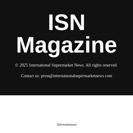
ISN
Magazine
© 2025 International Supermarket News. All rights reserved.
Contact us:
press@internatuonalsupermarketnews.com
© 2025 International Supermarket News. All rights reserved.
About ISN
Contact The Team
Media Kit 2026
Send your press releases
Advertisement