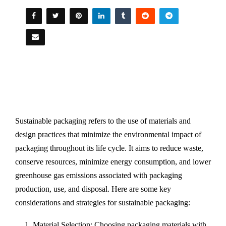
Sustainable packaging refers to the use of materials and
design practices that minimize the environmental impact of
packaging throughout its life cycle. It aims to reduce waste,
conserve resources, minimize energy consumption, and lower
greenhouse gas emissions associated with packaging
production, use, and disposal. Here are some key
considerations and strategies for sustainable packaging:
Material Selection: Choosing packaging materials with