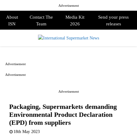
Advertisement
About
Contact The
Media Kit
Send your press
ISN
Team
2026
releases
PRIMARY
MENU
Advertisement
Advertisement
Advertisement
Packaging, Supermarkets demanding
Environmental Product Declaration
(EPD) from suppliers
18th May 2023