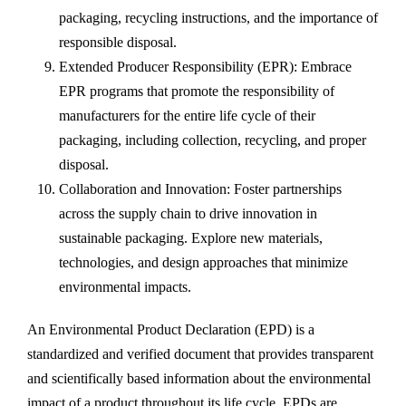
packaging, recycling instructions, and the importance of
responsible disposal.
Extended Producer Responsibility (EPR): Embrace
EPR programs that promote the responsibility of
manufacturers for the entire life cycle of their
packaging, including collection, recycling, and proper
disposal.
Collaboration and Innovation: Foster partnerships
across the supply chain to drive innovation in
sustainable packaging. Explore new materials,
technologies, and design approaches that minimize
environmental impacts.
An Environmental Product Declaration (EPD) is a
standardized and verified document that provides transparent
and scientifically based information about the environmental
impact of a product throughout its life cycle. EPDs are