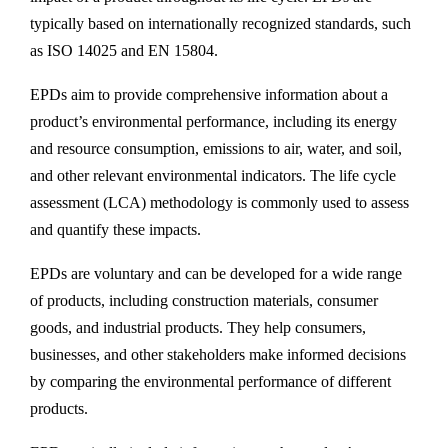
typically based on internationally recognized standards, such
as ISO 14025 and EN 15804.
EPDs aim to provide comprehensive information about a
product’s environmental performance, including its energy
and resource consumption, emissions to air, water, and soil,
and other relevant environmental indicators. The life cycle
assessment (LCA) methodology is commonly used to assess
and quantify these impacts.
EPDs are voluntary and can be developed for a wide range
of products, including construction materials, consumer
goods, and industrial products. They help consumers,
businesses, and other stakeholders make informed decisions
by comparing the environmental performance of different
products.