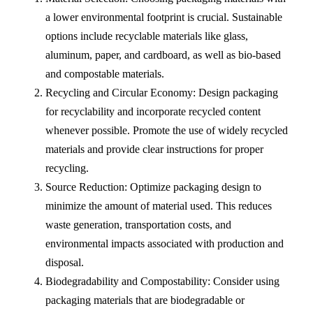
a lower environmental footprint is crucial. Sustainable
options include recyclable materials like glass,
aluminum, paper, and cardboard, as well as bio-based
and compostable materials.
Recycling and Circular Economy: Design packaging
for recyclability and incorporate recycled content
whenever possible. Promote the use of widely recycled
materials and provide clear instructions for proper
recycling.
Source Reduction: Optimize packaging design to
minimize the amount of material used. This reduces
waste generation, transportation costs, and
environmental impacts associated with production and
disposal.
Biodegradability and Compostability: Consider using
packaging materials that are biodegradable or