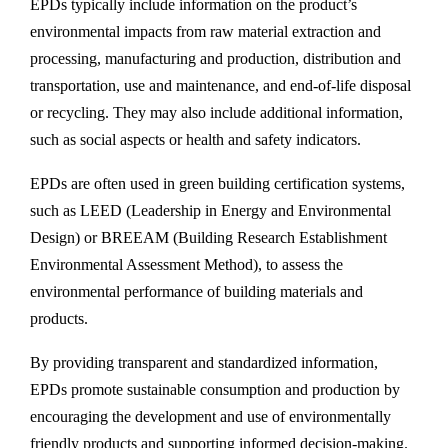
EPDs typically include information on the product’s
environmental impacts from raw material extraction and
processing, manufacturing and production, distribution and
transportation, use and maintenance, and end-of-life disposal
or recycling. They may also include additional information,
such as social aspects or health and safety indicators.
EPDs are often used in green building certification systems,
such as LEED (Leadership in Energy and Environmental
Design) or BREEAM (Building Research Establishment
Environmental Assessment Method), to assess the
environmental performance of building materials and
products.
By providing transparent and standardized information,
EPDs promote sustainable consumption and production by
encouraging the development and use of environmentally
friendly products and supporting informed decision-making.