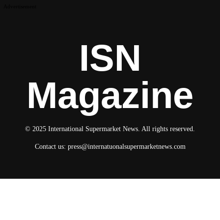
Advertisement
ISN
Magazine
© 2025 International Supermarket News. All rights reserved.
Contact us:
press@internatuonalsupermarketnews.com
© 2025 International Supermarket News. All rights reserved.
About ISN
Contact The Team
Media Kit 2026
Send your press releases