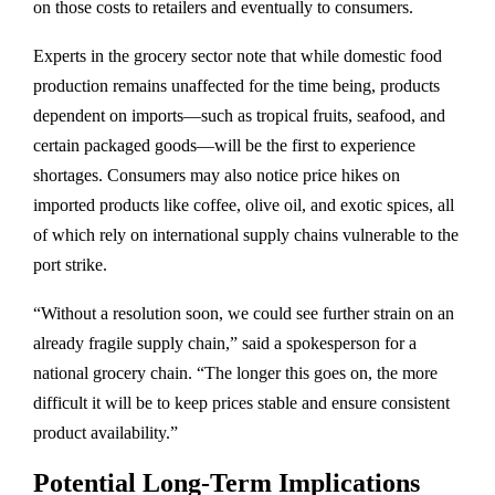
on those costs to retailers and eventually to consumers.
Experts in the grocery sector note that while domestic food
production remains unaffected for the time being, products
dependent on imports—such as tropical fruits, seafood, and
certain packaged goods—will be the first to experience
shortages. Consumers may also notice price hikes on
imported products like coffee, olive oil, and exotic spices, all
of which rely on international supply chains vulnerable to the
port strike.
“Without a resolution soon, we could see further strain on an
already fragile supply chain,” said a spokesperson for a
national grocery chain. “The longer this goes on, the more
difficult it will be to keep prices stable and ensure consistent
product availability.”
Potential Long-Term Implications