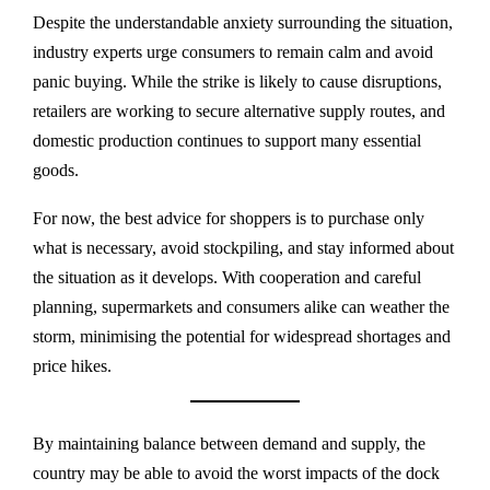
Despite the understandable anxiety surrounding the situation,
industry experts urge consumers to remain calm and avoid
panic buying. While the strike is likely to cause disruptions,
retailers are working to secure alternative supply routes, and
domestic production continues to support many essential
goods.
For now, the best advice for shoppers is to purchase only
what is necessary, avoid stockpiling, and stay informed about
the situation as it develops. With cooperation and careful
planning, supermarkets and consumers alike can weather the
storm, minimising the potential for widespread shortages and
price hikes.
By maintaining balance between demand and supply, the
country may be able to avoid the worst impacts of the dock