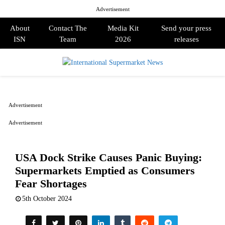
Advertisement
About
Contact The
Media Kit
Send your press
ISN
Team
2026
releases
PRIMARY
MENU
Advertisement
Advertisement
USA Dock Strike Causes Panic Buying:
Supermarkets Emptied as Consumers
Fear Shortages
5th October 2024