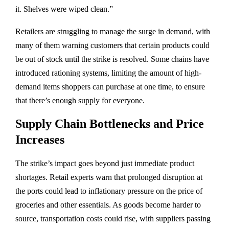
it. Shelves were wiped clean.”
Retailers are struggling to manage the surge in demand, with
many of them warning customers that certain products could
be out of stock until the strike is resolved. Some chains have
introduced rationing systems, limiting the amount of high-
demand items shoppers can purchase at one time, to ensure
that there’s enough supply for everyone.
Supply Chain Bottlenecks and Price
Increases
The strike’s impact goes beyond just immediate product
shortages. Retail experts warn that prolonged disruption at
the ports could lead to inflationary pressure on the price of
groceries and other essentials. As goods become harder to
source, transportation costs could rise, with suppliers passing