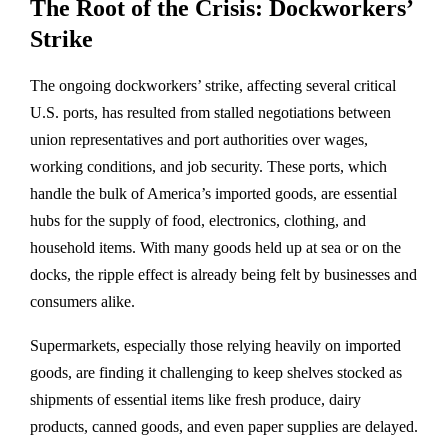
The Root of the Crisis: Dockworkers’
Strike
The ongoing dockworkers’ strike, affecting several critical
U.S. ports, has resulted from stalled negotiations between
union representatives and port authorities over wages,
working conditions, and job security. These ports, which
handle the bulk of America’s imported goods, are essential
hubs for the supply of food, electronics, clothing, and
household items. With many goods held up at sea or on the
docks, the ripple effect is already being felt by businesses and
consumers alike.
Supermarkets, especially those relying heavily on imported
goods, are finding it challenging to keep shelves stocked as
shipments of essential items like fresh produce, dairy
products, canned goods, and even paper supplies are delayed.