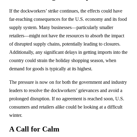
If the dockworkers’ strike continues, the effects could have
far-reaching consequences for the U.S. economy and its food
supply system. Many businesses—particularly smaller
retailers—might not have the resources to absorb the impact
of disrupted supply chains, potentially leading to closures.
Additionally, any significant delays in getting imports into the
country could strain the holiday shopping season, when
demand for goods is typically at its highest.
The pressure is now on for both the government and industry
leaders to resolve the dockworkers’ grievances and avoid a
prolonged disruption. If no agreement is reached soon, U.S.
consumers and retailers alike could be looking at a difficult
winter.
A Call for Calm