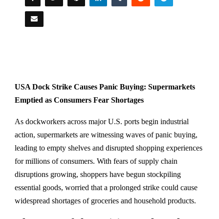
USA Dock Strike Causes Panic Buying: Supermarkets
Emptied as Consumers Fear Shortages
As dockworkers across major U.S. ports begin industrial
action, supermarkets are witnessing waves of panic buying,
leading to empty shelves and disrupted shopping experiences
for millions of consumers. With fears of supply chain
disruptions growing, shoppers have begun stockpiling
essential goods, worried that a prolonged strike could cause
widespread shortages of groceries and household products.