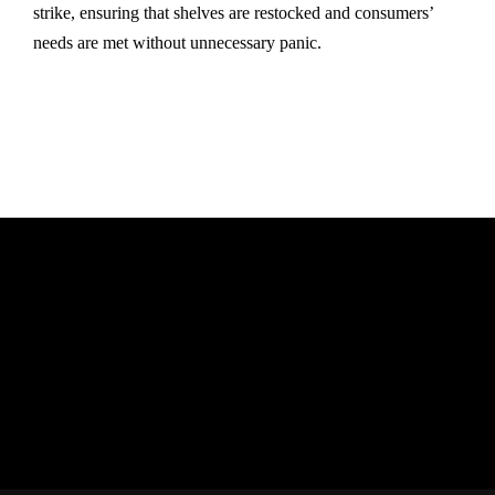
strike, ensuring that shelves are restocked and consumers’
needs are met without unnecessary panic.