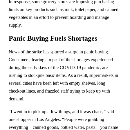
In response, some grocery stores are imposing purchasing
limits on key products such as milk, toilet paper, and canned
vegetables in an effort to prevent hoarding and manage
supply.
Panic Buying Fuels Shortages
News of the strike has spurred a surge in panic buying.
Consumers, fearing a repeat of the shortages experienced
during the early days of the COVID-19 pandemic, are
rushing to stockpile basic items. As a result, supermarkets in
several cities have been left with empty shelves, long
checkout lines, and frazzled staff trying to keep up with
demand.
“I went in to pick up a few things, and it was chaos,” said
one shopper in Los Angeles. “People were grabbing
everything—canned goods, bottled water, pasta—you name