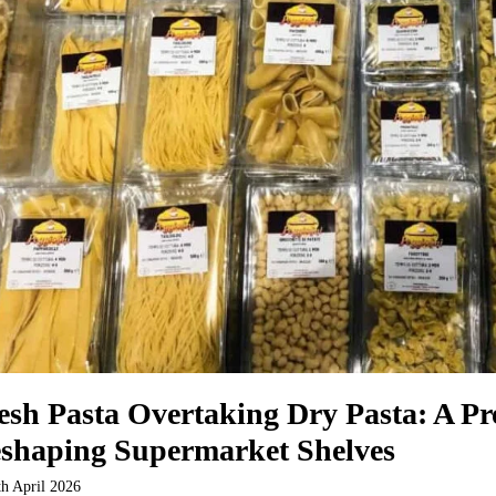
esh Pasta Overtaking Dry Pasta: A P
shaping Supermarket Shelves
th April 2026