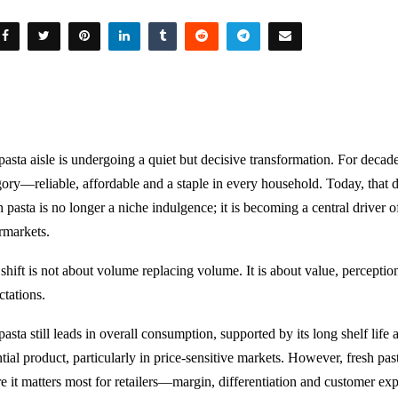
pasta aisle is undergoing a quiet but decisive transformation. For decade
gory—reliable, affordable and a staple in every household. Today, that 
 pasta is no longer a niche indulgence; it is becoming a central driver o
rmarkets.
 shift is not about volume replacing volume. It is about value, percept
ctations.
asta still leads in overall consumption, supported by its long shelf life 
tial product, particularly in price-sensitive markets. However, fresh pas
e it matters most for retailers—margin, differentiation and customer exp