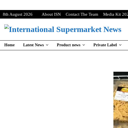
8th August 2026
About ISN
Contact The Team
Media Kit 20
Home
Latest News
Product news
Private Label