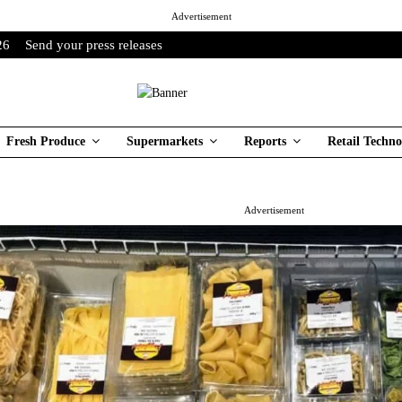
Advertisement
26
Send your press releases
Fresh Produce
Supermarkets
Reports
Retail Techno
Advertisement