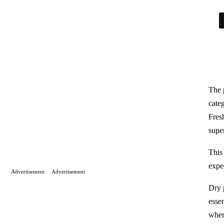
The 
cate
Fresh
supe
This
expe
Advertisement
Advertisement
Dry p
essen
wher