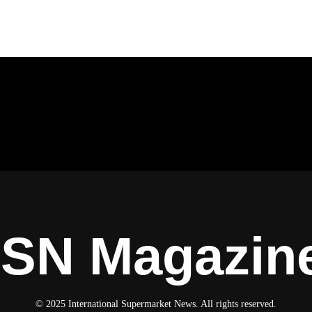
ISN Magazin
© 2025 International Supermarket News. All rights reserved.