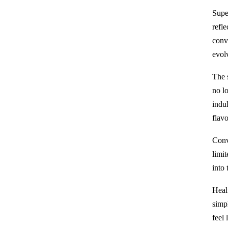
Supe
refle
conv
evol
The 
no lo
indul
flavo
Conve
limit
into
Heal
simp
feel 