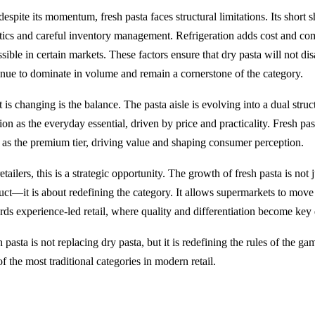
despite its momentum, fresh pasta faces structural limitations. Its short sh
stics and careful inventory management. Refrigeration adds cost and com
sible in certain markets. These factors ensure that dry pasta will not dis
inue to dominate in volume and remain a cornerstone of the category.
is changing is the balance. The pasta aisle is evolving into a dual struc
ion as the everyday essential, driven by price and practicality. Fresh pa
lf as the premium tier, driving value and shaping consumer perception.
etailers, this is a strategic opportunity. The growth of fresh pasta is not j
uct—it is about redefining the category. It allows supermarkets to mov
rds experience-led retail, where quality and differentiation become key 
 pasta is not replacing dry pasta, but it is redefining the rules of the ga
f the most traditional categories in modern retail.