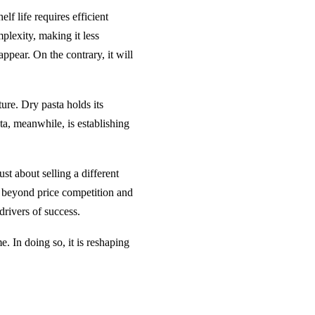
elf life requires efficient
plexity, making it less
appear. On the contrary, it will
ture. Dry pasta holds its
sta, meanwhile, is establishing
ust about selling a different
e beyond price competition and
drivers of success.
me. In doing so, it is reshaping