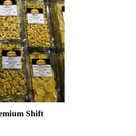
remium Shift