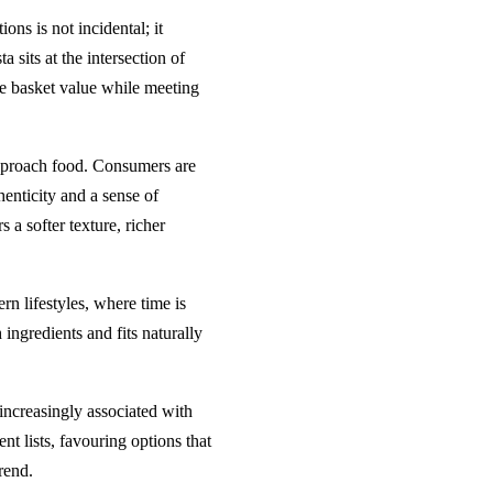
ns is not incidental; it
a sits at the intersection of
se basket value while meeting
approach food. Consumers are
henticity and a sense of
s a softer texture, richer
rn lifestyles, where time is
 ingredients and fits naturally
 increasingly associated with
t lists, favouring options that
rend.