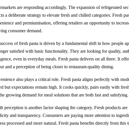
rmarkets are responding accordingly. The expansion of refrigerated sectio
cts a deliberate strategy to elevate fresh and chilled categories. Fresh past
enience and premiumisation, offering retailers an opportunity to increa
ving consumer demand.
success of fresh pasta is driven by a fundamental shift in how people 
nger satisfied with basic functionality. They are looking for quality, aut
gence, even in everyday meals. Fresh pasta delivers on all three. It offer
ur and a perception of being closer to restaurant-quality dining.
nience also plays a critical role. Fresh pasta aligns perfectly with mode
ed but expectations remain high. It cooks quickly, pairs easily with fresh
 the growing demand for meal solutions that are both fast and satisfying.
th perception is another factor shaping the category. Fresh products are
licity and transparency. Consumers are paying more attention to ingredien
less processed and more natural. Fresh pasta benefits directly from this t