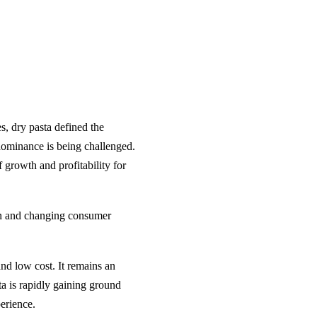
s, dry pasta defined the
dominance is being challenged.
f growth and profitability for
ion and changing consumer
and low cost. It remains an
ta is rapidly gaining ground
erience.