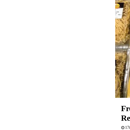
Fr
Re
17