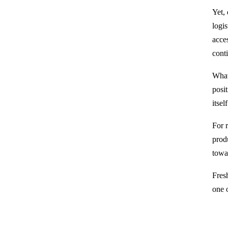
Yet, 
logi
acces
cont
What 
posit
itse
For r
prod
towa
Fresh
one o