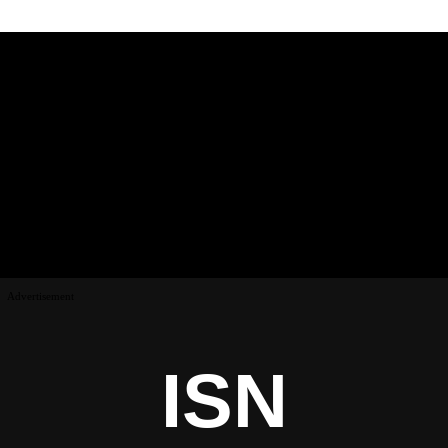
Advertisement
ISN