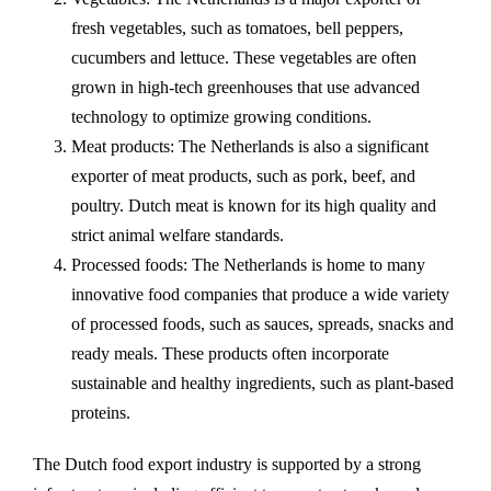
fresh vegetables, such as tomatoes, bell peppers,
cucumbers and lettuce. These vegetables are often
grown in high-tech greenhouses that use advanced
technology to optimize growing conditions.
Meat products: The Netherlands is also a significant
exporter of meat products, such as pork, beef, and
poultry. Dutch meat is known for its high quality and
strict animal welfare standards.
Processed foods: The Netherlands is home to many
innovative food companies that produce a wide variety
of processed foods, such as sauces, spreads, snacks and
ready meals. These products often incorporate
sustainable and healthy ingredients, such as plant-based
proteins.
The Dutch food export industry is supported by a strong