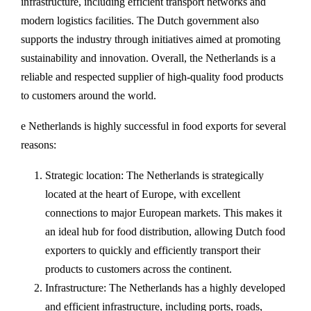
infrastructure, including efficient transport networks and
modern logistics facilities. The Dutch government also
supports the industry through initiatives aimed at promoting
sustainability and innovation. Overall, the Netherlands is a
reliable and respected supplier of high-quality food products
to customers around the world.
e Netherlands is highly successful in food exports for several
reasons:
Strategic location: The Netherlands is strategically
located at the heart of Europe, with excellent
connections to major European markets. This makes it
an ideal hub for food distribution, allowing Dutch food
exporters to quickly and efficiently transport their
products to customers across the continent.
Infrastructure: The Netherlands has a highly developed
and efficient infrastructure, including ports, roads,