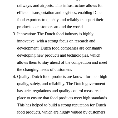
railways, and airports. This infrastructure allows for
efficient transportation and logistics, enabling Dutch
food exporters to quickly and reliably transport their
products to customers around the world.
Innovation: The Dutch food industry is highly
innovative, with a strong focus on research and
development. Dutch food companies are constantly
developing new products and technologies, which
allows them to stay ahead of the competition and meet
the changing needs of customers.
Quality: Dutch food products are known for their high
quality, safety, and reliability. The Dutch government
has strict regulations and quality control measures in
place to ensure that food products meet high standards.
This has helped to build a strong reputation for Dutch
food products, which are highly valued by customers