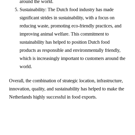
around the world.
Sustainability: The Dutch food industry has made
significant strides in sustainability, with a focus on
reducing waste, promoting eco-friendly practices, and
improving animal welfare. This commitment to
sustainability has helped to position Dutch food
products as responsible and environmentally friendly,
which is increasingly important to customers around the
world.
Overall, the combination of strategic location, infrastructure,
innovation, quality, and sustainability has helped to make the
Netherlands highly successful in food exports.