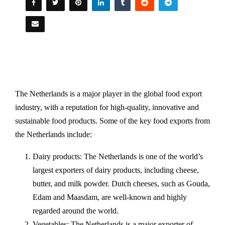
The Netherlands is a major player in the global food export
industry, with a reputation for high-quality, innovative and
sustainable food products. Some of the key food exports from
the Netherlands include:
Dairy products: The Netherlands is one of the world’s
largest exporters of dairy products, including cheese,
butter, and milk powder. Dutch cheeses, such as Gouda,
Edam and Maasdam, are well-known and highly
regarded around the world.
Vegetables: The Netherlands is a major exporter of