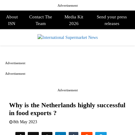
Advertisement
About
Contact The
Media Kit
Send your press
ISN
Team
2026
releases
PRIMARY
MENU
Advertisement
Advertisement
Advertisement
Why is the Netherlands highly successful
in food exports ?
8th May 2023