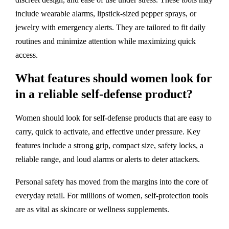
include wearable alarms, lipstick-sized pepper sprays, or
jewelry with emergency alerts. They are tailored to fit daily
routines and minimize attention while maximizing quick
access.
What features should women look for
in a reliable self-defense product?
Women should look for self-defense products that are easy to
carry, quick to activate, and effective under pressure. Key
features include a strong grip, compact size, safety locks, a
reliable range, and loud alarms or alerts to deter attackers.
Personal safety has moved from the margins into the core of
everyday retail. For millions of women, self-protection tools
are as vital as skincare or wellness supplements.