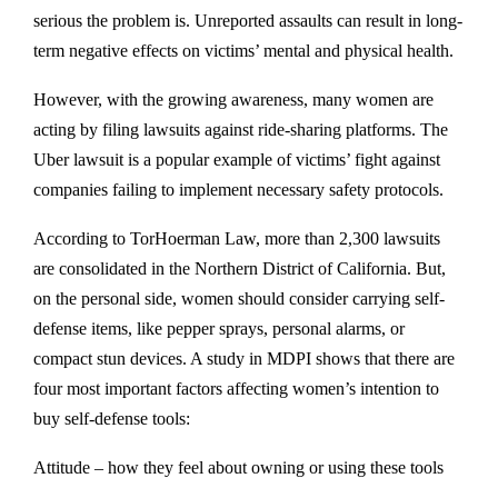
serious the problem is. Unreported assaults can result in long-
term negative effects on victims’ mental and physical health.
However, with the growing awareness, many women are
acting by filing lawsuits against ride-sharing platforms. The
Uber lawsuit is a popular example of victims’ fight against
companies failing to implement necessary safety protocols.
According to TorHoerman Law, more than 2,300 lawsuits
are consolidated in the Northern District of California. But,
on the personal side, women should consider carrying self-
defense items, like pepper sprays, personal alarms, or
compact stun devices. A study in MDPI shows that there are
four most important factors affecting women’s intention to
buy self-defense tools:
Attitude – how they feel about owning or using these tools