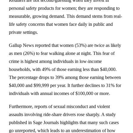
Retailers are not second-guessing when they invest in
personal safety products for women; they are responding to
measurable, growing demand. This demand stems from real-
life safety concerns that women face daily in public and
private settings.
Gallup News reported that women (53%) are twice as likely
as men (26%) to fear walking alone at night. This fear of
crime is highest among individuals in low-income
households, with 49% of those earning less than $40,000.
The percentage drops to 39% among those earning between
$40,000 and $99,999 per year. It further declines to 31% for
individuals with annual incomes of $100,000 or more.
Furthermore, reports of sexual misconduct and violent
assaults involving ride-share drivers rose sharply. A study
published in Sage Journals highlights that many such cases
go unreported, which leads to an underestimation of how