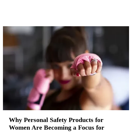
Why Personal Safety Products for
Women Are Becoming a Focus for