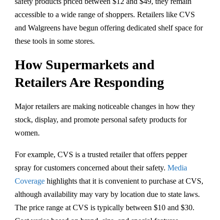
safety products priced between $12 and $49, they remain
accessible to a wide range of shoppers. Retailers like CVS
and Walgreens have begun offering dedicated shelf space for
these tools in some stores.
How Supermarkets and
Retailers Are Responding
Major retailers are making noticeable changes in how they
stock, display, and promote personal safety products for
women.
For example, CVS is a trusted retailer that offers pepper
spray for customers concerned about their safety.
Media
Coverage
highlights that it is convenient to purchase at CVS,
although availability may vary by location due to state laws.
The price range at CVS is typically between $10 and $30.