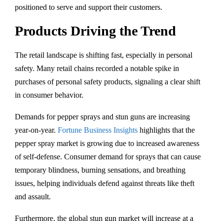
positioned to serve and support their customers.
Products Driving the Trend
The retail landscape is shifting fast, especially in personal
safety. Many retail chains recorded a notable spike in
purchases of personal safety products, signaling a clear shift
in consumer behavior.
Demands for pepper sprays and stun guns are increasing
year-on-year.
Fortune Business Insights
highlights that the
pepper spray market is growing due to increased awareness
of self-defense. Consumer demand for sprays that can cause
temporary blindness, burning sensations, and breathing
issues, helping individuals defend against threats like theft
and assault.
Furthermore, the global stun gun market will increase at a