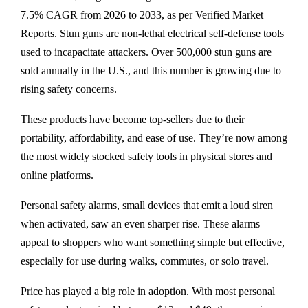
7.5% CAGR from 2026 to 2033, as per Verified Market
Reports. Stun guns are non-lethal electrical self-defense tools
used to incapacitate attackers. Over 500,000 stun guns are
sold annually in the U.S., and this number is growing due to
rising safety concerns.
These products have become top-sellers due to their
portability, affordability, and ease of use. They’re now among
the most widely stocked safety tools in physical stores and
online platforms.
Personal safety alarms, small devices that emit a loud siren
when activated, saw an even sharper rise. These alarms
appeal to shoppers who want something simple but effective,
especially for use during walks, commutes, or solo travel.
Price has played a big role in adoption. With most personal