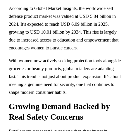
According to Global Market Insights, the worldwide self-
defense product market was valued at USD 5.84 billion in
2024. It’s expected to reach USD 6.09 billion in 2025,
growing to USD 10.01 billion by 2034. This rise is largely
due to increased access to education and empowerment that
encourages women to pursue careers.
With women now actively seeking protection tools alongside
groceries or beauty products, global retailers are adapting
fast. This trend is not just about product expansion. It’s about
meeting a genuine need for security, one that continues to
shape modern consumer habits.
Growing Demand Backed by
Real Safety Concerns