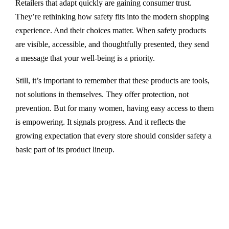
Retailers that adapt quickly are gaining consumer trust.
They’re rethinking how safety fits into the modern shopping
experience. And their choices matter. When safety products
are visible, accessible, and thoughtfully presented, they send
a message that your well-being is a priority.
Still, it’s important to remember that these products are tools,
not solutions in themselves. They offer protection, not
prevention. But for many women, having easy access to them
is empowering. It signals progress. And it reflects the
growing expectation that every store should consider safety a
basic part of its product lineup.