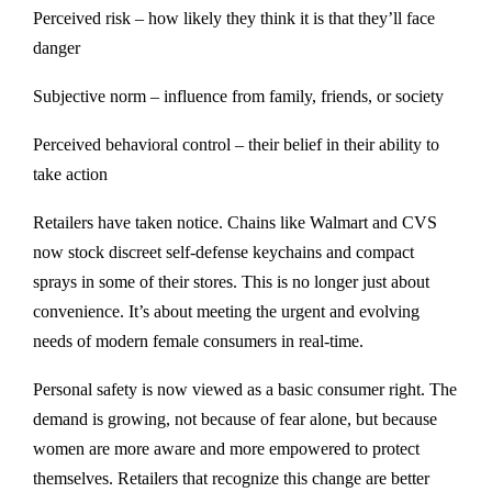
Perceived risk – how likely they think it is that they’ll face
danger
Subjective norm – influence from family, friends, or society
Perceived behavioral control – their belief in their ability to
take action
Retailers have taken notice. Chains like Walmart and CVS
now stock discreet self-defense keychains and compact
sprays in some of their stores. This is no longer just about
convenience. It’s about meeting the urgent and evolving
needs of modern female consumers in real-time.
Personal safety is now viewed as a basic consumer right. The
demand is growing, not because of fear alone, but because
women are more aware and more empowered to protect
themselves. Retailers that recognize this change are better