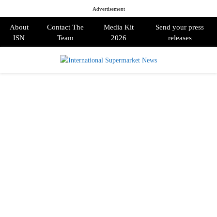
Advertisement
About
Contact The
Media Kit
Send your press
ISN
Team
2026
releases
PRIMARY
MENU