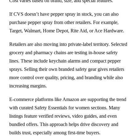
Cost varies based on brand, size, and special features.
If CVS doesn’t have pepper spray in stock, you can also
purchase pepper spray from other retailers. For example,
Target, Walmart, Home Depot, Rite Aid, or Ace Hardware.
Retailers are also moving into private-label territory. Selected
grocery and pharmacy chains are testing in-house safety
lines. These include keychain alarms and compact pepper
sprays. Selling their own branded safety gear gives retailers
more control over quality, pricing, and branding while also
increasing margins.
E-commerce platforms like Amazon are supporting the trend
with curated Safety Essentials for women sections. Many
listings feature verified reviews, video guides, and even
bundled offers. This approach helps drive discovery and
builds trust, especially among first-time buyers.