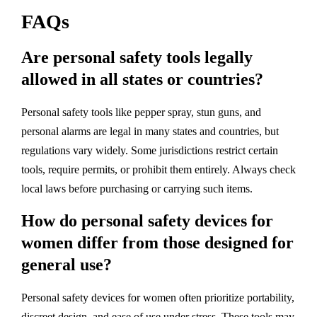
FAQs
Are personal safety tools legally
allowed in all states or countries?
Personal safety tools like pepper spray, stun guns, and
personal alarms are legal in many states and countries, but
regulations vary widely. Some jurisdictions restrict certain
tools, require permits, or prohibit them entirely. Always check
local laws before purchasing or carrying such items.
How do personal safety devices for
women differ from those designed for
general use?
Personal safety devices for women often prioritize portability,
discreet design, and ease of use under stress. These tools may