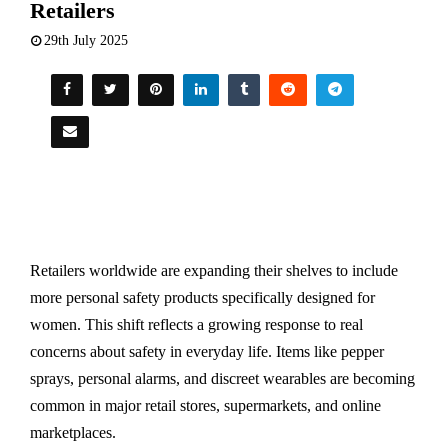
Retailers
29th July 2025
Retailers worldwide are expanding their shelves to include
more personal safety products specifically designed for
women. This shift reflects a growing response to real
concerns about safety in everyday life. Items like pepper
sprays, personal alarms, and discreet wearables are becoming
common in major retail stores, supermarkets, and online
marketplaces.