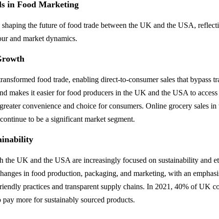
s in Food Marketing
e shaping the future of food trade between the UK and the USA, reflect
ur and market dynamics.
Growth
ansformed food trade, enabling direct-to-consumer sales that bypass trad
end makes it easier for food producers in the UK and the USA to access
 greater convenience and choice for consumers. Online grocery sales i
ontinue to be a significant market segment.
inability
 the UK and the USA are increasingly focused on sustainability and et
 changes in food production, packaging, and marketing, with an emphasi
riendly practices and transparent supply chains. In 2021, 40% of UK c
to pay more for sustainably sourced products.