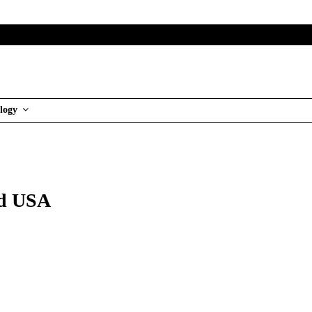
logy
nd USA