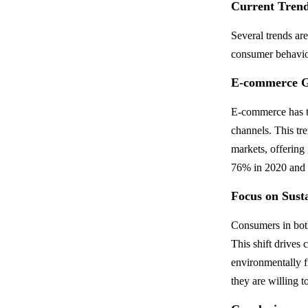
Current Trend
Several trends ar
consumer behavio
E-commerce 
E-commerce has tr
channels. This tr
markets, offering
76% in 2020 and c
Focus on Susta
Consumers in both
This shift drives
environmentally f
they are willing 