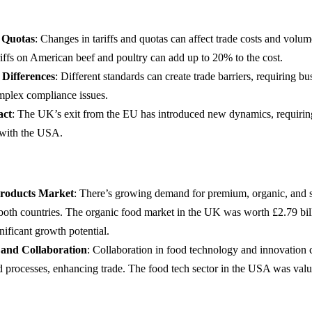
d Quotas
: Changes in tariffs and quotas can affect trade costs and volum
iffs on American beef and poultry can add up to 20% to the cost.
 Differences
: Different standards can create trade barriers, requiring bu
mplex compliance issues.
act
: The UK’s exit from the EU has introduced new dynamics, requiring
with the USA.
roducts Market
: There’s growing demand for premium, organic, and s
 both countries. The organic food market in the UK was worth £2.79 bil
ificant growth potential.
 and Collaboration
: Collaboration in food technology and innovation 
d processes, enhancing trade. The food tech sector in the USA was valu