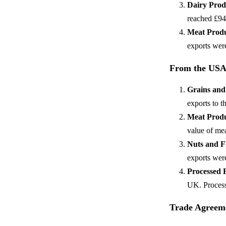
Dairy Prod
reached £94
Meat Prod
exports were
From the USA
Grains and
exports to 
Meat Prod
value of me
Nuts and F
exports wer
Processed 
UK. Process
Trade Agreeme