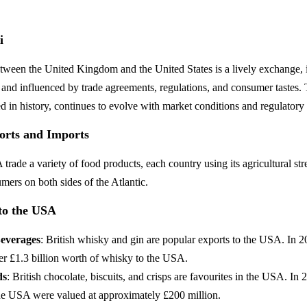
i
tween the United Kingdom and the United States is a lively exchange,
 and influenced by trade agreements, regulations, and consumer tastes. 
ted in history, continues to evolve with market conditions and regulatory
orts and Imports
ade a variety of food products, each country using its agricultural str
ers on both sides of the Atlantic.
to the USA
Beverages
: British whisky and gin are popular exports to the USA. In 
er £1.3 billion worth of whisky to the USA.
ds
: British chocolate, biscuits, and crisps are favourites in the USA. In
the USA were valued at approximately £200 million.