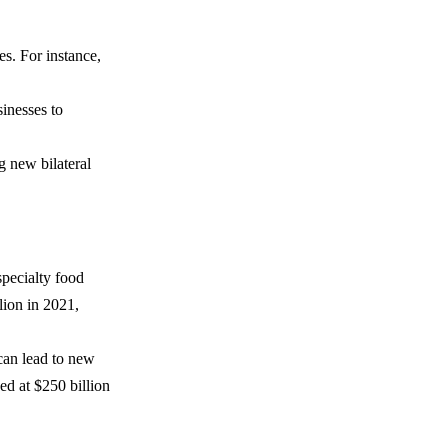
es. For instance,
sinesses to
 new bilateral
pecialty food
lion in 2021,
can lead to new
ed at $250 billion