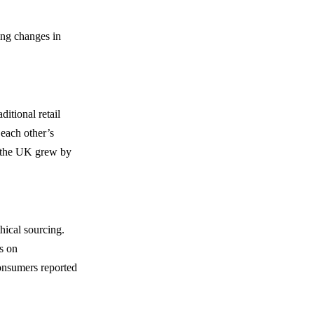
ing changes in
itional retail
 each other’s
n the UK grew by
hical sourcing.
s on
onsumers reported