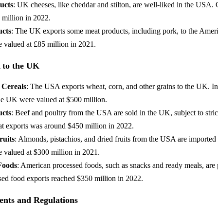
ucts
: UK cheeses, like cheddar and stilton, are well-liked in the USA.
 million in 2022.
ucts
: The UK exports some meat products, including pork, to the Amer
 valued at £85 million in 2021.
 to the UK
 Cereals
: The USA exports wheat, corn, and other grains to the UK. In
the UK were valued at $500 million.
ucts
: Beef and poultry from the USA are sold in the UK, subject to stric
at exports was around $450 million in 2022.
ruits
: Almonds, pistachios, and dried fruits from the USA are imported
e valued at $300 million in 2021.
Foods
: American processed foods, such as snacks and ready meals, are 
ed food exports reached $350 million in 2022.
nts and Regulations