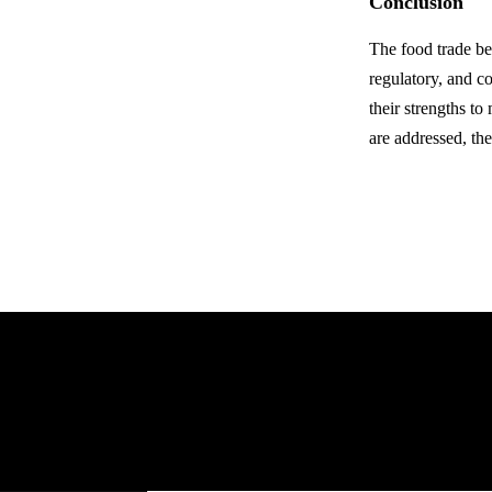
Conclusion
The food trade b
regulatory, and c
their strengths t
are addressed, the