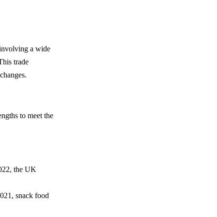
 involving a wide
This trade
 changes.
engths to meet the
2022, the UK
 2021, snack food