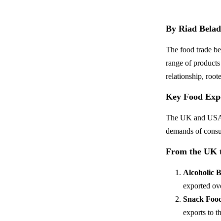
By Riad Belad
The food trade be
range of products
relationship, roo
Key Food Exp
The UK and USA tr
demands of consum
From the UK 
Alcoholic 
exported ov
Snack Foo
exports to 