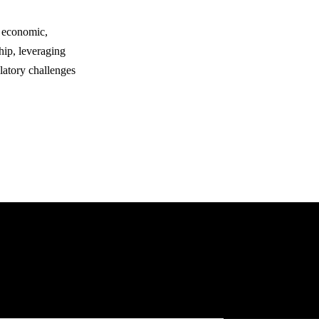
y economic,
hip, leveraging
latory challenges