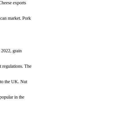
 Cheese exports
ican market. Pork
 2022, grain
t regulations. The
 to the UK. Nut
popular in the