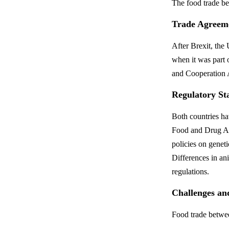
The food trade b
Trade Agreem
After Brexit, th
when it was part 
and Cooperation A
Regulatory St
Both countries h
Food and Drug Adm
policies on gene
Differences in an
regulations.
Challenges an
Food trade betwee