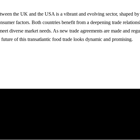
etween the UK and the USA is a vibrant and evolving sector, shaped b
onsumer factors. Both countries benefit from a deepening trade relations
o meet diverse market needs. As new trade agreements are made and regu
 future of this transatlantic food trade looks dynamic and promising.