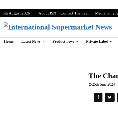
6th August 2026
About ISN
Contact The Team
Media Kit 20
Home
Latest News
Product news
Private Label
The Chan
25th June 2024