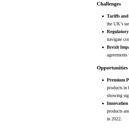
Challenges
Tariffs an
the UK’s tar
Regulatory
navigate co
Brexit Imp
agreements 
Opportunities
Premium P
products in
showing sign
Innovation
products an
in 2022.