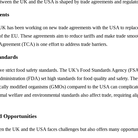
etween the UK and the USA is shaped by trade agreements and regulato
ents
e UK has been working on new trade agreements with the USA to replac
of the EU. These agreements aim to reduce tariffs and make trade smoo
greement (TCA) is one effort to address trade barriers.
andards
ave strict food safety standards. The UK’s Food Standards Agency (FS
inistration (FDA) set high standards for food quality and safety. The 
tically modified organisms (GMOs) compared to the USA can complicat
imal welfare and environmental standards also affect trade, requiring al
d Opportunities
n the UK and the USA faces challenges but also offers many opportuni