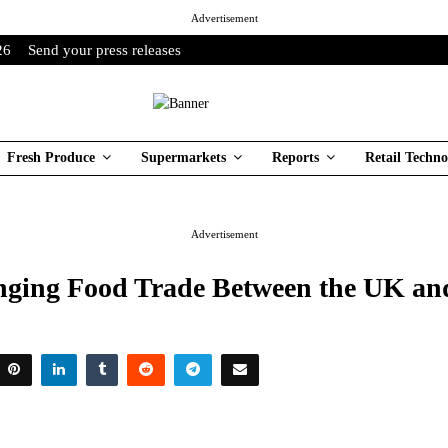
Advertisement
26
Send your press releases
Fresh Produce
Supermarkets
Reports
Retail Techno
Advertisement
ging Food Trade Between the UK a