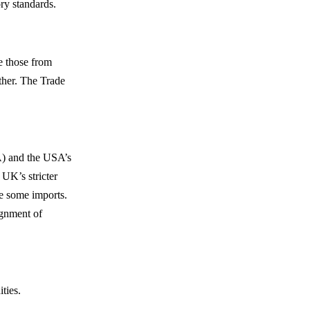
ry standards.
e those from
ther. The Trade
A) and the USA’s
UK’s stricter
e some imports.
ignment of
ties.