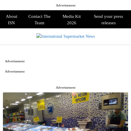
Advertisement
About
Contact The
Media Kit
Send your press
ISN
Team
2026
releases
PRIMARY
MENU
Advertisement
Advertisement
Advertisement