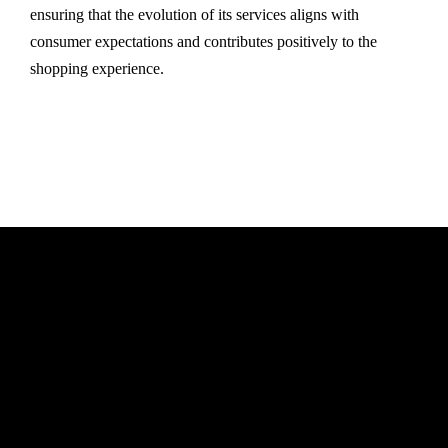
ensuring that the evolution of its services aligns with
consumer expectations and contributes positively to the
shopping experience.