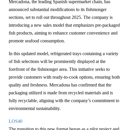
Mercadona, the leading Spanish supermarket chain, has
announced substantial modifications to its fishmonger
sections, set to roll out throughout 2025. The company is
introducing a new sales model that emphasizes pre-packaged
fish products, aiming to enhance customer convenience and
promote seafood consumption.
In this updated model, refrigerated trays containing a variety
of fish selections will be prominently displayed at the
forefront of the fishmonger area. This initiative seeks to
provide customers with ready-to-cook options, ensuring both
quality and freshness. Mercadona has confirmed that the
packaging utilized is made from recycled materials and is
fully recyclable, aligning with the company’s commitment to
environmental sustainability.
LOS40
The transition to this new format began as a pilot project and