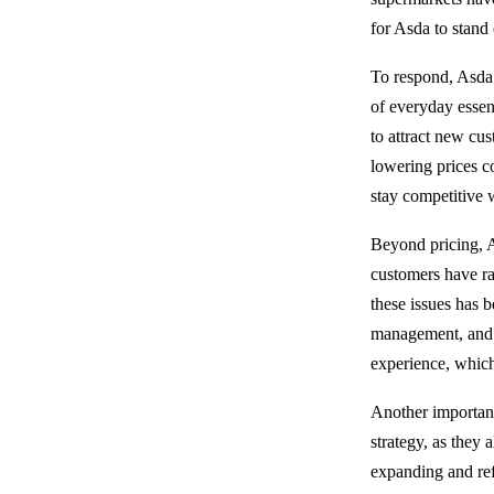
for Asda to stand 
To respond, Asda 
of everyday essent
to attract new c
lowering prices co
stay competitive w
Beyond pricing, A
customers have ra
these issues has 
management, and s
experience, which 
Another important
strategy, as they
expanding and ref