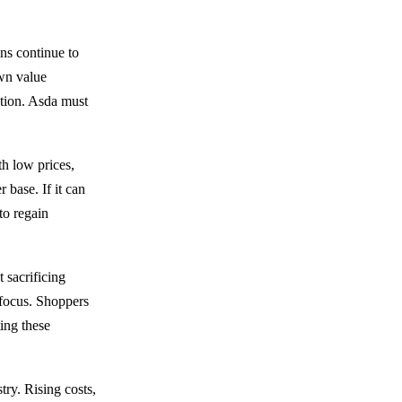
ins continue to
own value
ption. Asda must
th low prices,
 base. If it can
to regain
 sacrificing
y focus. Shoppers
ting these
try. Rising costs,