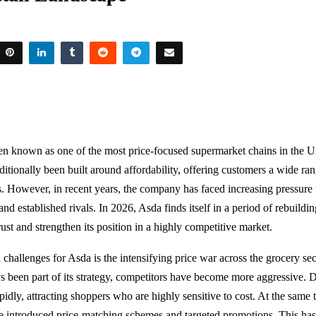
en known as one of the most price-focused supermarket chains in the 
raditionally been built around affordability, offering customers a wide ra
s. However, in recent years, the company has faced increasing pressure
 and established rivals. In 2026, Asda finds itself in a period of rebuildi
ust and strengthen its position in a highly competitive market.
 challenges for Asda is the intensifying price war across the grocery se
s been part of its strategy, competitors have become more aggressive. 
idly, attracting shoppers who are highly sensitive to cost. At the same 
 introduced price-matching schemes and targeted promotions. This has