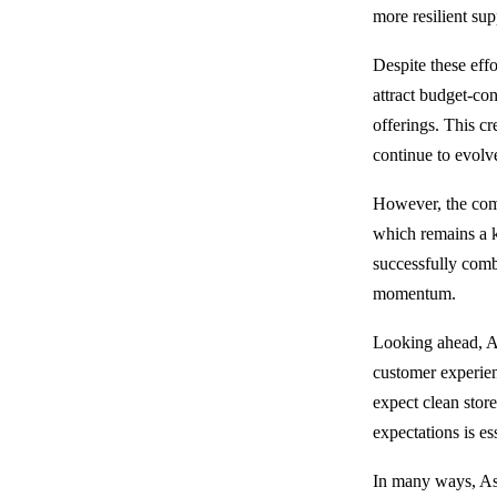
more resilient sup
Despite these effo
attract budget-co
offerings. This c
continue to evolve
However, the comp
which remains a k
successfully combi
momentum.
Looking ahead, Asd
customer experienc
expect clean store
expectations is ess
In many ways, Asd