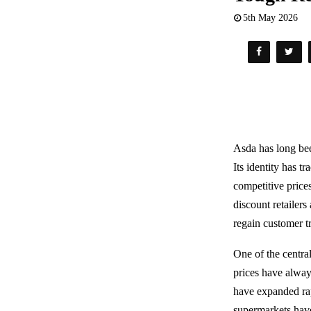
5th May 2026
Asda has long be
Its identity has t
competitive price
discount retailers
regain customer tr
One of the central
prices have alway
have expanded rap
supermarkets have