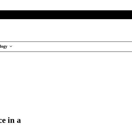
logy
e in a