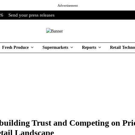
Advertisement
26
Send your press releases
Fresh Produce
Supermarkets
Reports
Retail Techno
building Trust and Competing on Pric
tail Landscape