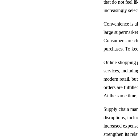
that do not feel l
increasingly sele
Convenience is al
large supermarket
Consumers are cha
purchases. To kee
Online shopping p
services, includi
modern retail, but
orders are fulfill
At the same time,
Supply chain mana
disruptions, inclu
increased expense
strengthen its rel