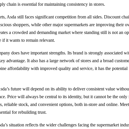
ply chain is essential for maintaining consistency in stores.
rts, Asda still faces significant competition from all sides. Discount cha
nscious shoppers, while other major supermarkets are improving their 
reates a crowded and demanding market where standing still is not an o
 if it wants to remain relevant.
any does have important strengths. Its brand is strongly associated wi
ey advantage. It also has a large network of stores and a broad customer
ne affordability with improved quality and service, it has the potential 
a’s future will depend on its ability to deliver consistent value without
e. Price will always be central to its identity, but it cannot be the onl
s, reliable stock, and convenient options, both in-store and online. Mee
ential for rebuilding trust.
a’s situation reflects the wider challenges facing the supermarket indus