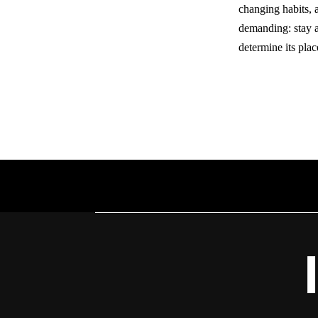
changing habits, 
demanding: stay a
determine its plac