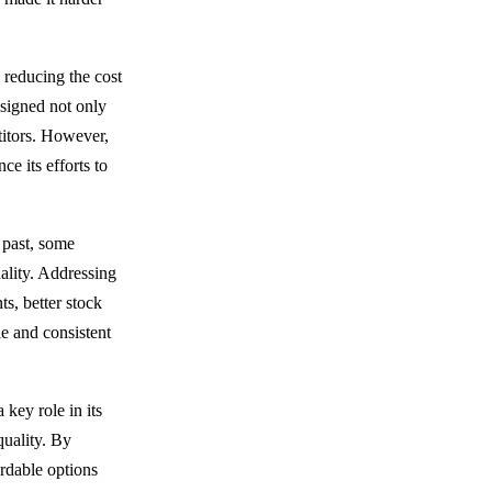
 reducing the cost
esigned not only
titors. However,
e its efforts to
 past, some
uality. Addressing
s, better stock
e and consistent
key role in its
quality. By
ordable options