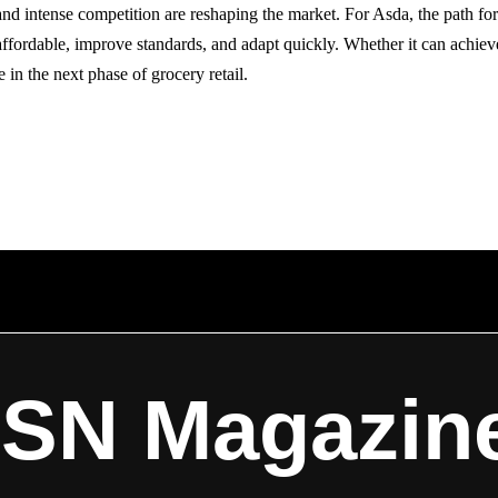
and intense competition are reshaping the market. For Asda, the path for
ffordable, improve standards, and adapt quickly. Whether it can achieve 
e in the next phase of grocery retail.
ISN Magazin