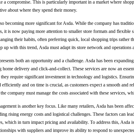
ike a compromise. This is particularly important in a market where shopp
ctive about where they spend their money.
so becoming more significant for Asda. While the company has traditio
s, it is now paying more attention to smaller store formats and flexible 
nging their habits, often preferring quick, local shopping trips rather 
p up with this trend, Asda must adapt its store network and operations 
resents both an opportunity and a challenge. Asda has been expanding i
ng home delivery and click-and-collect. These services are now an essent
 they require significant investment in technology and logistics. Ensurin
ed efficiently and on time is crucial, as customers expect a smooth and re
 the company must manage the costs associated with these services, wh
gement is another key focus. Like many retailers, Asda has been affec
ding rising energy costs and logistical challenges. These factors can lea
s, which in turn impact pricing and availability. To address this, Asda i
ationships with suppliers and improve its ability to respond to unexpect