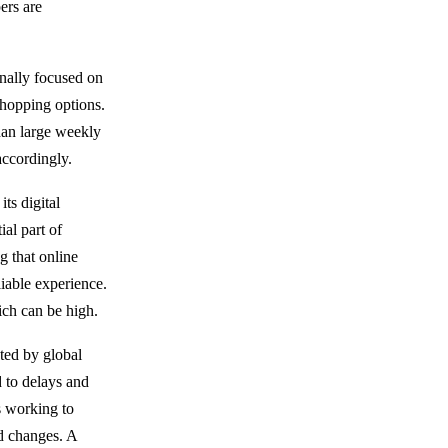
ers are
nally focused on
shopping options.
than large weekly
accordingly.
ts digital
ial part of
g that online
liable experience.
ich can be high.
ted by global
d to delays and
s working to
ed changes. A