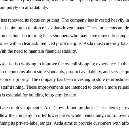
out purely on affordability.
has renewed its focus on pricing. The company has invested heavily in
ials, aiming to reinforce its value-driven image. These price cuts are d
ustomers but also to bring back shoppers who may have moved to compe
mes with a clear risk: reduced profit margins. Asda must carefully balanc
ith the need to maintain financial stability.
sda is also working to improve the overall shopping experience. In the
ised concerns about store standards, product availability, and service q
become a priority. The company has been investing in store refurbishment
taff training. These improvements are intended to create a more reliabl
is essential for building long-term loyalty.
 area of development is Asda’s own-brand products. These items play a 
 allow the company to offer lower prices while maintaining control over 
ining its private-label ranges, Asda aims to provide customers with aff