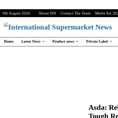
9th August 2026
About ISN
Contact The Team
Media Kit 20
Home
Latest News
Product news
Private Label
Asda: Re
Tough Re