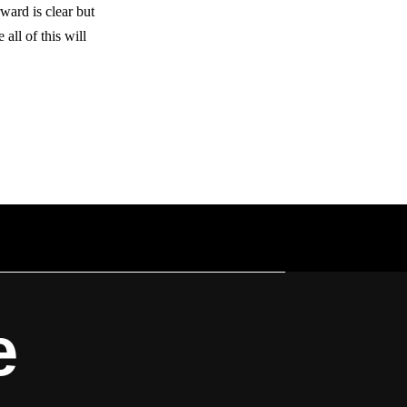
ward is clear but
all of this will
e