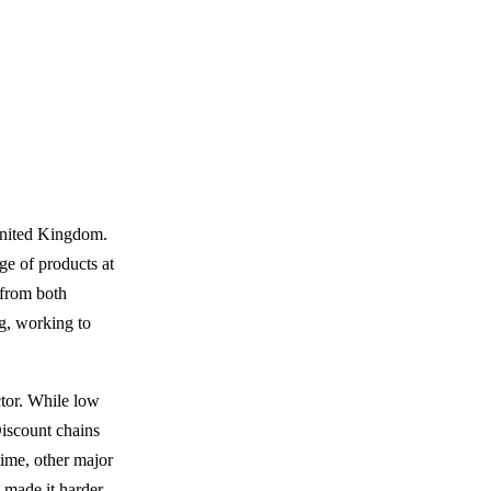
United Kingdom.
nge of products at
 from both
ng, working to
ctor. While low
Discount chains
time, other major
 made it harder