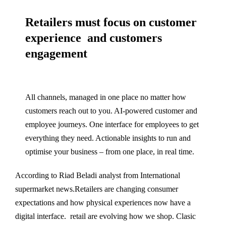
Retailers must focus on customer
experience and customers
engagement
All channels, managed in one place no matter how
customers reach out to you. AI-powered customer and
employee journeys. One interface for employees to get
everything they need. Actionable insights to run and
optimise your business – from one place, in real time.
According to Riad Beladi analyst from International
supermarket news.Retailers are changing consumer
expectations and how physical experiences now have a
digital interface. retail are evolving how we shop. Clasic