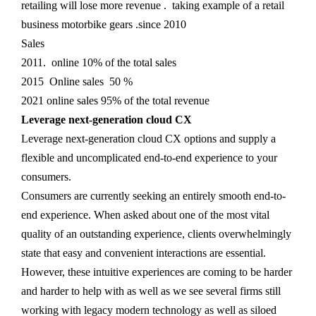
retailing will lose more revenue . taking example of a retail
business motorbike gears .since 2010
Sales
2011. online 10% of the total sales
2015 Online sales 50 %
2021 online sales 95% of the total revenue
Leverage next-generation cloud CX
Leverage next-generation cloud CX options and supply a
flexible and uncomplicated end-to-end experience to your
consumers.
Consumers are currently seeking an entirely smooth end-to-
end experience. When asked about one of the most vital
quality of an outstanding experience, clients overwhelmingly
state that easy and convenient interactions are essential.
However, these intuitive experiences are coming to be harder
and harder to help with as well as we see several firms still
working with legacy modern technology as well as siloed