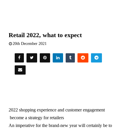
Retail 2022, what to expect
20th December 2021
2022 shopping experience and customer engagement
become a strategy for retailers
An imperative for the brand-new year will certainly be to