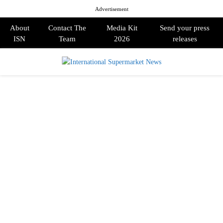
Advertisement
About
Contact The
Media Kit
Send your press
ISN
Team
2026
releases
PRIMARY
MENU