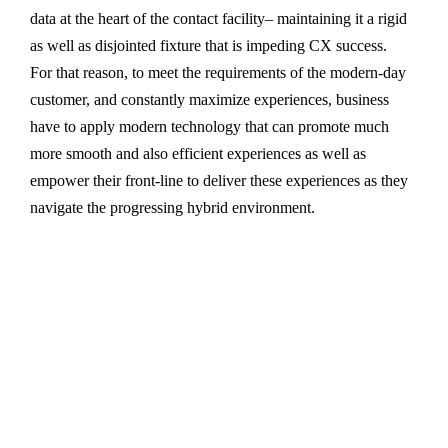
data at the heart of the contact facility– maintaining it a rigid
as well as disjointed fixture that is impeding CX success.
For that reason, to meet the requirements of the modern-day
customer, and constantly maximize experiences, business
have to apply modern technology that can promote much
more smooth and also efficient experiences as well as
empower their front-line to deliver these experiences as they
navigate the progressing hybrid environment.