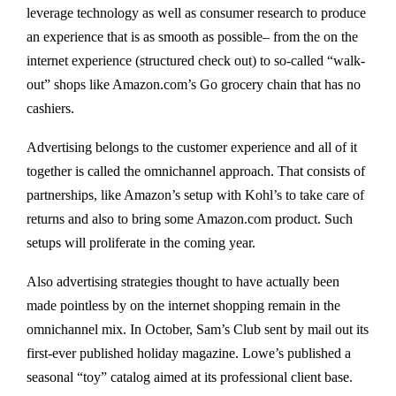
leverage technology as well as consumer research to produce
an experience that is as smooth as possible– from the on the
internet experience (structured check out) to so-called “walk-
out” shops like Amazon.com’s Go grocery chain that has no
cashiers.
Advertising belongs to the customer experience and all of it
together is called the omnichannel approach. That consists of
partnerships, like Amazon’s setup with Kohl’s to take care of
returns and also to bring some Amazon.com product. Such
setups will proliferate in the coming year.
Also advertising strategies thought to have actually been
made pointless by on the internet shopping remain in the
omnichannel mix. In October, Sam’s Club sent by mail out its
first-ever published holiday magazine. Lowe’s published a
seasonal “toy” catalog aimed at its professional client base.