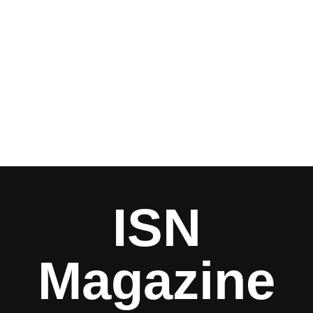
ISN
Magazine