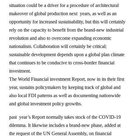
situation could be a driver for a procedure of architectural
makeover of global production next years, as well as an
opportunity for increased sustainability, but this will certainly
rely on the capacity to benefit from the brand-new industrial
revolution and also to overcome expanding economic
nationalism. Collaboration will certainly be critical;
sustainable development depends upon a global plan climate
that continues to be conducive to cross-border financial
investment.
The World Financial investment Report, now in its their first
year, sustains policymakers by keeping track of global and
also local FDI patterns as well as documenting nationwide
and global investment policy growths.
past year’s Report normally takes stock of the COVID-19
dilemma. It likewise includes a brand-new phase, added at
the request of the UN General Assembly, on financial