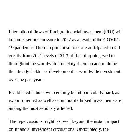
International flows of foreign financial investment (FDI) will
be under serious pressure in 2022 as a result of the COVID-
19 pandemic. These important sources are anticipated to fall
greatly from 2021 levels of $1.3 trillion, dropping well to
throughout the worldwide monetary dilemma and undoing
the already lackluster development in worldwide investment
over the past years.
Established nations will certainly be hit particularly hard, as
export-oriented as well as commodity-linked investments are
among the most seriously affected.
The repercussions might last well beyond the instant impact
on financial investment circulations. Undoubtedly, the