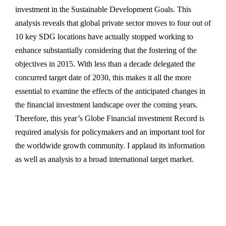
investment in the Sustainable Development Goals. This
analysis reveals that global private sector moves to four out of
10 key SDG locations have actually stopped working to
enhance substantially considering that the fostering of the
objectives in 2015. With less than a decade delegated the
concurred target date of 2030, this makes it all the more
essential to examine the effects of the anticipated changes in
the financial investment landscape over the coming years.
Therefore, this year’s Globe Financial investment Record is
required analysis for policymakers and an important tool for
the worldwide growth community. I applaud its information
as well as analysis to a broad international target market.