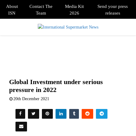
About
Contact The
Media Kit
Send your press
ISN
Team
2026
releases
PRIMARY
MENU
Global Investment under serious
pressure in 2022
20th December 2021