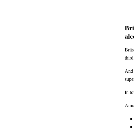
Bri
alc
Brit
thir
And 
supe
In t
Amon