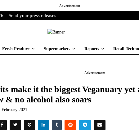
Advertisement
26
Send your press releases
Fresh Produce
Supermarkets
Reports
Retail Techno
Advertisement
its make it the biggest Veganuary ye
w & no alcohol also soars
h February 2021