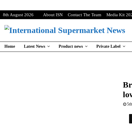
8th August 2026
About ISN
Contact The Team
Media Kit 20
Home
Latest News
Product news
Private Label
Br
lo
5t