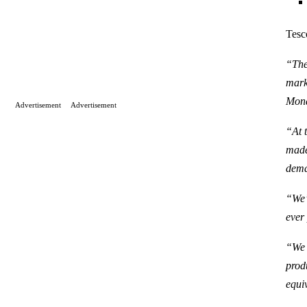
Tesc
“The
mark
Mond
Advertisement
Advertisement
“At 
made
dem
“We’
ever
“We 
prod
equi