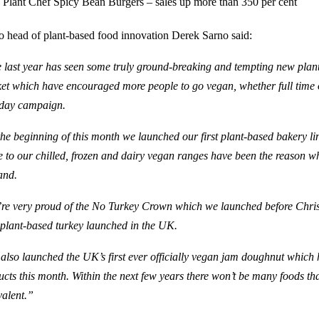
Plant Chef Spicy Bean Burgers – sales up more than 350 per cent
o head of plant-based food innovation Derek Sarno said:
 last year has seen some truly ground-breaking and tempting new plan
et which ha
ve
encouraged more people to go
vegan
, whether full time
ay campaign.
the beginning of this month we launched our first plant-based bakery li
 to our chilled, frozen and dairy vegan ranges have been the reason w
and.
re very proud of the No Turkey Crown which we launched before Chris
 plant-based turkey launched in the UK.
also launched the
UK’s
first ever officially
vegan
jam doughnut
which h
ucts this month
. Within the next few years there won’t be many foods th
valent.”