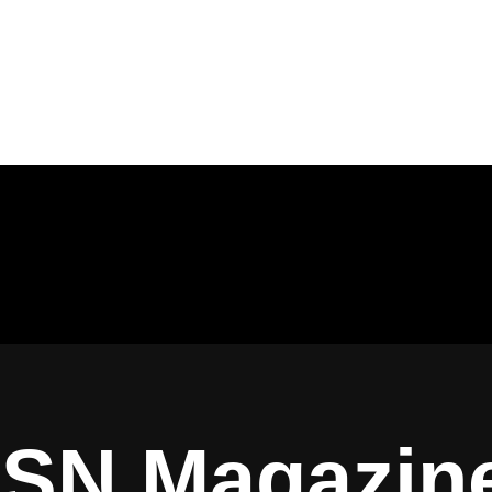
ISN Magazin