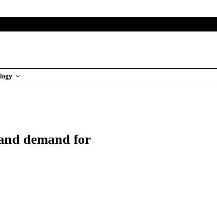
logy
t and demand for