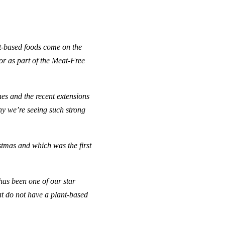
t-based foods come on the
 or as
part of the Meat-Free
nes and the recent extensions
hy we’re seeing such strong
tmas and which was the first
as been one of our star
at do not have a plant-based