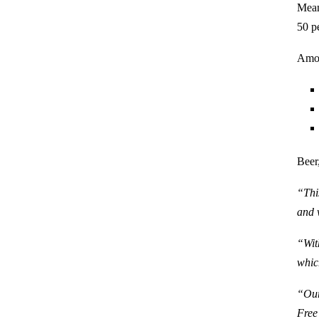
Mean
50 p
Amon
Beer
“Thi
and 
“Wit
whic
“Our
Free