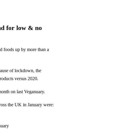
nd for low & no
ed foods up by more than a
cause of lockdown, the
roducts versus 2020.
month on last Veganuary.
ross the UK in January were:
nuary