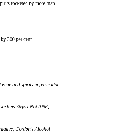
irits rocketed by more than
 by 300 per cent
wine and spirits in particular,
 such as Stryyk Not R*M,
rnative, Gordon’s Alcohol