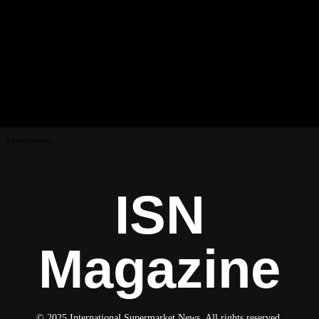
Advertisement
ISN
Magazine
© 2025 International Supermarket News. All rights reserved.