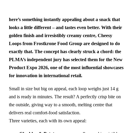
here’s something instantly appealing about a snack that
looks a little different – and tastes even better. With their
golden finish and irresistibly creamy centre, Cheesy
Loops from Frostkrone Food Group are designed to do
exactly that. The concept has clearly struck a chord: the
PLMA’s independent jury has selected them for the New
Product Expo 2026, one of the most influential showcases
for innovation in international retail.
Small in size but big on appeal, each loop weighs just 14 g
and is ready in minutes. The result? A perfectly crisp bite on
the outside, giving way to a smooth, melting centre that
delivers real comfort-food satisfaction.
Three varieties, each with its own appeal: