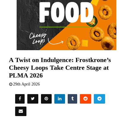
A Twist on Indulgence: Frostkrone’s
Cheesy Loops Take Centre Stage at
PLMA 2026
29th April 2026