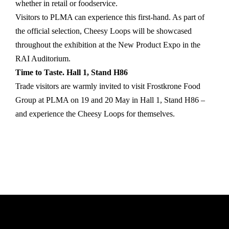
whether in retail or foodservice.
Visitors to PLMA can experience this first-hand. As part of
the official selection, Cheesy Loops will be showcased
throughout the exhibition at the New Product Expo in the
RAI Auditorium.
Time to Taste. Hall 1, Stand H86
Trade visitors are warmly invited to visit Frostkrone Food
Group at PLMA on 19 and 20 May in Hall 1, Stand H86 –
and experience the Cheesy Loops for themselves.