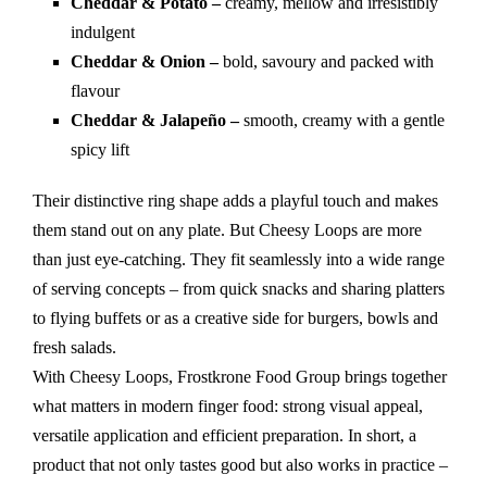
Cheddar & Potato –
creamy, mellow and irresistibly
indulgent
Cheddar & Onion –
bold, savoury and packed with
flavour
Cheddar & Jalapeño –
smooth, creamy with a gentle
spicy lift
Their distinctive ring shape adds a playful touch and makes
them stand out on any plate. But Cheesy Loops are more
than just eye-catching. They fit seamlessly into a wide range
of serving concepts – from quick snacks and sharing platters
to flying buffets or as a creative side for burgers, bowls and
fresh salads.
With Cheesy Loops, Frostkrone Food Group brings together
what matters in modern finger food: strong visual appeal,
versatile application and efficient preparation. In short, a
product that not only tastes good but also works in practice –