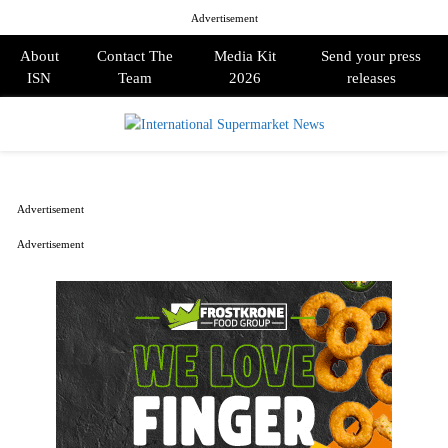
Advertisement
About
Contact The
Media Kit
Send your press
ISN
Team
2026
releases
PRIMARY
MENU
Advertisement
Advertisement