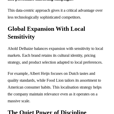
This data-centric approach gives it a critical advantage over
less technologically sophisticated competitors.
Global Expansion With Local
Sensitivity
Ahold Delhaize balances expansion with sensitivity to local
markets. Each brand retains its cultural identity, pricing
strategy, and product selection adapted to local preferences.
For example, Albert Heijn focuses on Dutch tastes and
quality standards, while Food Lion tailors its assortment to
American consumer habits. This localisation strategy helps
the company maintain relevance even as it operates on a
massive scale.
The Quiet Power of Discipline