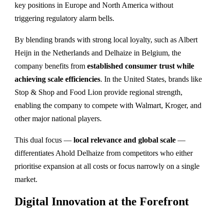
key positions in Europe and North America without
triggering regulatory alarm bells.
By blending brands with strong local loyalty, such as Albert
Heijn in the Netherlands and Delhaize in Belgium, the
company benefits from
established consumer trust while
achieving scale efficiencies
. In the United States, brands like
Stop & Shop and Food Lion provide regional strength,
enabling the company to compete with Walmart, Kroger, and
other major national players.
This dual focus —
local relevance and global scale
—
differentiates Ahold Delhaize from competitors who either
prioritise expansion at all costs or focus narrowly on a single
market.
Digital Innovation at the Forefront