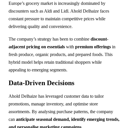
Europe’s grocery market is increasingly dominated by
discounters such as Aldi and Lidl. Ahold Delhaize faces
constant pressure to maintain competitive prices while
delivering quality and convenience.
The company’s strategy has been to combine
discount-
adjacent pricing on essentials
with
premium offerings
in
fresh produce, organic products, and prepared foods. This
hybrid model helps retain traditional shoppers while
appealing to emerging segments.
Data-Driven Decisions
Ahold Delhaize has leveraged customer data to tailor
promotions, manage inventory, and optimise store
assortments. By analysing purchase patterns, the company
can
anticipate seasonal demand, identify emerging trends,
and personalise marketing campaigns
.