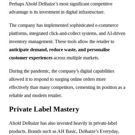
Perhaps Ahold Delhaize’s most significant competitive
advantage is its investment in digital infrastructure.
The company has implemented sophisticated e-commerce
platforms, integrated click-and-collect systems, and AI-driven
inventory management. These tools allow the retailer to
anticipate demand, reduce waste, and personalise
customer experiences
across multiple markets.
During the pandemic, the company’s digital capabilities
allowed it to respond to surging online orders more
effectively than many competitors, cementing its position as a
reliable and modern retailer.
Private Label Mastery
Ahold Delhaize has also invested heavily in private-label
products. Brands such as AH Basic, Delhaize’s Everyday,