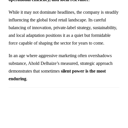
While it may not dominate headlines, the company is steadily
influencing the global food retail landscape. Its careful
balancing of innovation, private-label strategy, sustainability,
and local adaptation positions it as a quiet but formidable
force capable of shaping the sector for years to come.
In an age where aggressive marketing often overshadows
substance, Ahold Delhaize’s measured, strategic approach
demonstrates that sometimes
silent power is the most
enduring
.