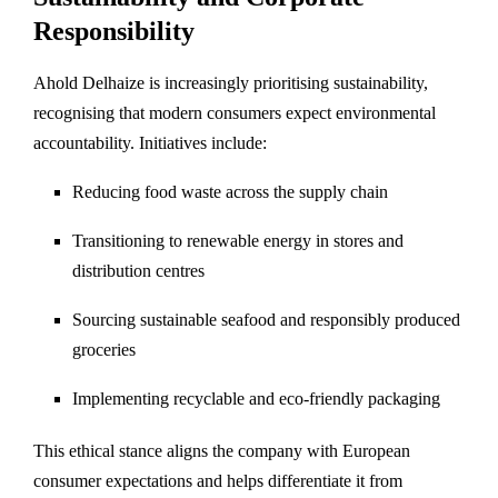
Responsibility
Ahold Delhaize is increasingly prioritising sustainability,
recognising that modern consumers expect environmental
accountability. Initiatives include:
Reducing food waste across the supply chain
Transitioning to renewable energy in stores and
distribution centres
Sourcing sustainable seafood and responsibly produced
groceries
Implementing recyclable and eco-friendly packaging
This ethical stance aligns the company with European
consumer expectations and helps differentiate it from