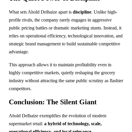
What sets Ahold Delhaize apart is
discipline
. Unlike high-
profile rivals, the company rarely engages in aggressive
public pricing battles or dramatic marketing stunts. Instead, it
relies on operational efficiency, technological innovation, and
strategic brand management to build sustainable competitive
advantage.
This approach allows it to maintain profitability even in
highly competitive markets, quietly reshaping the grocery
industry without attracting the same public scrutiny as flashier
competitors.
Conclusion: The Silent Giant
Ahold Delhaize exemplifies the evolution of modern
supermarket retail:
a hybrid of technology, scale,
operational efficiency, and local relevance
.