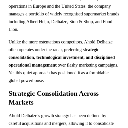
operations in Europe and the United States, the company
manages a portfolio of widely recognised supermarket brands
including Albert Heijn, Delhaize, Stop & Shop, and Food
Lion.
Unlike the more ostentatious competitors, Ahold Delhaize
often operates under the radar, preferring
strategic
consolidation, technological investment, and disciplined
operational management
over flashy marketing campaigns.
Yet this quiet approach has positioned it as a formidable
global powerhouse.
Strategic Consolidation Across
Markets
Ahold Delhaize’s growth strategy has been defined by
careful acquisitions and mergers, allowing it to consolidate