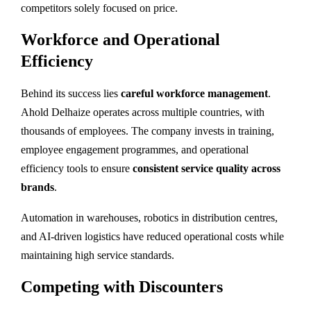
competitors solely focused on price.
Workforce and Operational
Efficiency
Behind its success lies
careful workforce management
.
Ahold Delhaize operates across multiple countries, with
thousands of employees. The company invests in training,
employee engagement programmes, and operational
efficiency tools to ensure
consistent service quality across
brands
.
Automation in warehouses, robotics in distribution centres,
and AI-driven logistics have reduced operational costs while
maintaining high service standards.
Competing with Discounters