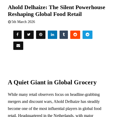
Ahold Delhaize: The Silent Powerhouse
Reshaping Global Food Retail
5th March 2026
A Quiet Giant in Global Grocery
While many retail observers focus on headline-grabbing
mergers and discount wars,
Ahold Delhaize
has steadily
become one of the most influential players in global food
retail. Headquartered in the Netherlands, with major