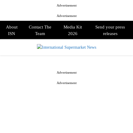
Advertisement
Advertisement
About
Contact The
Media Kit
Send your press
ISN
Team
2026
releases
PRIMARY
MENU
Advertisement
Advertisement