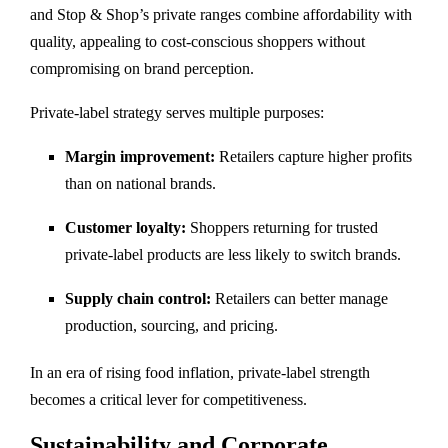
and Stop & Shop’s private ranges combine affordability with
quality, appealing to cost-conscious shoppers without
compromising on brand perception.
Private-label strategy serves multiple purposes:
Margin improvement:
Retailers capture higher profits
than on national brands.
Customer loyalty:
Shoppers returning for trusted
private-label products are less likely to switch brands.
Supply chain control:
Retailers can better manage
production, sourcing, and pricing.
In an era of rising food inflation, private-label strength
becomes a critical lever for competitiveness.
Sustainability and Corporate