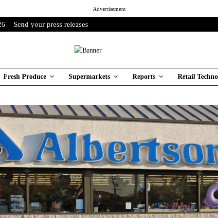
Advertisement
26
Send your press releases
Fresh Produce
Supermarkets
Reports
Retail Techno