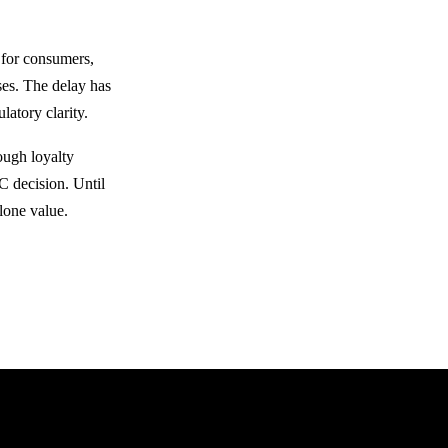
 for consumers,
ses. The delay has
latory clarity.
ough loyalty
C decision. Until
lone value.