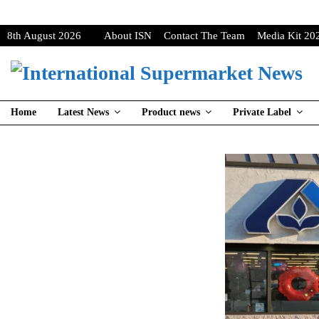
8th August 2026
About ISN
Contact The Team
Media Kit 20
Home
Latest News
Product news
Private Label