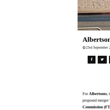
Albertso
23rd September 
For
Albertsons
, 
proposed merger
Commission (F