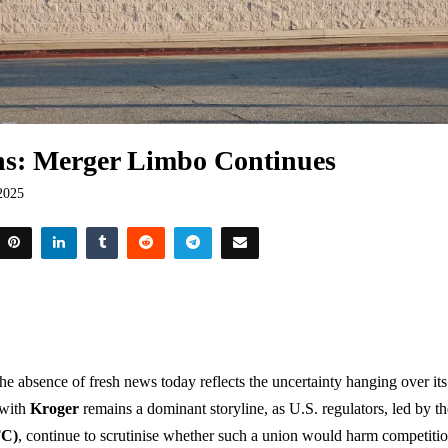
ns: Merger Limbo Continues
2025
the absence of fresh news today reflects the uncertainty hanging over its
 with
Kroger
remains a dominant storyline, as U.S. regulators, led by t
TC)
, continue to scrutinise whether such a union would harm competit