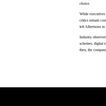
choice.
While executives 
critics remain co
left Albertsons in
Industry observer
schemes, digital 
then, the company