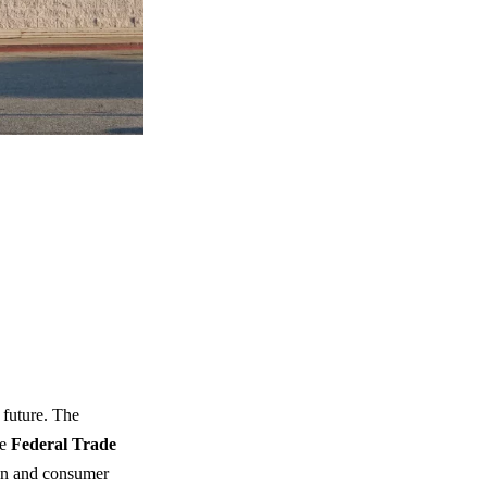
 future. The
he
Federal Trade
ion and consumer