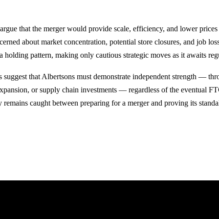
argue that the merger would provide scale, efficiency, and lower prices
ncerned about market concentration, potential store closures, and job los
 a holding pattern, making only cautious strategic moves as it awaits regu
s suggest that Albertsons must demonstrate independent strength — thr
expansion, or supply chain investments — regardless of the eventual FT
 remains caught between preparing for a merger and proving its standa