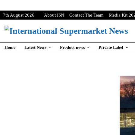
7th August 2026
About ISN
Contact The Team
Media Kit 20
Home
Latest News
Product news
Private Label