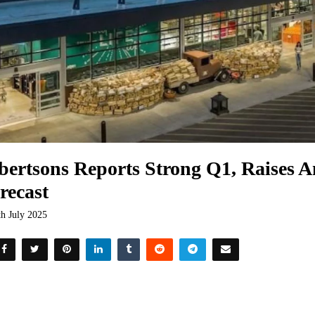
bertsons Reports Strong Q1, Raises A
recast
th July 2025