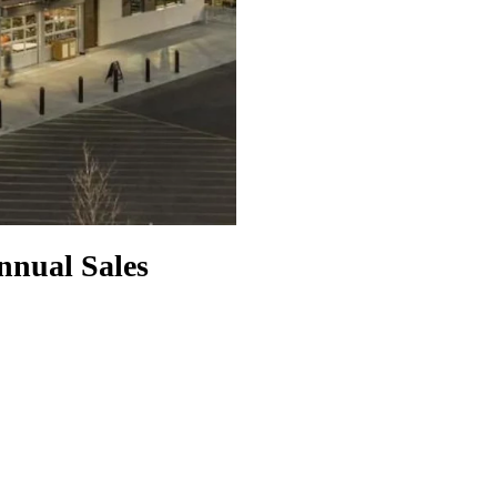
nnual Sales