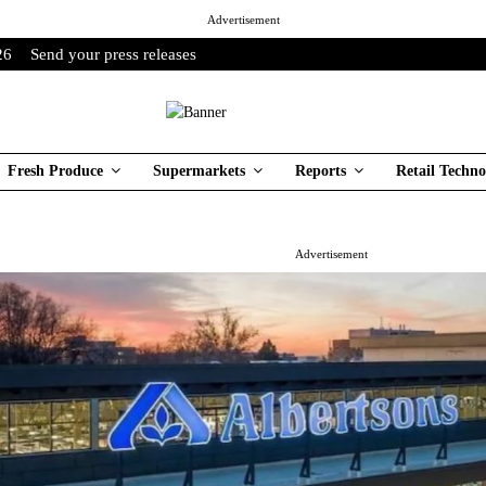
Advertisement
26
Send your press releases
Fresh Produce
Supermarkets
Reports
Retail Techno
Advertisement