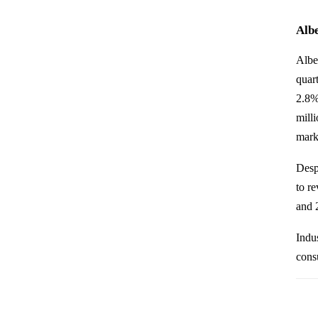
Albe
Albe
quar
2.8%
mill
mark
Desp
to r
and 2
Indus
cons