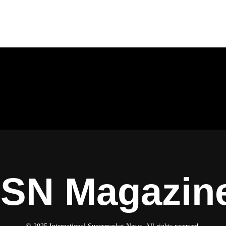
ISN Magazin