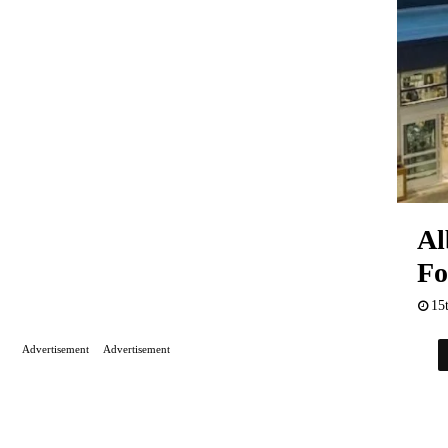
Al
Fo
15
Advertisement
Advertisement