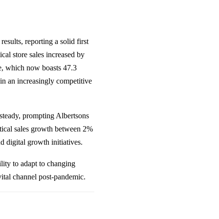
ults, reporting a solid first
cal store sales increased by
e, which now boasts 47.3
in an increasingly competitive
steady, prompting Albertsons
ntical sales growth between 2%
d digital growth initiatives.
ility to adapt to changing
vital channel post-pandemic.