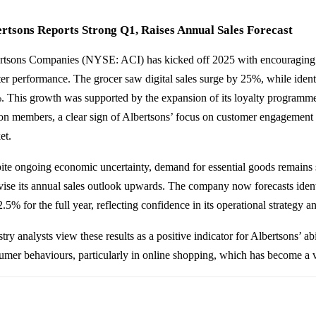
rtsons Reports Strong Q1, Raises Annual Sales Forecast
rtsons Companies (NYSE: ACI) has kicked off 2025 with encouraging res
ter performance. The grocer saw digital sales surge by 25%, while identi
. This growth was supported by the expansion of its loyalty programm
ion members, a clear sign of Albertsons’ focus on customer engagement 
et.
ite ongoing economic uncertainty, demand for essential goods remains 
evise its annual sales outlook upwards. The company now forecasts ide
.5% for the full year, reflecting confidence in its operational strategy an
try analysts view these results as a positive indicator for Albertsons’ ab
umer behaviours, particularly in online shopping, which has become a 