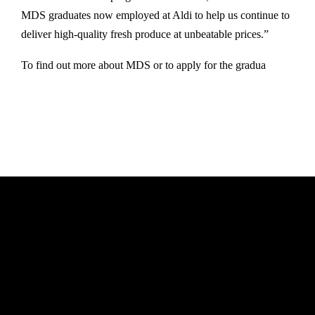
MDS graduates now employed at Aldi to help us continue to
deliver high-quality fresh produce at unbeatable prices.”
To find out more about MDS or to apply for the gradua