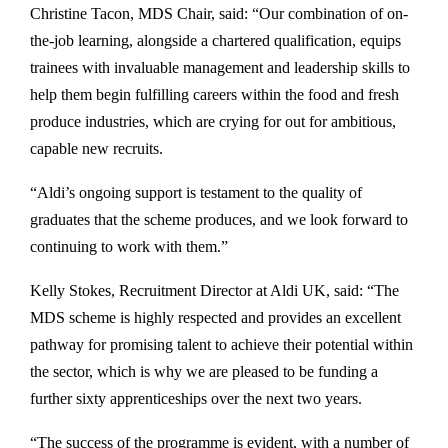
Christine Tacon, MDS Chair, said: “Our combination of on-
the-job learning, alongside a chartered qualification, equips
trainees with invaluable management and leadership skills to
help them begin fulfilling careers within the food and fresh
produce industries, which are crying for out for ambitious,
capable new recruits.
“Aldi’s ongoing support is testament to the quality of
graduates that the scheme produces, and we look forward to
continuing to work with them.”
Kelly Stokes, Recruitment Director at Aldi UK, said: “The
MDS scheme is highly respected and provides an excellent
pathway for promising talent to achieve their potential within
the sector, which is why we are pleased to be funding a
further sixty apprenticeships over the next two years.
“The success of the programme is evident, with a number of