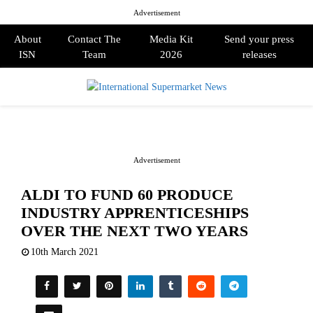
Advertisement
About
Contact The
Media Kit
Send your press
ISN
Team
2026
releases
PRIMARY
MENU
Advertisement
ALDI TO FUND 60 PRODUCE
INDUSTRY APPRENTICESHIPS
OVER THE NEXT TWO YEARS
10th March 2021