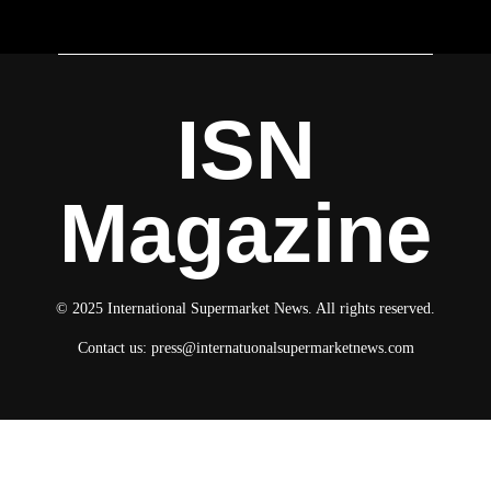
ISN
Magazine
© 2025 International Supermarket News. All rights reserved.
Contact us:
press@internatuonalsupermarketnews.com
© 2025 International Supermarket News. All rights reserved.
About ISN
Contact The Team
Media Kit 2026
Send your press releases