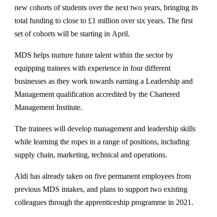
new cohorts of students over the next two years, bringing its
total funding to close to £1 million over six years. The first
set of cohorts will be starting in April.
MDS helps nurture future talent within the sector by
equipping trainees with experience in four different
businesses as they work towards earning a Leadership and
Management qualification accredited by the Chartered
Management Institute.
The trainees will develop management and leadership skills
while learning the ropes in a range of positions, including
supply chain, marketing, technical and operations.
Aldi has already taken on five permanent employees from
previous MDS intakes, and plans to support two existing
colleagues through the apprenticeship programme in 2021.