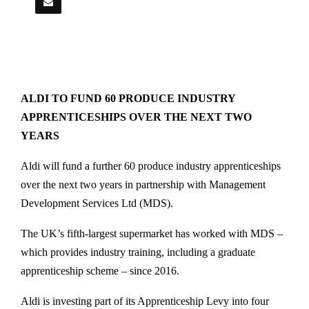
ALDI TO FUND 60 PRODUCE INDUSTRY
APPRENTICESHIPS OVER THE NEXT TWO
YEARS
Aldi will fund a further 60 produce industry apprenticeships
over the next two years in partnership with Management
Development Services Ltd (MDS).
The UK’s fifth-largest supermarket has worked with MDS –
which provides industry training, including a graduate
apprenticeship scheme – since 2016.
Aldi is investing part of its Apprenticeship Levy into four