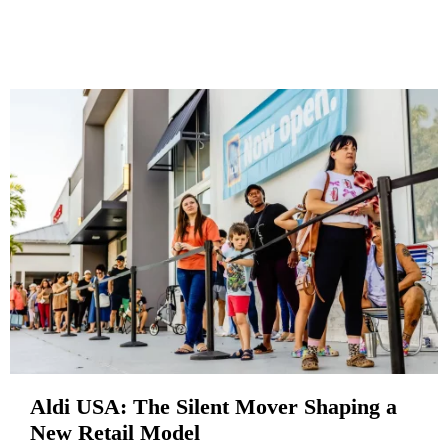
Aldi USA: The Silent Mover Shaping a
New Retail Model