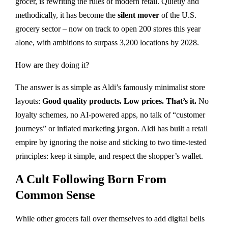
grocer, is rewriting the rules of modern retail. Quietly and
methodically, it has become the
silent mover
of the U.S.
grocery sector – now on track to open 200 stores this year
alone, with ambitions to surpass 3,200 locations by 2028.
How are they doing it?
The answer is as simple as Aldi’s famously minimalist store
layouts:
Good quality products. Low prices. That’s it.
No
loyalty schemes, no AI-powered apps, no talk of “customer
journeys” or inflated marketing jargon. Aldi has built a retail
empire by ignoring the noise and sticking to two time-tested
principles: keep it simple, and respect the shopper’s wallet.
A Cult Following Born From
Common Sense
While other grocers fall over themselves to add digital bells