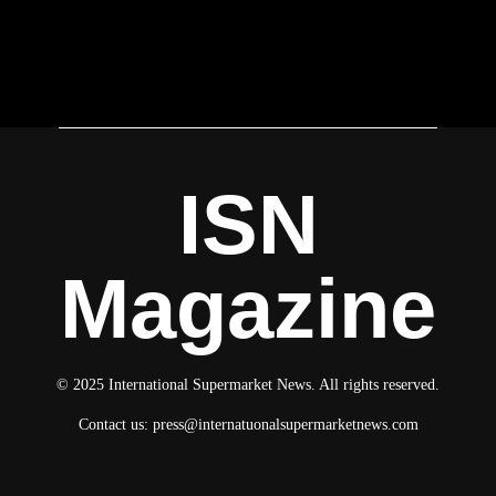
ISN
Magazine
© 2025 International Supermarket News. All rights reserved.
Contact us:
press@internatuonalsupermarketnews.com