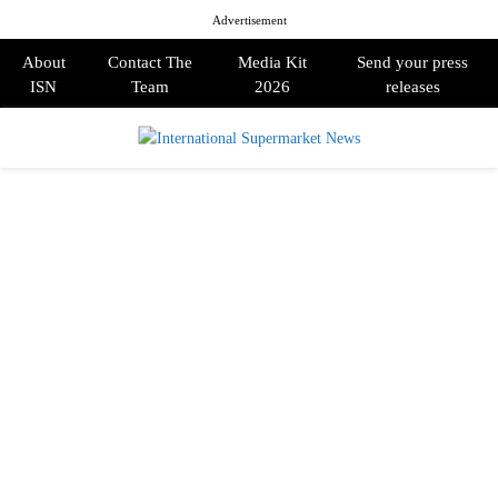
Advertisement
About
Contact The
Media Kit
Send your press
ISN
Team
2026
releases
PRIMARY
MENU