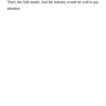
That’s the Aldi model. And the industry would do well to pay
attention