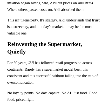
inflation began hitting hard, Aldi cut prices on
400 items
.
Where others passed costs on, Aldi absorbed them.
This isn’t generosity. It’s strategy. Aldi understands that
trust
is a currency
, and in today’s market, it may be the most
valuable one.
Reinventing the Supermarket,
Quietly
For 30 years,
ISN
has followed retail progression across
continents. Rarely has a supermarket model been this
consistent and this successful without falling into the trap of
overcomplication.
No loyalty points. No data capture. No AI. Just food. Good
food, priced right.