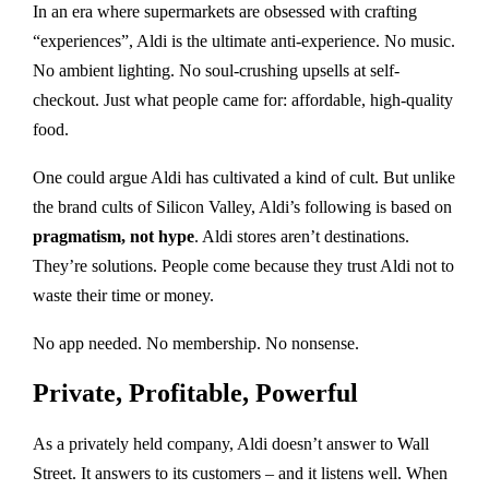
In an era where supermarkets are obsessed with crafting
“experiences”, Aldi is the ultimate anti-experience. No music.
No ambient lighting. No soul-crushing upsells at self-
checkout. Just what people came for: affordable, high-quality
food.
One could argue Aldi has cultivated a kind of cult. But unlike
the brand cults of Silicon Valley, Aldi’s following is based on
pragmatism, not hype
. Aldi stores aren’t destinations.
They’re solutions. People come because they trust Aldi not to
waste their time or money.
No app needed. No membership. No nonsense.
Private, Profitable, Powerful
As a privately held company, Aldi doesn’t answer to Wall
Street. It answers to its customers – and it listens well. When