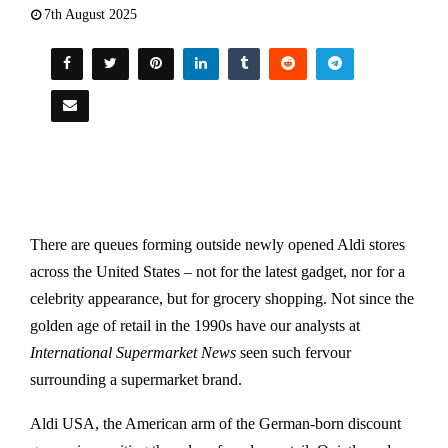
7th August 2025
There are queues forming outside newly opened Aldi stores
across the United States – not for the latest gadget, nor for a
celebrity appearance, but for grocery shopping. Not since the
golden age of retail in the 1990s have our analysts at
International Supermarket News
seen such fervour
surrounding a supermarket brand.
Aldi USA, the American arm of the German-born discount