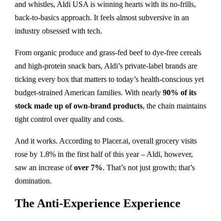
and whistles, Aldi USA is winning hearts with its no-frills,
back-to-basics approach. It feels almost subversive in an
industry obsessed with tech.
From organic produce and grass-fed beef to dye-free cereals
and high-protein snack bars, Aldi’s private-label brands are
ticking every box that matters to today’s health-conscious yet
budget-strained American families. With nearly
90% of its
stock made up of own-brand products
, the chain maintains
tight control over quality and costs.
And it works. According to Placer.ai, overall grocery visits
rose by 1.8% in the first half of this year – Aldi, however,
saw an increase of
over 7%
. That’s not just growth; that’s
domination.
The Anti-Experience Experience