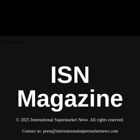
Advertisement
ISN
Magazine
© 2025 International Supermarket News. All rights reserved.
Contact us:
press@internatuonalsupermarketnews.com