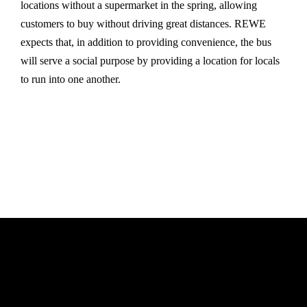
locations without a supermarket in the spring, allowing
customers to buy without driving great distances. REWE
expects that, in addition to providing convenience, the bus
will serve a social purpose by providing a location for locals
to run into one another.