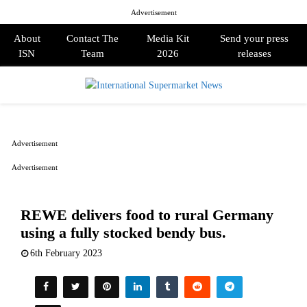
Advertisement
About
Contact The
Media Kit
Send your press
ISN
Team
2026
releases
PRIMARY
MENU
Advertisement
Advertisement
REWE delivers food to rural Germany
using a fully stocked bendy bus.
6th February 2023