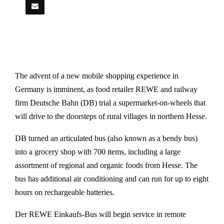
The advent of a new mobile shopping experience in
Germany is imminent, as food retailer REWE and railway
firm Deutsche Bahn (DB) trial a supermarket-on-wheels that
will drive to the doorsteps of rural villages in northern Hesse.
DB turned an articulated bus (also known as a bendy bus)
into a grocery shop with 700 items, including a large
assortment of regional and organic foods from Hesse. The
bus has additional air conditioning and can run for up to eight
hours on rechargeable batteries.
Der REWE Einkaufs-Bus will begin service in remote